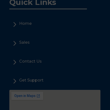
Quick Links
5
Home
5
Sales
5
Contact Us
5
Get Support