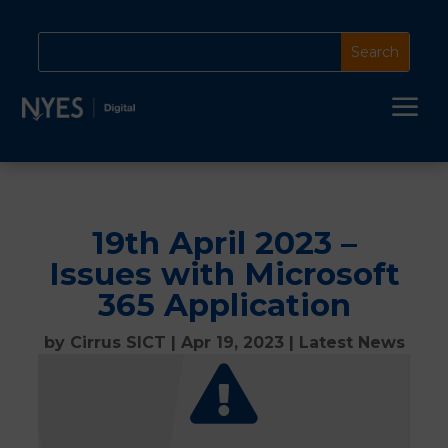
a
19th April 2023 –
Issues with Microsoft
365 Application
by
Cirrus SICT
|
Apr 19, 2023
|
Latest News
