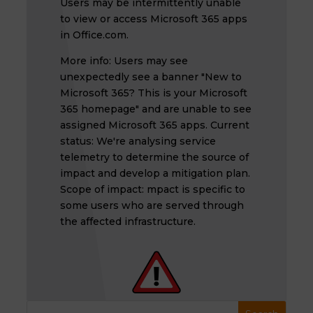
Users may be intermittently unable
to view or access Microsoft 365 apps
in Office.com.
More info: Users may see
unexpectedly see a banner "New to
Microsoft 365? This is your Microsoft
365 homepage" and are unable to see
assigned Microsoft 365 apps. Current
status: We're analysing service
telemetry to determine the source of
impact and develop a mitigation plan.
Scope of impact: mpact is specific to
some users who are served through
the affected infrastructure.