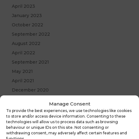
April 2023
January 2023
October 2022
September 2022
August 2022
April 2022
September 2021
May 2021
April 2021
December 2020
Manage Consent
To provide the best experiences, we use technologies like cookies
to store and/or access device information. Consenting to these
technologies will allow us to process data such as browsing
behaviour or unique IDs on this site. Not consenting or
withdrawing consent, may adversely affect certain features and
functions.