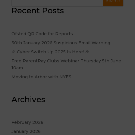
Recent Posts
Ofsted QR Code for Reports
30th January 2026 Suspicious Email Warning
🎉 Cyber Switch Up 2025 Is Here! 🎉
Free ParentPay Clubs Webinar Thursday 5th June
10am
Moving to Arbor with NYES
Archives
February 2026
January 2026