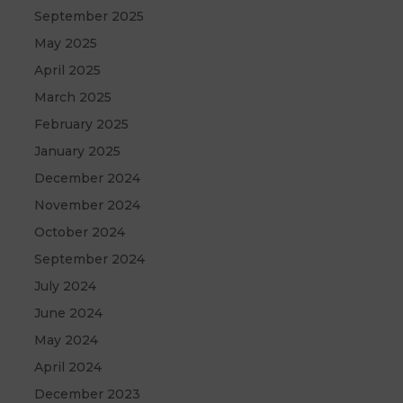
September 2025
May 2025
April 2025
March 2025
February 2025
January 2025
December 2024
November 2024
October 2024
September 2024
July 2024
June 2024
May 2024
April 2024
December 2023