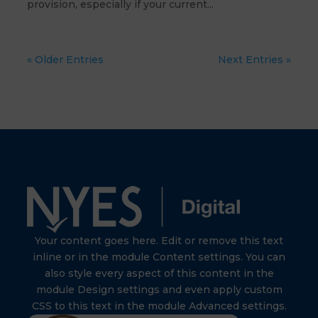
provision, especially if your current...
« Older Entries
Next Entries »
Your content goes here. Edit or remove this text
inline or in the module Content settings. You can
also style every aspect of this content in the
module Design settings and even apply custom
CSS to this text in the module Advanced settings.