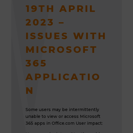
19TH APRIL
2023 –
ISSUES WITH
MICROSOFT
365
APPLICATIO
N
Some users may be intermittently
unable to view or access Microsoft
365 apps in Office.com User impact: