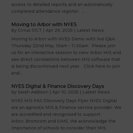
access to detailed reports and an automatically
completed attendance register. ...
Moving to Arbor with NYES
by
Cirrus SICT
|
Apr 29, 2025
|
Latest News
Moving to Arbor with NYES Demo with live Q&A
Thursday 22nd May, 10am – 11.30am Please join
us for an interactive session to view Arbor MIS and
see direct correlations between MIS software that
is being discontinued next year. Click here to join
and...
NYES Digital & Finance Discovery Days
by
Sarah Addison
|
Apr 10, 2025
|
Latest News
NYES MIS FAS Discovery Days Flyer NYES Digital
are an agnostic MIS & Finance service provider. We
are accredited and recognised to support
Arbor, Bromcom and SIMS. We acknowledge the
importance of schools to consider their MIS