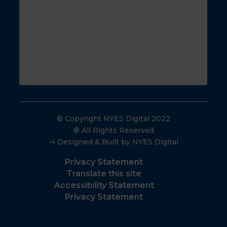
© Copyright NYES Digital 2022
® All Rights Reserved
⇒ Designed & Built by NYES Digital
Privacy Statement
Translate this site
Accessibility Statement
Privacy Statement