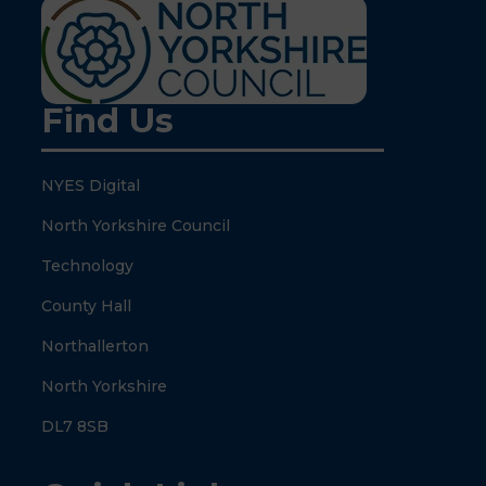
Find Us
NYES Digital
North Yorkshire Council
Technology
County Hall
Northallerton
North Yorkshire
DL7 8SB