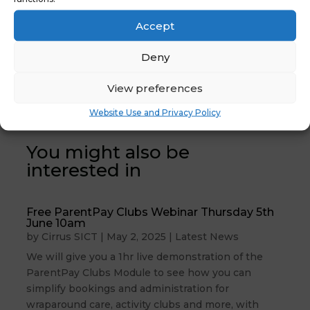
Accept
Deny
←
Previous News :
Latest News:
NYES Digital Post
Looking for a
View preferences
Demo #5
new website?
→
Website Use and Privacy Policy
You might also be
interested in
Free ParentPay Clubs Webinar Thursday 5th
June 10am
by
Cirrus SICT
|
May 2, 2025
|
Latest News
We will give you a 1hr live demonstration of the
ParentPay Clubs Module to see how you can
simplify bookings and administration for
wraparound care, activity clubs and more, with