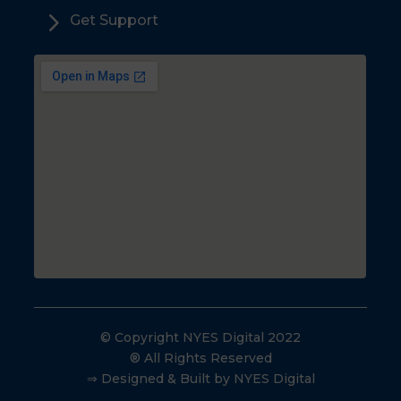
5
Get Support
© Copyright NYES Digital 2022
® All Rights Reserved
⇒ Designed & Built by NYES Digital