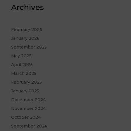
Archives
February 2026
January 2026
September 2025
May 2025
April 2025
March 2025
February 2025
January 2025
December 2024
November 2024
October 2024
September 2024