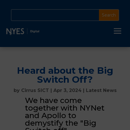
a
Heard about the Big
Switch Off?
by
Cirrus SICT
|
Apr 3, 2024
|
Latest News
We have come
together with NYNet
and Apollo to
demystify the "Big