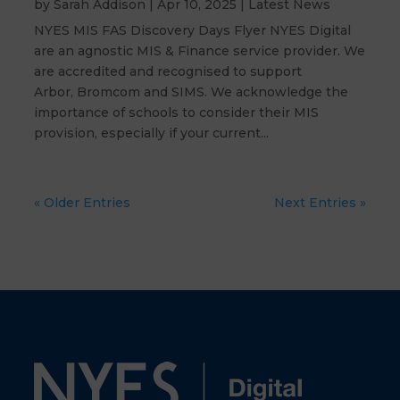
by
Sarah Addison
|
Apr 10, 2025
|
Latest News
NYES MIS FAS Discovery Days Flyer NYES Digital
are an agnostic MIS & Finance service provider. We
are accredited and recognised to support
Arbor, Bromcom and SIMS. We acknowledge the
importance of schools to consider their MIS
provision, especially if your current...
« Older Entries
Next Entries »