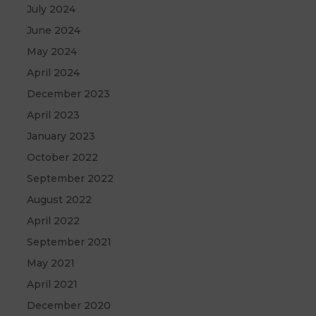
July 2024
June 2024
May 2024
April 2024
December 2023
April 2023
January 2023
October 2022
September 2022
August 2022
April 2022
September 2021
May 2021
April 2021
December 2020