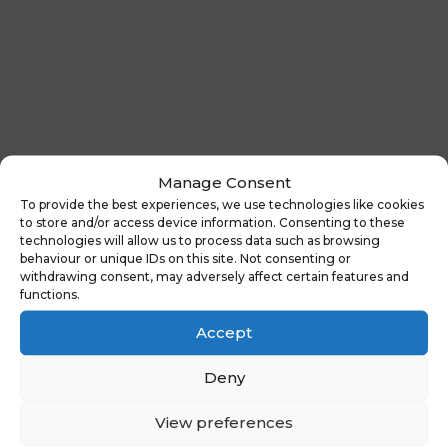
Manage Consent
To provide the best experiences, we use technologies like cookies
to store and/or access device information. Consenting to these
←
Previous News :
Latest News:
technologies will allow us to process data such as browsing
Looking for a new
Census Day
behaviour or unique IDs on this site. Not consenting or
website?
2024
→
withdrawing consent, may adversely affect certain features and
functions.
Accept
You might also be
Deny
interested in
View preferences