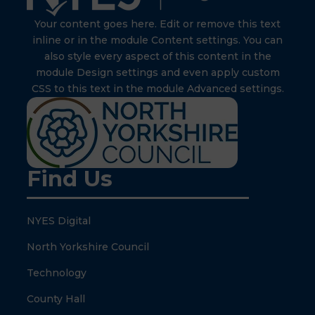
Your content goes here. Edit or remove this text
inline or in the module Content settings. You can
also style every aspect of this content in the
module Design settings and even apply custom
CSS to this text in the module Advanced settings.
Find Us
NYES Digital
North Yorkshire Council
Technology
County Hall