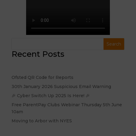
Recent Posts
Ofsted QR Code for Reports
30th January 2026 Suspicious Email Warning
🎉 Cyber Switch Up 2025 Is Here! 🎉
Free ParentPay Clubs Webinar Thursday 5th June
10am
Moving to Arbor with NYES