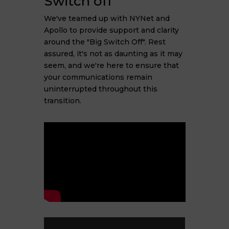
Switch off"
We've teamed up with NYNet and
Apollo to provide support and clarity
around the "Big Switch Off". Rest
assured, it's not as daunting as it may
seem, and we're here to ensure that
your communications remain
uninterrupted throughout this
transition.