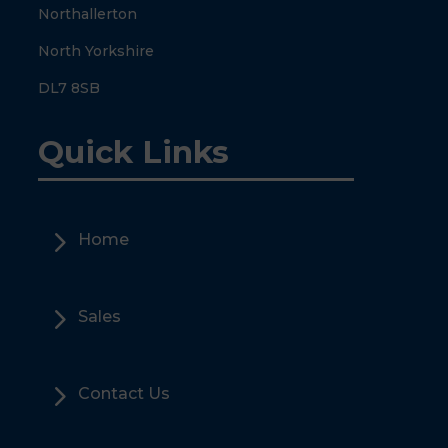
Northallerton
North Yorkshire
DL7 8SB
Quick Links
5
Home
5
Sales
5
Contact Us