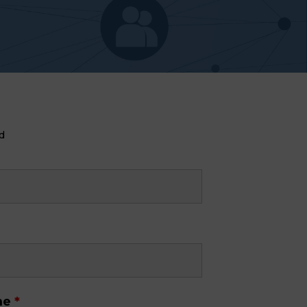
d
me
*