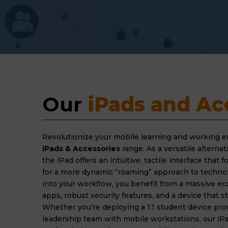
Our 
iPads and Ac
Revolutionize your mobile learning and working 
iPads & Accessories
range. As a versatile alternati
the iPad offers an intuitive, tactile interface that 
for a more dynamic “roaming” approach to technol
into your workflow, you benefit from a massive ec
apps, robust security features, and a device that st
Whether you’re deploying a 1:1 student device pr
leadership team with mobile workstations, our iPa