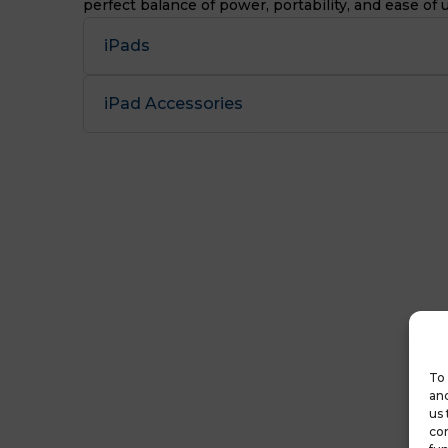
perfect balance of power, portability, and ease of 
iPads
iPad Accessories
To 
and
us 
con