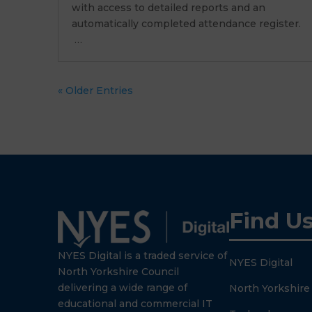
with access to detailed reports and an
automatically completed attendance register.
…
« Older Entries
Find U
NYES Digital is a traded service of
NYES Digital
North Yorkshire Council
delivering a wide range of
North Yorkshire
educational and commercial IT