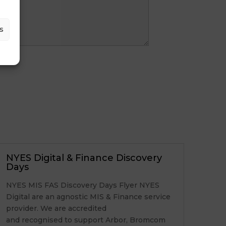
s
NYES Digital & Finance Discovery
Days
NYES MIS FAS Discovery Days Flyer NYES
Digital are an agnostic MIS & Finance service
provider. We are accredited
and recognised to support Arbor, Bromcom