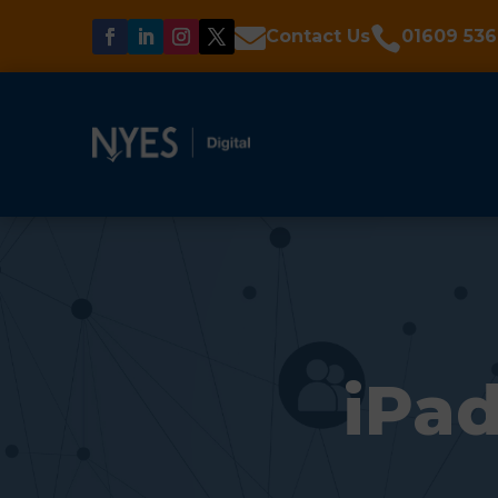


Contact Us
01609 536
iPad