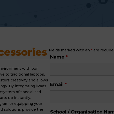
cessories
Fields marked with an
*
are require
Name
*
environment with our
ve to traditional laptops,
fosters creativity and allows
Email
*
ogy. By integrating iPads
osystem of specialized
arts up instantly.
ogram or equipping your
d solutions provide the
School / Organisation Na