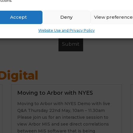
ctions.
Accept
Deny
View preference
Website Use and Privacy Policy
igital
Moving to Arbor with NYES
Moving to Arbor with NYES Demo with live
Q&A Thursday 22nd May, 10am – 11.30am
Please join us for an interactive session to
view Arbor MIS and see direct correlations
between MIS software that is being