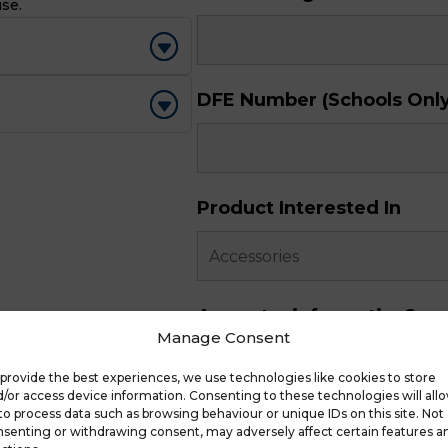
use.
DFE Number (Schools Only
Product Interested In
Any extra information?
Manage Consent
provide the best experiences, we use technologies like cookies to store
/or access device information. Consenting to these technologies will all
to process data such as browsing behaviour or unique IDs on this site. Not
senting or withdrawing consent, may adversely affect certain features a