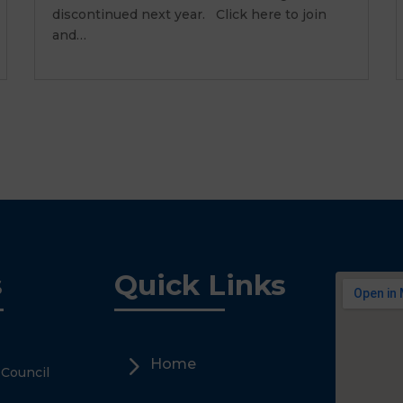
discontinued next year. Click here to join
and…
s
Quick Links
5
Home
 Council