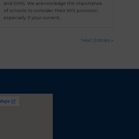
and SIMS. We acknowledge the importance
of schools to consider their MIS provision,
especially if your current…
Next Entries »