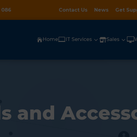
 086
Contact Us
News
Get Sup

3
3

Home
IT Services
Sales


s and Access