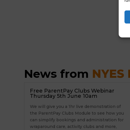
fun
News from 
NYES D
Free ParentPay Clubs Webinar
Thursday 5th June 10am
We will give you a 1hr live demonstration of
the ParentPay Clubs Module to see how you
can simplify bookings and administration for
wraparound care, activity clubs and more,