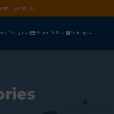
port
Login
3
3
3

Web Design
School MIS
Training

ories