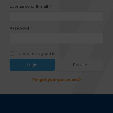
Username or E-mail
*
Password
*
Keep me signed in
Register
Forgot your password?