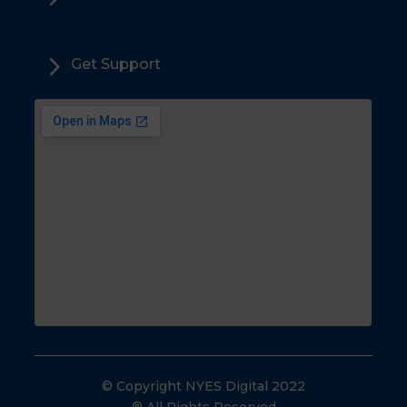
5
Get Support
© Copyright NYES Digital 2022