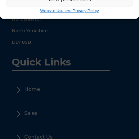
County Hall
Website Use and Privacy Policy
Northallerton
North Yorkshire
DL7 8SB
Quick Links
5
Home
5
Sales
5
Contact Us