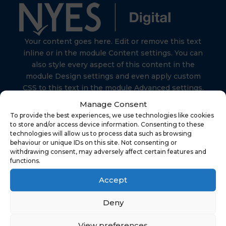
Your content goes here. Edit or remove this text
inline or in the module Content settings. You can
also style every aspect of this content in the
module Design settings and even apply custom
CSS to this text in the module Advanced settings.
Manage Consent
To provide the best experiences, we use technologies like cookies
to store and/or access device information. Consenting to these
technologies will allow us to process data such as browsing
behaviour or unique IDs on this site. Not consenting or
Find Us
withdrawing consent, may adversely affect certain features and
functions.
Accept
NYES Digital
North Yorkshire Council
Deny
Technology
View preferences