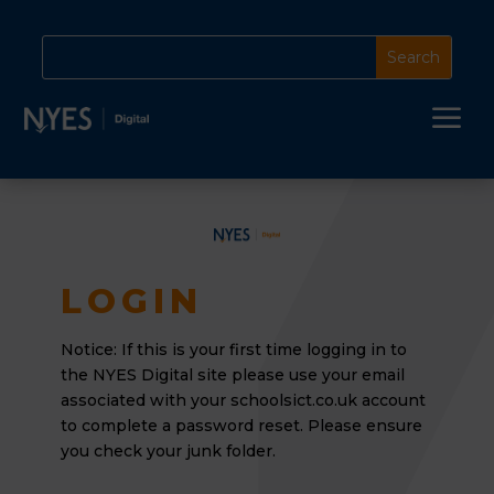
a
LOGIN
Notice: If this is your first time logging in to
the NYES Digital site please use your email
associated
with your schoolsict.co.uk account
to complete a password reset. Please ensure
you check your junk folder.