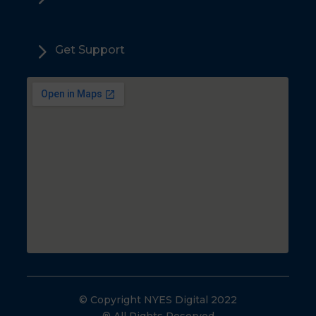
5
Get Support
© Copyright NYES Digital 2022