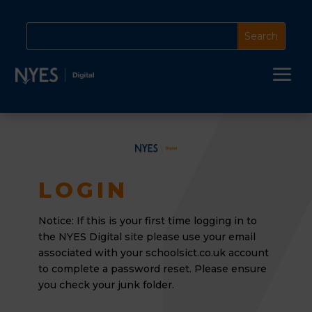
a
LOGIN
Notice: If this is your first time logging in to
the NYES Digital site please use your email
associated
with your schoolsict.co.uk account
to complete a password reset. Please ensure
you check your junk folder.