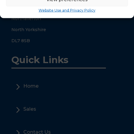
County Hall
Website Use and Privacy Policy
Northallerton
North Yorkshire
DL7 8SB
Quick Links
5
Home
5
Sales
5
Contact Us