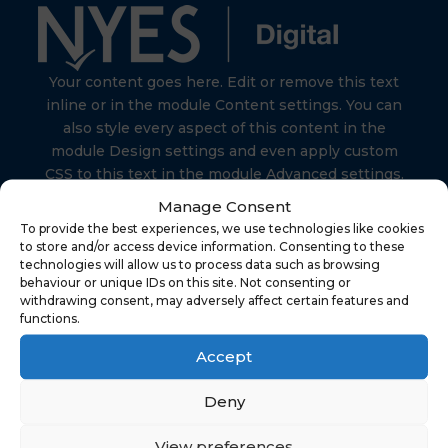
Your content goes here. Edit or remove this text
inline or in the module Content settings. You can
also style every aspect of this content in the
module Design settings and even apply custom
CSS to this text in the module Advanced settings.
Manage Consent
To provide the best experiences, we use technologies like cookies
to store and/or access device information. Consenting to these
technologies will allow us to process data such as browsing
behaviour or unique IDs on this site. Not consenting or
Find Us
withdrawing consent, may adversely affect certain features and
functions.
Accept
NYES Digital
North Yorkshire Council
Deny
Technology
View preferences