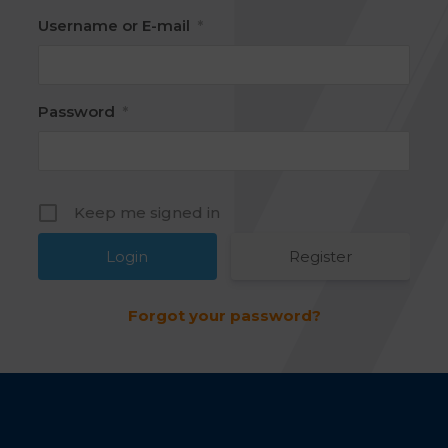
Username or E-mail
*
Password
*
Keep me signed in
Register
Forgot your password?