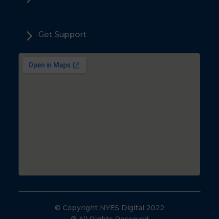
5
Get Support
© Copyright NYES Digital 2022