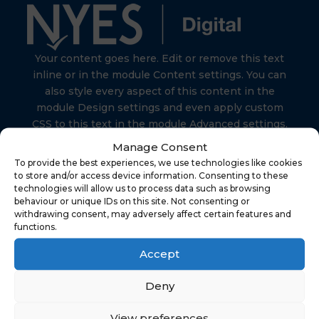
Your content goes here. Edit or remove this text
inline or in the module Content settings. You can
also style every aspect of this content in the
module Design settings and even apply custom
CSS to this text in the module Advanced settings.
Manage Consent
To provide the best experiences, we use technologies like cookies
to store and/or access device information. Consenting to these
technologies will allow us to process data such as browsing
behaviour or unique IDs on this site. Not consenting or
Find Us
withdrawing consent, may adversely affect certain features and
functions.
Accept
NYES Digital
North Yorkshire Council
Deny
Technology
View preferences