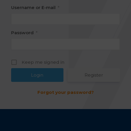
Username or E-mail
*
Password
*
Keep me signed in
Register
Forgot your password?