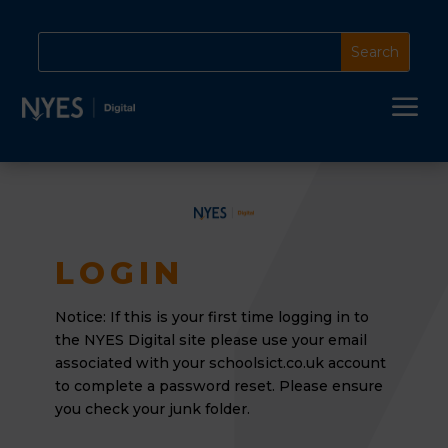
a
LOGIN
Notice: If this is your first time logging in to
the NYES Digital site please use your email
associated
with your schoolsict.co.uk account
to complete a password reset. Please ensure
you check your junk folder.