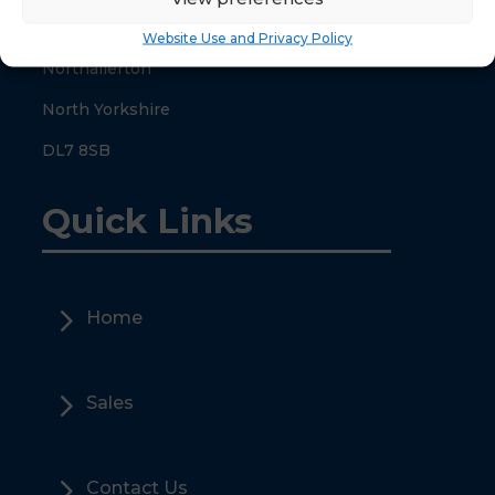
County Hall
Website Use and Privacy Policy
Northallerton
North Yorkshire
DL7 8SB
Quick Links
5
Home
5
Sales
5
Contact Us