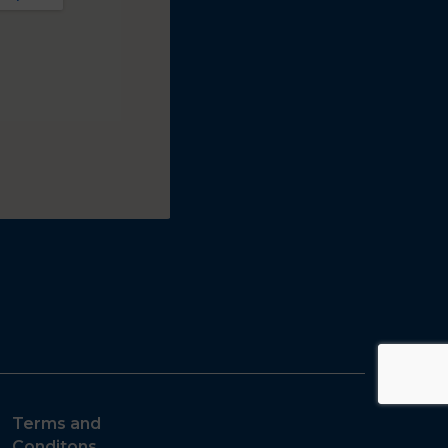
Terms and
Conditons