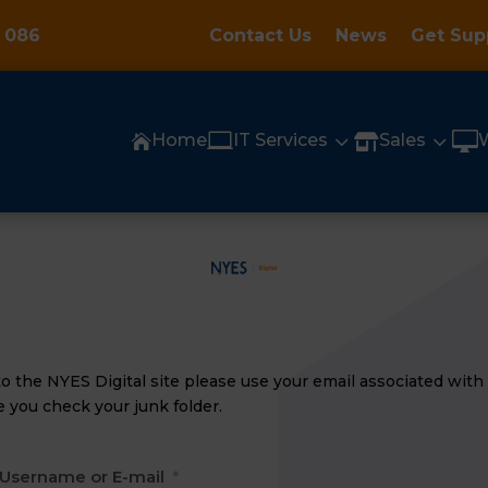
 086
Contact Us
News
Get Sup

3
3

Home
IT Services
Sales


n to the NYES Digital site please use your email
associated
with 
 you check your junk folder.
Username or E-mail
*