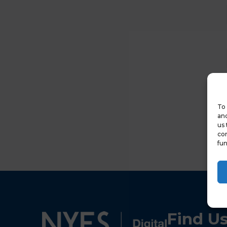
To 
and
us 
con
fun
Find U