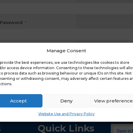
Password
*
Manage Consent
Keep me signed in
provide the best experiences, we use technologies like cookies to store
Register
/or access device information. Consenting to these technologies will all
to process data such as browsing behaviour or unique IDs on this site. Not
senting or withdrawing consent, may adversely affect certain features a
Forgot your password?
ctions.
Accept
Deny
View preference
Website Use and Privacy Policy
s
Quick Links