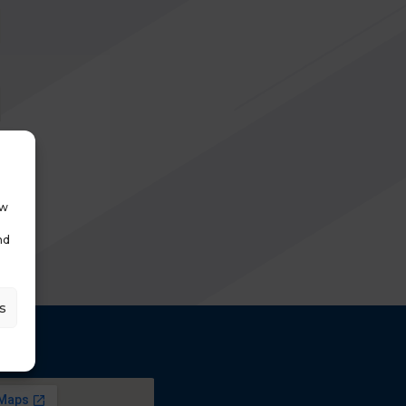
ow
nd
s