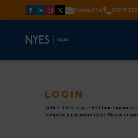


Contact Us
01609 536
LOGIN
Notice: If this is your first time logging i
complete a password reset. Please ensure