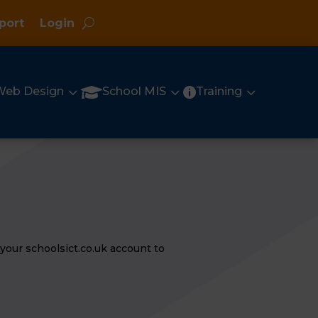
port
Login
3
3
3

Web Design
School MIS
Training

your schoolsict.co.uk account to