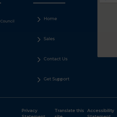
5
Home
 Council
5
Sales
5
Contact Us
5
Get Support
Privacy
Translate this
Accessibility
Statement
site
Statement