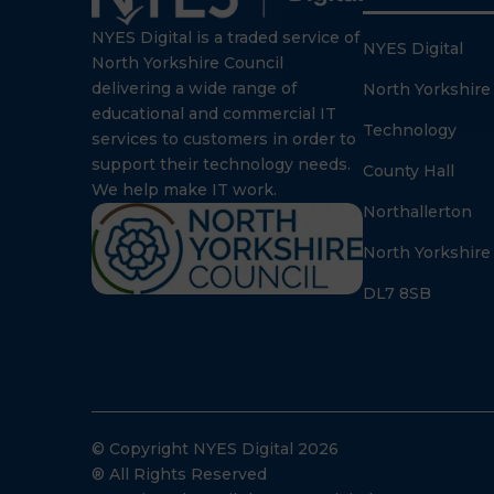
NYES Digital is a traded service of
NYES Digital
North Yorkshire Council
delivering a wide range of
North Yorkshire
educational and commercial IT
Technology
services to customers in order to
support their technology needs.
County Hall
We help make IT work.
Northallerton
North Yorkshire
DL7 8SB
© Copyright NYES Digital 2026
® All Rights Reserved