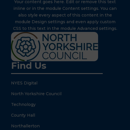
Your content goes here. Edit or remove this text
inline or in the module Content settings. You can
also style every aspect of this content in the
module Design settings and even apply custom
CSS to this text in the module Advanced settings.
Find Us
NYES Digital
North Yorkshire Council
Technology
County Hall
Northallerton