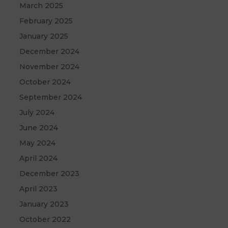
March 2025
February 2025
January 2025
December 2024
November 2024
October 2024
September 2024
July 2024
June 2024
May 2024
April 2024
December 2023
April 2023
January 2023
October 2022