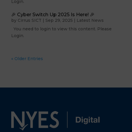
Login.
🎉 Cyber Switch Up 2025 Is Here! 🎉
by
Cirrus SICT
|
Sep 29, 2025
|
Latest News
You need to login to view this content. Please
Login.
« Older Entries