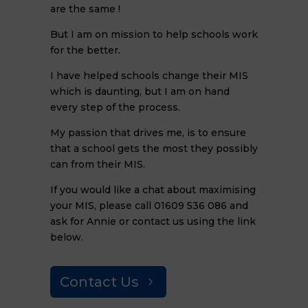
are the same !
But I am on mission to help schools work
for the better.
I have helped schools change their MIS
which is daunting, but I am on hand
every step of the process.
My passion that drives me, is to ensure
that a school gets the most they possibly
can from their MIS.
If you would like a chat about maximising
your MIS, please call 01609 536 086 and
ask for Annie or contact us using the link
below.
Contact Us