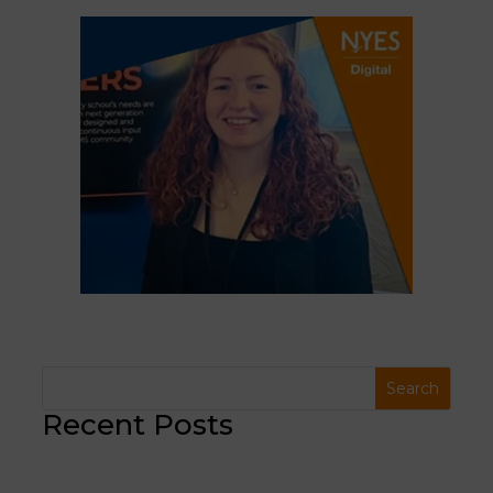
Recent Posts