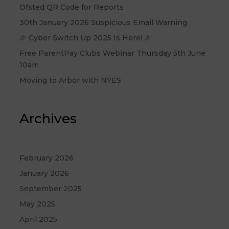
Ofsted QR Code for Reports
30th January 2026 Suspicious Email Warning
🎉 Cyber Switch Up 2025 Is Here! 🎉
Free ParentPay Clubs Webinar Thursday 5th June
10am
Moving to Arbor with NYES
Archives
February 2026
January 2026
September 2025
May 2025
April 2025