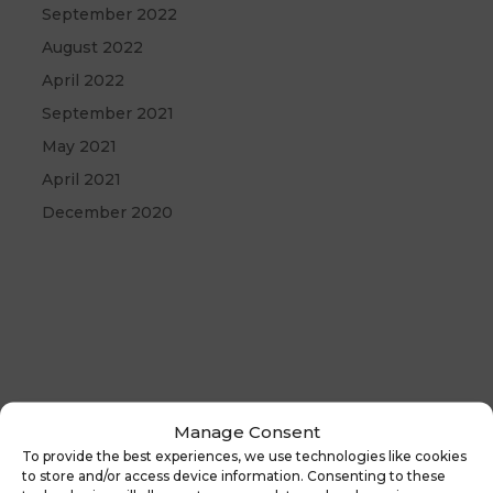
September 2022
August 2022
April 2022
September 2021
May 2021
April 2021
December 2020
Manage Consent
To provide the best experiences, we use technologies like cookies
←
Previous
Latest News:
to store and/or access device information. Consenting to these