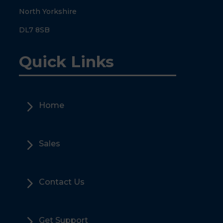
North Yorkshire
DL7 8SB
Quick Links
5
Home
5
Sales
5
Contact Us
5
Get Support