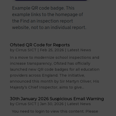
Ofsted QR Code for Reports
by
Cirrus SICT
|
Feb 25, 2026
|
Latest News
In a move to modernize school inspections and
increase transparency, Ofsted has officially
launched new QR code badges for all education
providers across England. The initiative,
announced this month by Sir Martyn Oliver, His
Majesty’s Chief Inspector, aims to give...
30th January 2026 Suspicious Email Warning
by
Cirrus SICT
|
Jan 30, 2026
|
Latest News
You need to login to view this content. Please