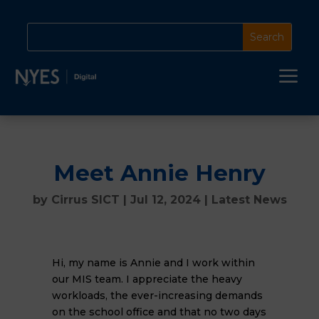
a
Meet Annie Henry
by
Cirrus SICT
|
Jul 12, 2024
|
Latest News
Hi, my name is Annie and I work within
our MIS team. I appreciate the heavy
workloads, the ever-increasing demands
on the school office and that no two days