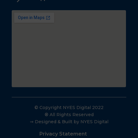
© Copyright NYES Digital 2022
® All Rights Reserved
⇒ Designed & Built by NYES Digital
Privacy Statement