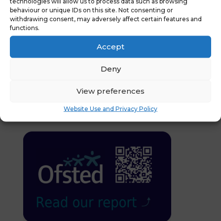
technologies will allow us to process data such as browsing
News :
Keeping Children
behaviour or unique IDs on this site. Not consenting or
Register
Safe in Education
withdrawing consent, may adversely affect certain features and
Attendance
Update July 2024
→
functions.
Code Updates
Accept
Deny
You might also be
View preferences
interested in
Website Use and Privacy Policy