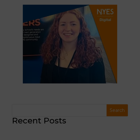
Recent Posts