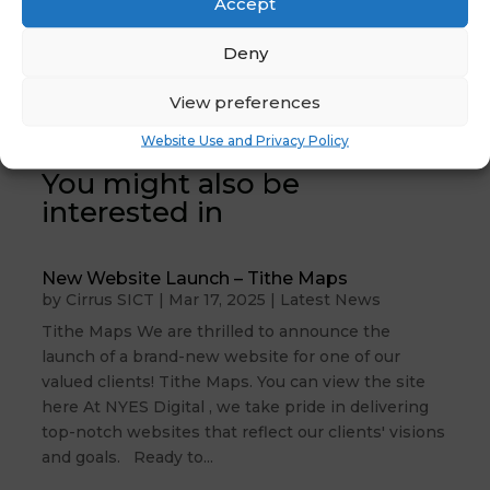
Accept
News :
Keeping Children
Register
Safe in Education
Deny
Attendance
Update July 2024
→
Code Updates
View preferences
Website Use and Privacy Policy
You might also be
interested in
New Website Launch – Tithe Maps
by
Cirrus SICT
|
Mar 17, 2025
|
Latest News
Tithe Maps We are thrilled to announce the
launch of a brand-new website for one of our
valued clients! Tithe Maps. You can view the site
here At NYES Digital , we take pride in delivering
top-notch websites that reflect our clients' visions
and goals. Ready to...