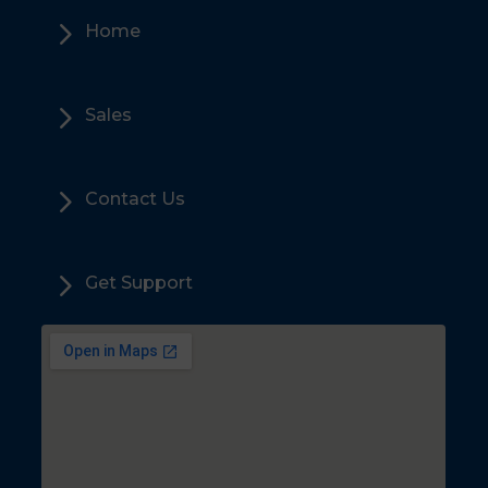
5
Home
5
Sales
5
Contact Us
5
Get Support