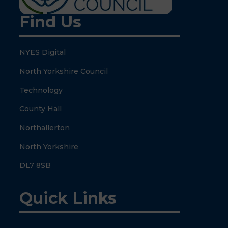
Find Us
NYES Digital
North Yorkshire Council
Technology
County Hall
Northallerton
North Yorkshire
DL7 8SB
Quick Links