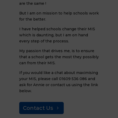
are the same !
But I am on mission to help schools work
for the better.
I have helped schools change their MIS
which is daunting, but I am on hand
every step of the process.
My passion that drives me, is to ensure
that a school gets the most they possibly
can from their MIS.
If you would like a chat about maximising
your MIS, please call 01609 536 086 and
ask for Annie or contact us using the link
below.
Contact Us