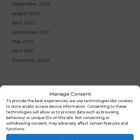
September 2022
August 2022
April 2022
September 2021
May 2021
April 2021
December 2020
Manage Consent
To provide the best experiences, we use technologies like cookies
to store and/or access device information. Consenting to these
technologies will allow us to process data such as browsing
behaviour or unique IDs on this site. Not consenting or
withdrawing consent, may adversely affect certain features and
functions.
←
Previous
Latest News: