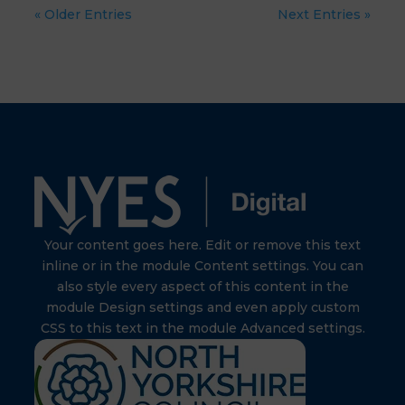
« Older Entries
Next Entries »
Your content goes here. Edit or remove this text
inline or in the module Content settings. You can
also style every aspect of this content in the
module Design settings and even apply custom
CSS to this text in the module Advanced settings.