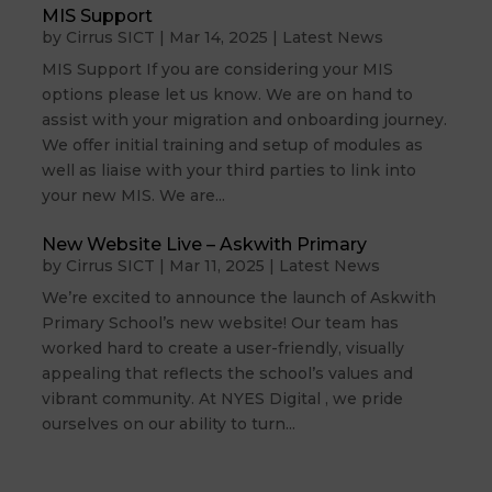
MIS Support
by
Cirrus SICT
|
Mar 14, 2025
|
Latest News
MIS Support If you are considering your MIS
options please let us know. We are on hand to
assist with your migration and onboarding journey.
We offer initial training and setup of modules as
well as liaise with your third parties to link into
your new MIS. We are...
New Website Live – Askwith Primary
by
Cirrus SICT
|
Mar 11, 2025
|
Latest News
We’re excited to announce the launch of Askwith
Primary School’s new website! Our team has
worked hard to create a user-friendly, visually
appealing that reflects the school’s values and
vibrant community. At NYES Digital , we pride
ourselves on our ability to turn...