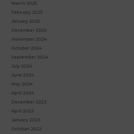
March 2025
February 2025
January 2025
December 2024
November 2024
October 2024
September 2024
July 2024
June 2024
May 2024
April 2024
December 2023
April 2023
January 2023
October 2022