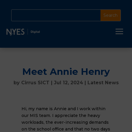
a
Meet Annie Henry
by
Cirrus SICT
|
Jul 12, 2024
|
Latest News
Hi, my name is Annie and I work within
our MIS team. I appreciate the heavy
workloads, the ever-increasing demands
on the school office and that no two days