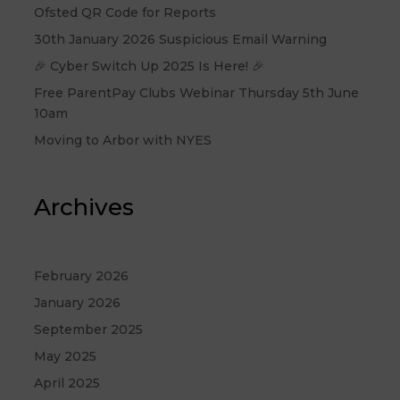
Ofsted QR Code for Reports
30th January 2026 Suspicious Email Warning
🎉 Cyber Switch Up 2025 Is Here! 🎉
Free ParentPay Clubs Webinar Thursday 5th June
10am
Moving to Arbor with NYES
Archives
February 2026
January 2026
September 2025
May 2025
April 2025