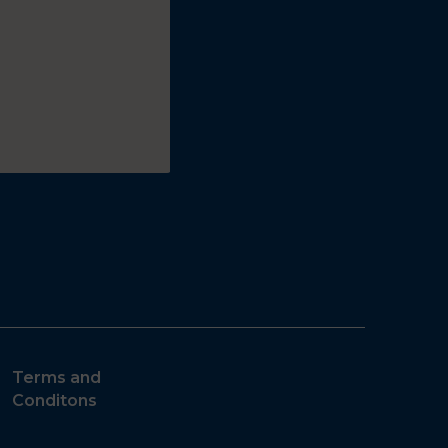
Terms and
Conditons