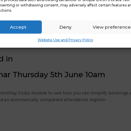
senting or withdrawing consent, may adversely affect certain features a
ctions.
Accept
Deny
View preference
nces Spring 2025
Late
Website Use and Privacy Policy
d in
nar Thursday 5th June 10am
ParentPay Clubs Module to see how you can simplify bookings a
d an automatically completed attendance register. ...