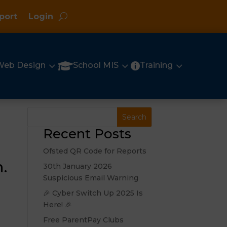
port
Login
3
3
3

Web Design
School MIS
Training

Recent Posts
Ofsted QR Code for Reports
.
30th January 2026
Suspicious Email Warning
🎉 Cyber Switch Up 2025 Is
Here! 🎉
Free ParentPay Clubs