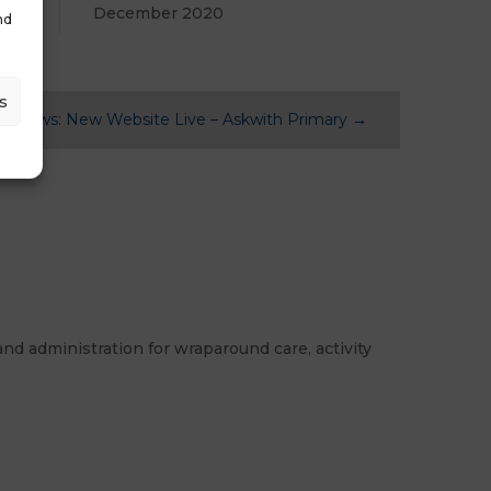
December 2020
nd
s
st News: New Website Live – Askwith Primary
→
nd administration for wraparound care, activity