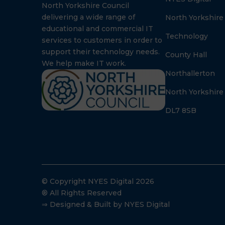
North Yorkshire Council
delivering a wide range of
North Yorkshire
educational and commercial IT
Technology
services to customers in order to
support their technology needs.
County Hall
We help make IT work.
Northallerton
North Yorkshire
DL7 8SB
© Copyright NYES Digital 2026
® All Rights Reserved
⇒ Designed & Built by NYES Digital