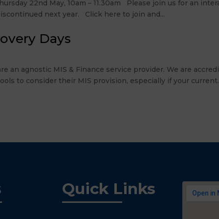
rsday 22nd May, 10am – 11.30am Please join us for an intera
scontinued next year. Click here to join and...
covery Days
re an agnostic MIS & Finance service provider. We are accre
 to consider their MIS provision, especially if your current..
s
Quick Links