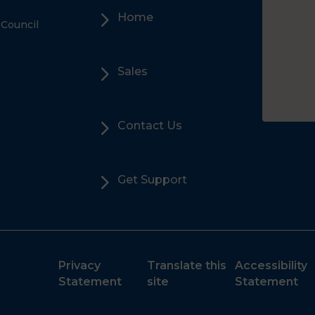
5
Home
 Council
5
Sales
5
Contact Us
5
Get Support
Privacy
Translate this
Accessibility
Statement
site
Statement