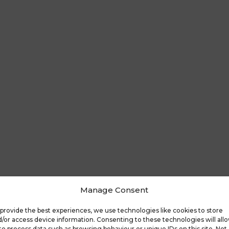
Manage Consent
provide the best experiences, we use technologies like cookies to store
/or access device information. Consenting to these technologies will all
to process data such as browsing behaviour or unique IDs on this site. Not