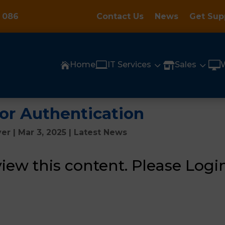
 086
Contact Us
News
Get Sup

3
3

Home
IT Services
Sales


tor Authentication
yer
|
Mar 3, 2025
|
Latest News
view this content.
Please Login