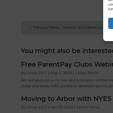
con
fun
←
Previous News : Finance and Admin Confere
You might also be intereste
Free ParentPay Clubs Webi
by
Cirrus SICT
|
May 2, 2025
|
Latest News
We will give you a 1hr live demonstration of the 
clubs and more, with access to detailed reports an
Moving to Arbor with NYES
by
Cirrus SICT
|
Apr 29, 2025
|
Latest News