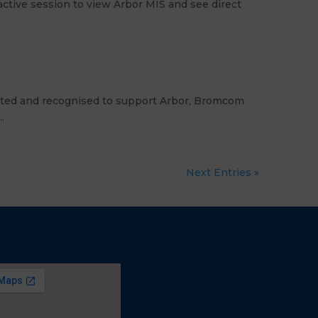
ctive session to view Arbor MIS and see direct
dited and recognised to support Arbor, Bromcom
.
Next Entries »