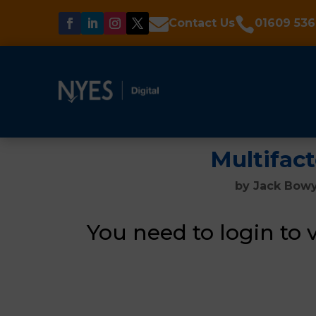


Contact Us
01609 536
Multifac
by
Jack Bow
You need to login to 