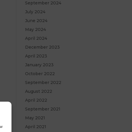
September 2024
July 2024
June 2024
May 2024
April 2024
December 2023
April 2023
January 2023
October 2022
September 2022
August 2022
April 2022
September 2021
May 2021
April 2021
ow