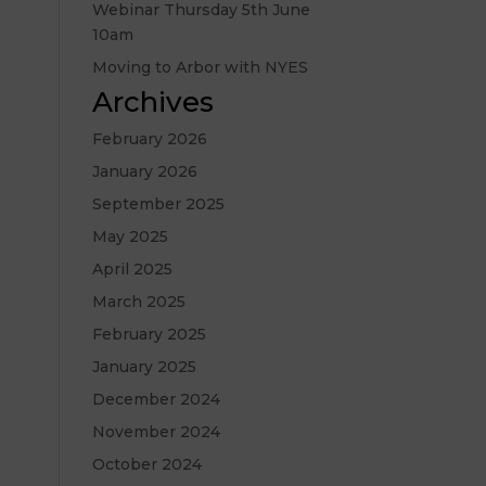
Webinar Thursday 5th June
10am
Moving to Arbor with NYES
Archives
February 2026
January 2026
September 2025
May 2025
April 2025
March 2025
February 2025
January 2025
December 2024
November 2024
October 2024