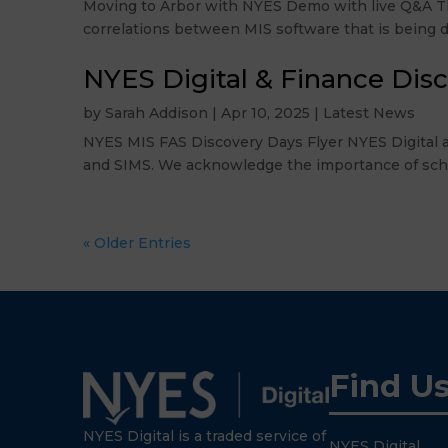
Moving to Arbor with NYES Demo with live Q&A Thu
correlations between MIS software that is being di
NYES Digital & Finance Dis
by
Sarah Addison
|
Apr 10, 2025
|
Latest News
NYES MIS FAS Discovery Days Flyer NYES Digital a
and SIMS. We acknowledge the importance of schools
« Older Entries
Find U
NYES Digital is a traded service of
NYES Digital