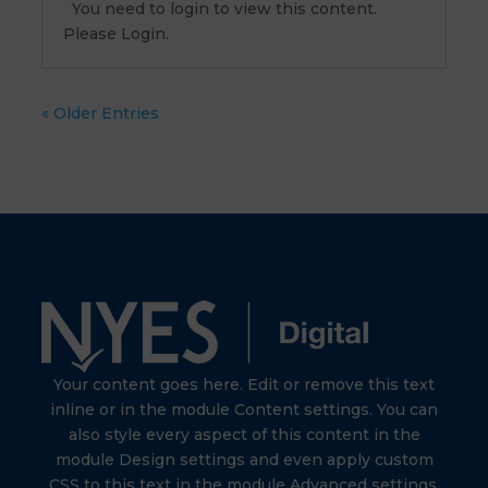
You need to login to view this content.
Please Login.
« Older Entries
Your content goes here. Edit or remove this text
inline or in the module Content settings. You can
also style every aspect of this content in the
module Design settings and even apply custom
CSS to this text in the module Advanced settings.