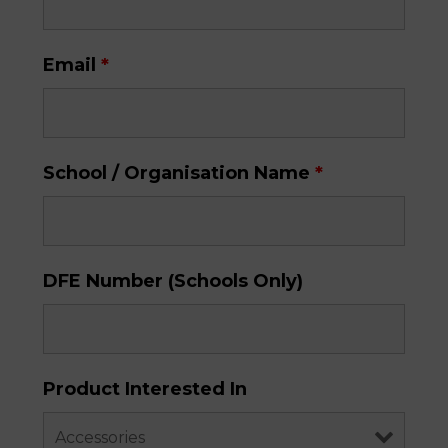
Email
*
School / Organisation Name
*
DFE Number (Schools Only)
Product Interested In