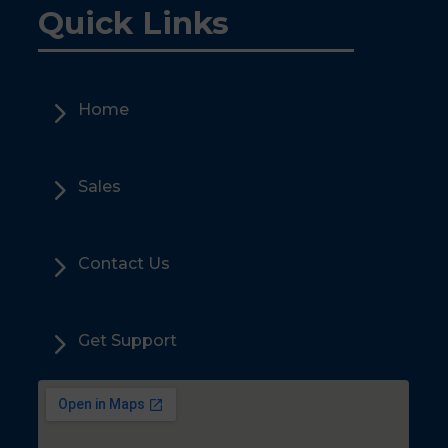
Quick Links
5
Home
5
Sales
5
Contact Us
5
Get Support