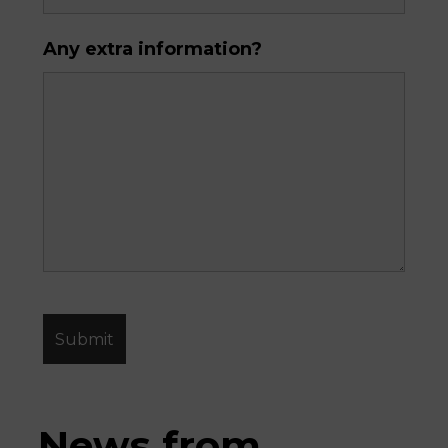
Any extra information?
News from 