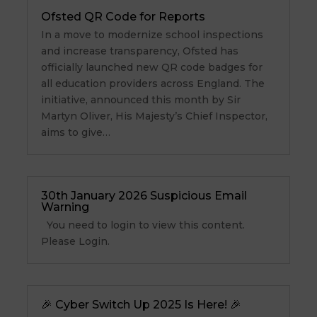
Ofsted QR Code for Reports
In a move to modernize school inspections
and increase transparency, Ofsted has
officially launched new QR code badges for
all education providers across England. The
initiative, announced this month by Sir
Martyn Oliver, His Majesty’s Chief Inspector,
aims to give…
30th January 2026 Suspicious Email
Warning
You need to login to view this content.
Please Login.
🎉 Cyber Switch Up 2025 Is Here! 🎉