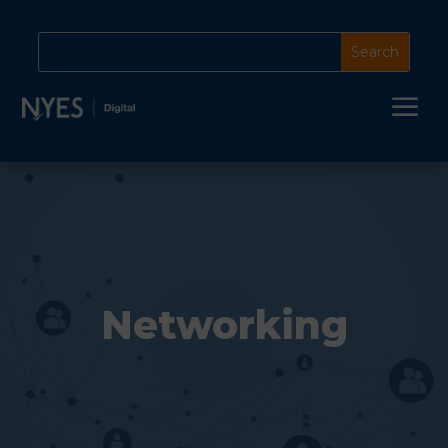
a
Networking