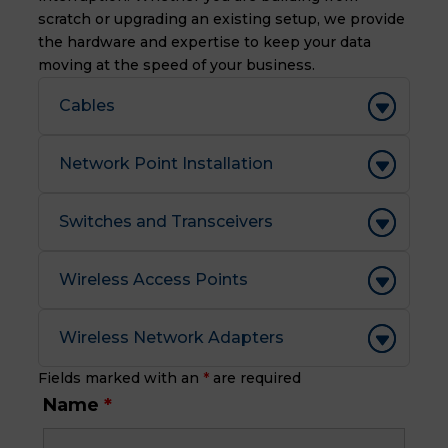
scratch or upgrading an existing setup, we provide
the hardware and expertise to keep your data
moving at the speed of your business.
Cables
Network Point Installation
Switches and Transceivers
Wireless Access Points
Wireless Network Adapters
Fields marked with an
*
are required
Name
*