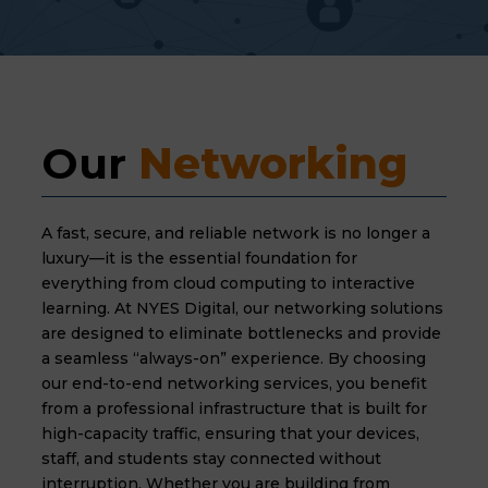
Our 
Networking
A fast, secure, and reliable network is no longer a
luxury—it is the essential foundation for
everything from cloud computing to interactive
learning. At NYES Digital, our networking solutions
are designed to eliminate bottlenecks and provide
a seamless “always-on” experience. By choosing
our end-to-end networking services, you benefit
from a professional infrastructure that is built for
high-capacity traffic, ensuring that your devices,
staff, and students stay connected without
interruption. Whether you are building from