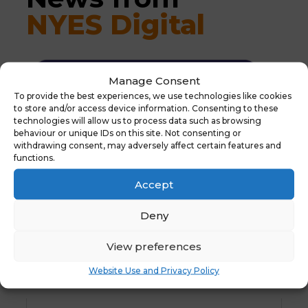
NYES Digital
Manage Consent
To provide the best experiences, we use technologies like cookies
to store and/or access device information. Consenting to these
technologies will allow us to process data such as browsing
behaviour or unique IDs on this site. Not consenting or
withdrawing consent, may adversely affect certain features and
functions.
Accept
Deny
View preferences
Website Use and Privacy Policy