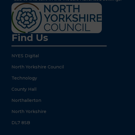
Find Us
NYES Digital
North Yorkshire Council
Technology
County Hall
Northallerton
North Yorkshire
DL7 8SB