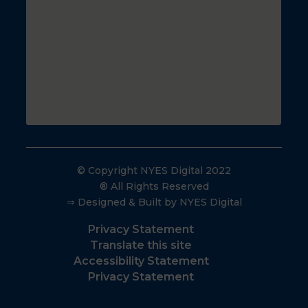
© Copyright NYES Digital 2022
® All Rights Reserved
⇒ Designed & Built by NYES Digital
Privacy Statement
Translate this site
Accessibility Statement
Privacy Statement