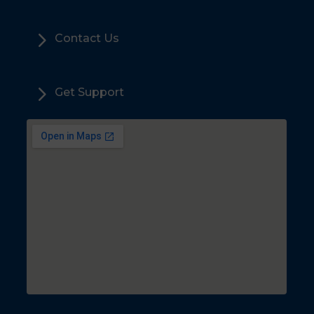
5
Contact Us
5
Get Support