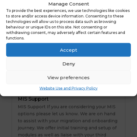
Manage Consent
NYES Digital
To provide the best experiences, we use technologies like cookies
to store and/or access device information. Consenting to these
technologies will allow us to process data such as browsing
behaviour or unique IDs on this site. Not consenting or
New Website Launch – Tithe Maps
withdrawing consent, may adversely affect certain features and
Tithe Maps We are thrilled to announce the
functions.
launch of a brand-new website for one of our
Accept
valued clients! Tithe Maps. You can view the
site here At NYES Digital , we take pride in
Deny
delivering top-notch websites that reflect
our clients’ visions and goals. Ready to…
View preferences
Website Use and Privacy Policy
MIS Support
MIS Support If you are considering your MIS
options please let us know. We are on hand
to assist with your migration and onboarding
journey. We offer initial training and setup of
modules as well as liaise with your third