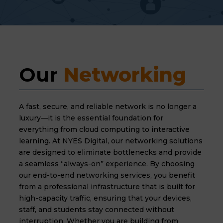
Our 
Networking
A fast, secure, and reliable network is no longer a
luxury—it is the essential foundation for
everything from cloud computing to interactive
learning. At NYES Digital, our networking solutions
are designed to eliminate bottlenecks and provide
a seamless “always-on” experience. By choosing
our end-to-end networking services, you benefit
from a professional infrastructure that is built for
high-capacity traffic, ensuring that your devices,
staff, and students stay connected without
interruption. Whether you are building from