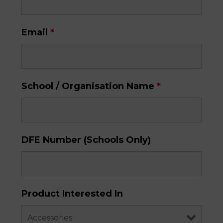
Email
*
School / Organisation Name
*
DFE Number (Schools Only)
Product Interested In