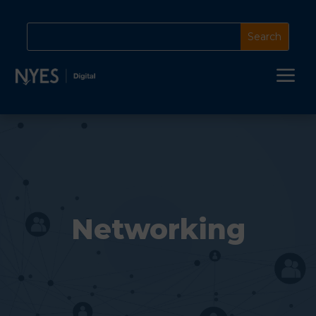
a
Networking