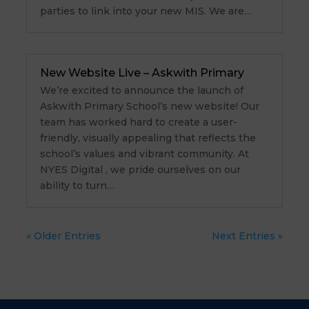
parties to link into your new MIS. We are…
New Website Live – Askwith Primary
We’re excited to announce the launch of
Askwith Primary School’s new website! Our
team has worked hard to create a user-
friendly, visually appealing that reflects the
school’s values and vibrant community. At
NYES Digital , we pride ourselves on our
ability to turn…
« Older Entries
Next Entries »