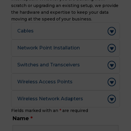
scratch or upgrading an existing setup, we provide
the hardware and expertise to keep your data
moving at the speed of your business.
Cables
Network Point Installation
Switches and Transceivers
Wireless Access Points
Wireless Network Adapters
Fields marked with an
*
are required
Name
*