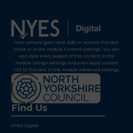
Your content goes here. Edit or remove this text
inline or in the module Content settings. You can
also style every aspect of this content in the
module Design settings and even apply custom
CSS to this text in the module Advanced settings.
Find Us
NYES Digital