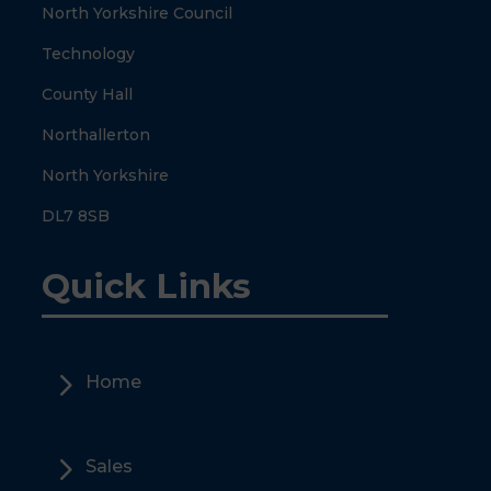
North Yorkshire Council
Technology
County Hall
Northallerton
North Yorkshire
DL7 8SB
Quick Links
5
Home
5
Sales