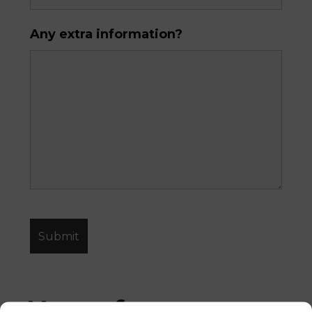
Any extra information?
News from 