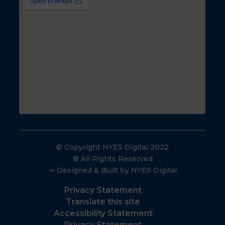
© Copyright NYES Digital 2022
® All Rights Reserved
⇒ Designed & Built by NYES Digital
Privacy Statement
Translate this site
Accessibility Statement
Privacy Statement