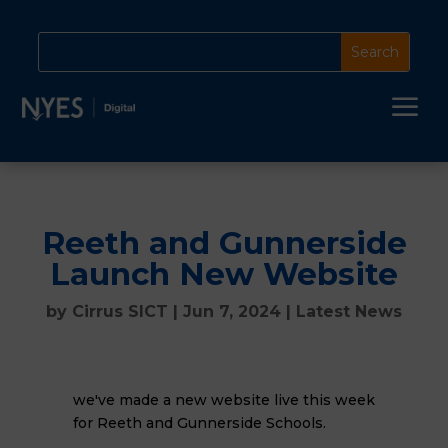
a
Reeth and Gunnerside
Launch New Website
by
Cirrus SICT
|
Jun 7, 2024
|
Latest News
we've made a new website live this week
for Reeth and Gunnerside Schools.