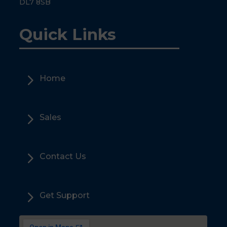
DL7 8SB
Quick Links
5
Home
5
Sales
5
Contact Us
5
Get Support