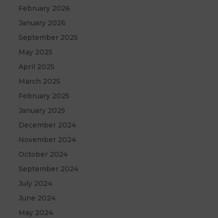
February 2026
January 2026
September 2025
May 2025
April 2025
March 2025
February 2025
January 2025
December 2024
November 2024
October 2024
September 2024
July 2024
June 2024
May 2024