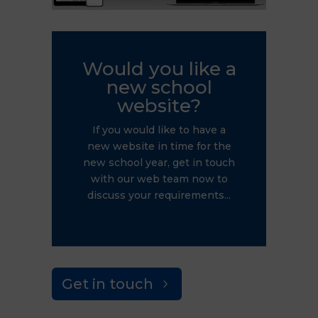
Would you like a
new school
website?
If you would like to have a
new website in time for the
new school year, get in touch
with our web team now to
discuss your requirements...
Get in touch