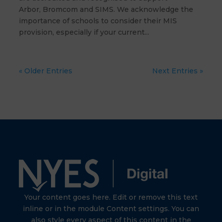
Arbor, Bromcom and SIMS. We acknowledge the
importance of schools to consider their MIS
provision, especially if your current...
« Older Entries
Next Entries »
Your content goes here. Edit or remove this text
inline or in the module Content settings. You can
also style every aspect of this content in the