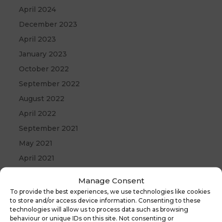
April 2024
December 2023
April 2023
January 2023
October 2022
September 2022
August 2022
April 2022
September 2021
May 2021
April 2021
December 2020
Manage Consent
To provide the best experiences, we use technologies like cookies
to store and/or access device information. Consenting to these
technologies will allow us to process data such as browsing
behaviour or unique IDs on this site. Not consenting or