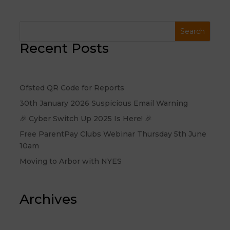
Recent Posts
Ofsted QR Code for Reports
30th January 2026 Suspicious Email Warning
🎉 Cyber Switch Up 2025 Is Here! 🎉
Free ParentPay Clubs Webinar Thursday 5th June
10am
Moving to Arbor with NYES
Archives