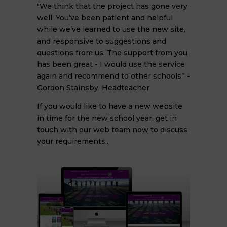
"We think that the project has gone very
well. You’ve been patient and helpful
while we’ve learned to use the new site,
and responsive to suggestions and
questions from us. The support from you
has been great - I would use the service
again and recommend to other schools." -
Gordon Stainsby, Headteacher
If you would like to have a new website
in time for the new school year, get in
touch with our web team now to discuss
your requirements...