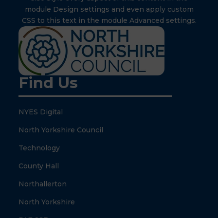
module Design settings and even apply custom
CSS to this text in the module Advanced settings.
Find Us
NYES Digital
North Yorkshire Council
Technology
County Hall
Northallerton
North Yorkshire