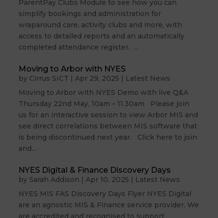
ParentPay Clubs Module to see how you can
simplify bookings and administration for
wraparound care, activity clubs and more, with
access to detailed reports and an automatically
completed attendance register. ...
Moving to Arbor with NYES
by
Cirrus SICT
|
Apr 29, 2025
|
Latest News
Moving to Arbor with NYES Demo with live Q&A
Thursday 22nd May, 10am – 11.30am Please join
us for an interactive session to view Arbor MIS and
see direct correlations between MIS software that
is being discontinued next year. Click here to join
and...
NYES Digital & Finance Discovery Days
by
Sarah Addison
|
Apr 10, 2025
|
Latest News
NYES MIS FAS Discovery Days Flyer NYES Digital
are an agnostic MIS & Finance service provider. We
are accredited and recognised to support