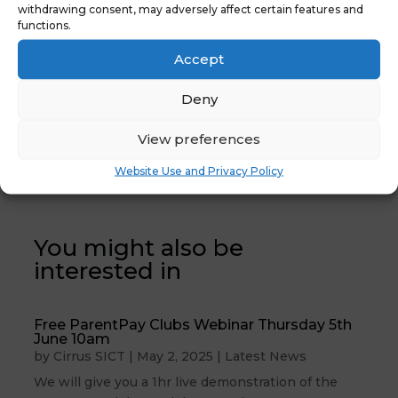
withdrawing consent, may adversely affect certain features and
functions.
Accept
Deny
←
Previous News
Latest News: Key
View preferences
: Anycomms
Stage Returns
Complete
2024
→
Website Use and Privacy Policy
You might also be
interested in
Free ParentPay Clubs Webinar Thursday 5th
June 10am
by
Cirrus SICT
|
May 2, 2025
|
Latest News
We will give you a 1hr live demonstration of the