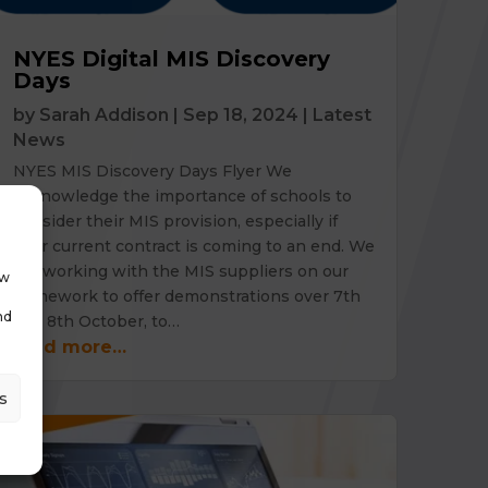
NYES Digital MIS Discovery
Days
by
Sarah Addison
|
Sep 18, 2024
|
Latest
News
NYES MIS Discovery Days Flyer We
acknowledge the importance of schools to
consider their MIS provision, especially if
your current contract is coming to an end. We
are working with the MIS suppliers on our
ow
framework to offer demonstrations over 7th
nd
and 8th October, to…
read more…
s