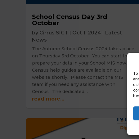
School Census Day 3rd
October
by
Cirrus SICT
|
Oct 1, 2024
|
Latest
News
The Autumn School Census 2024 takes place
on Thursday 3rd October. You can start to
prepare your data in your School MIS now.
Census help guides are available on our
To 
website shortly. Please contact the MIS
and
team if you need any assistance with
us 
con
Census. The dedicated…
fun
read more…