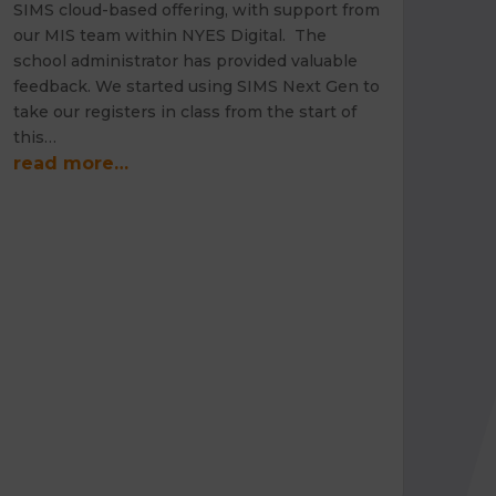
SIMS cloud-based offering, with support from
our MIS team within NYES Digital. The
school administrator has provided valuable
feedback. We started using SIMS Next Gen to
take our registers in class from the start of
this…
read more…