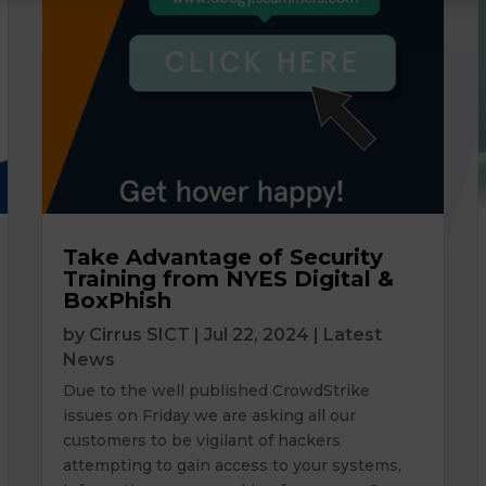
Take Advantage of Security
Training from NYES Digital &
BoxPhish
by
Cirrus SICT
|
Jul 22, 2024
|
Latest
News
Due to the well published CrowdStrike
issues on Friday we are asking all our
customers to be vigilant of hackers
attempting to gain access to your systems,