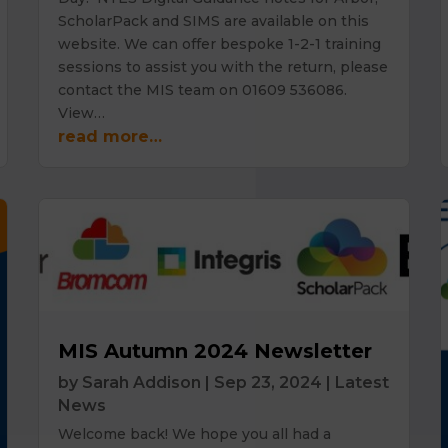
ScholarPack and SIMS are available on this
website. We can offer bespoke 1-2-1 training
sessions to assist you with the return, please
contact the MIS team on 01609 536086.
View…
read more…
MIS Autumn 2024 Newsletter
by
Sarah Addison
|
Sep 23, 2024
|
Latest
News
Welcome back! We hope you all had a