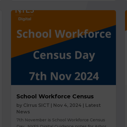
School Workforce Census
by
Cirrus SICT
|
Nov 4, 2024
|
Latest
News
7th November is School Workforce Census
Day. NYES Digital Guidance notes for Arbor,