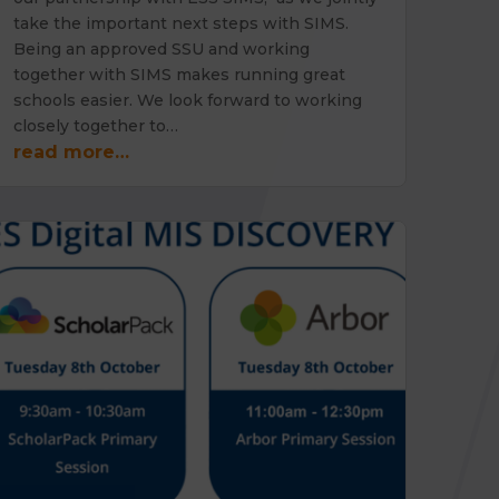
take the important next steps with SIMS.
Being an approved SSU and working
together with SIMS makes running great
schools easier. We look forward to working
closely together to…
read more…