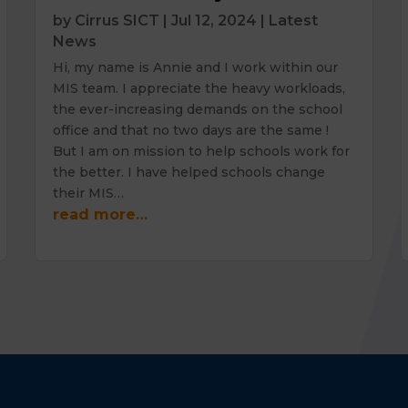
by
Cirrus SICT
|
Jul 12, 2024
|
Latest
News
Hi, my name is Annie and I work within our
MIS team. I appreciate the heavy workloads,
the ever-increasing demands on the school
office and that no two days are the same !
But I am on mission to help schools work for
the better. I have helped schools change
their MIS…
read more…