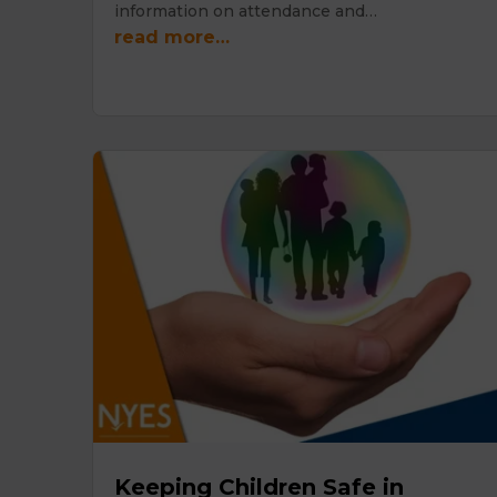
information on attendance and…
read more…
Keeping Children Safe in