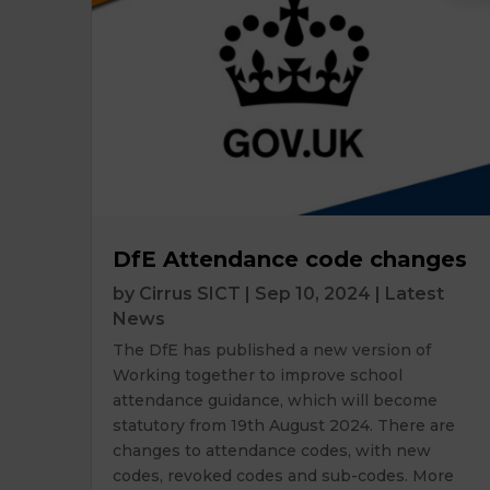
DfE Attendance code changes
by
Cirrus SICT
|
Sep 10, 2024
|
Latest
News
The DfE has published a new version of
Working together to improve school
attendance guidance, which will become
statutory from 19th August 2024. There are
changes to attendance codes, with new
codes, revoked codes and sub-codes. More