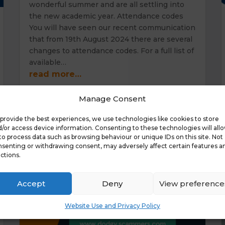
wonderful summer and are all settling into
the new academic year. Attendance codes
You will have seen our recent communication
that from 19th August 2024 there are several
changes to attendance codes. For a full list of
available…
read more…
Manage Consent
provide the best experiences, we use technologies like cookies to store
/or access device information. Consenting to these technologies will all
to process data such as browsing behaviour or unique IDs on this site. Not
senting or withdrawing consent, may adversely affect certain features a
ctions.
Accept
Deny
View preference
Website Use and Privacy Policy