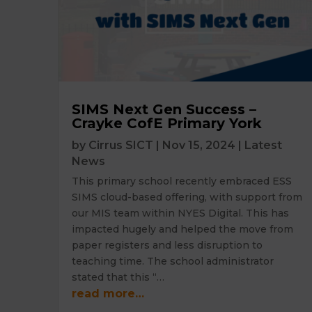
SIMS Next Gen Success –
Crayke CofE Primary York
by
Cirrus SICT
|
Nov 15, 2024
|
Latest
News
This primary school recently embraced ESS
SIMS cloud-based offering, with support from
our MIS team within NYES Digital. This has
impacted hugely and helped the move from
paper registers and less disruption to
teaching time. The school administrator
stated that this “…
read more…