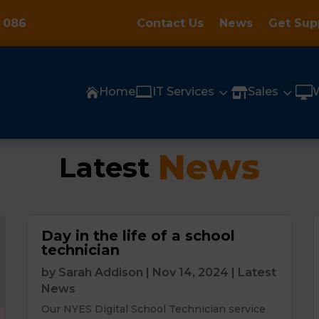
 086
Contact Us
News
Get Sup

3
3

Home
IT Services
Sales


News
Latest 
Day in the life of a school
technician
by
Sarah Addison
|
Nov 14, 2024
|
Latest
News
Our NYES Digital School Technician service