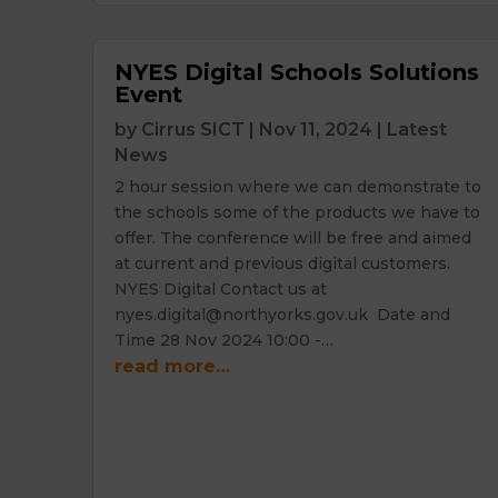
NYES Digital Schools Solutions
Event
by
Cirrus SICT
|
Nov 11, 2024
|
Latest
News
2 hour session where we can demonstrate to
the schools some of the products we have to
offer. The conference will be free and aimed
at current and previous digital customers.
NYES Digital Contact us at
nyes.digital@northyorks.gov.uk Date and
Time 28 Nov 2024 10:00 -…
read more…