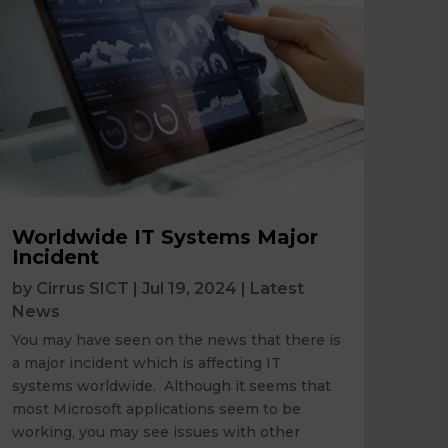
Worldwide IT Systems Major
Incident
by
Cirrus SICT
|
Jul 19, 2024
|
Latest
News
You may have seen on the news that there is
a major incident which is affecting IT
systems worldwide. Although it seems that
most Microsoft applications seem to be
working, you may see issues with other