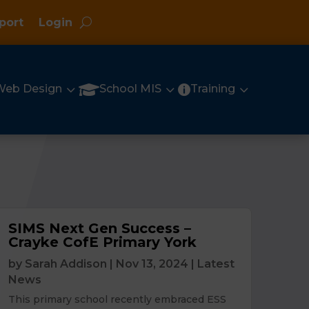
port
Login
3
3
3

Web Design
School MIS
Training

SIMS Next Gen Success –
Crayke CofE Primary York
by
Sarah Addison
|
Nov 13, 2024
|
Latest
News
This primary school recently embraced ESS