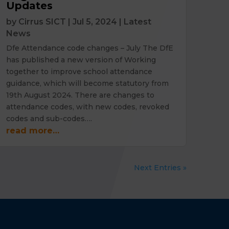
Updates
by
Cirrus SICT
|
Jul 5, 2024
|
Latest
News
Dfe Attendance code changes – July The DfE
has published a new version of Working
together to improve school attendance
guidance, which will become statutory from
19th August 2024. There are changes to
attendance codes, with new codes, revoked
codes and sub-codes….
read more…
Next Entries »