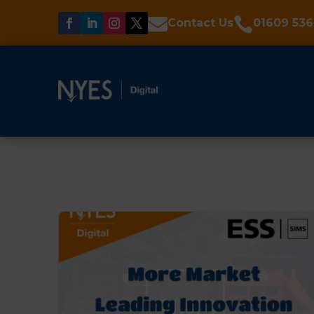


Contact Us
01609 536