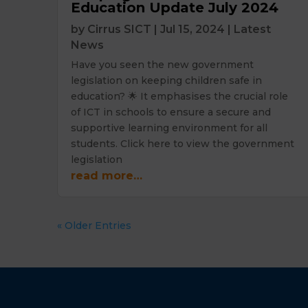
Education Update July 2024
by
Cirrus SICT
|
Jul 15, 2024
|
Latest
News
Have you seen the new government
legislation on keeping children safe in
education? 🌟 It emphasises the crucial role
of ICT in schools to ensure a secure and
supportive learning environment for all
students. Click here to view the government
legislation
read more…
« Older Entries