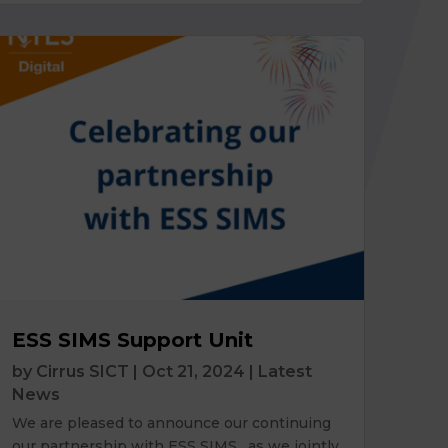
ESS SIMS Support Unit
by
Cirrus SICT
|
Oct 21, 2024
|
Latest
News
We are pleased to announce our continuing
our partnership with ESS SIMS, as we jointly