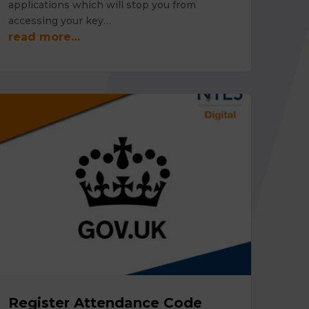
applications which will stop you from
accessing your key…
read more…
Register Attendance Code