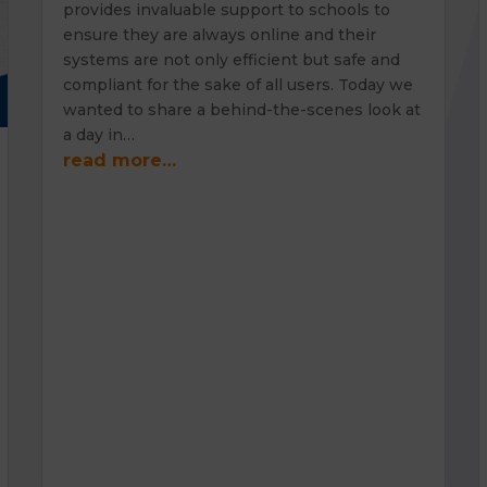
provides invaluable support to schools to
ensure they are always online and their
systems are not only efficient but safe and
compliant for the sake of all users. Today we
wanted to share a behind-the-scenes look at
a day in…
read more…