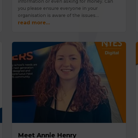
information or even asking for money. Can
you please ensure everyone in your
organisation is aware of the issues…
read more…
Meet Annie Henry