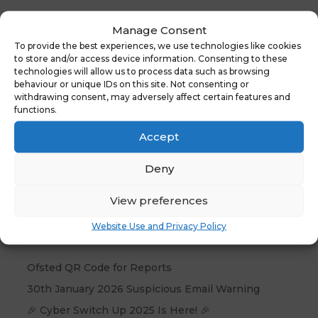
Web Team:
Manage Consent
Gain insights into creating a
To provide the best experiences, we use technologies like cookies
to store and/or access device information. Consenting to these
government-compliant, user-friendly
technologies will allow us to process data such as browsing
school website that boosts online
behaviour or unique IDs on this site. Not consenting or
presence and accessibility.
withdrawing consent, may adversely affect certain features and
functions.
Accept
Deny
View preferences
Recent Posts
Website Use and Privacy Policy
Ofsted QR Code for Reports
30th January 2026 Suspicious Email Warning
🎉 Cyber Switch Up 2025 Is Here! 🎉