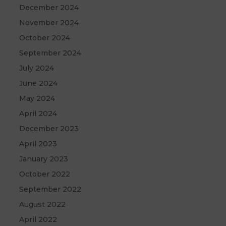
December 2024
November 2024
October 2024
September 2024
July 2024
June 2024
May 2024
April 2024
December 2023
April 2023
January 2023
October 2022
September 2022
August 2022
April 2022