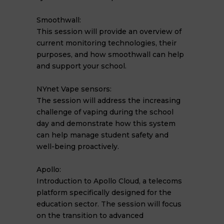
Smoothwall:
This session will provide an overview of
current monitoring technologies, their
purposes, and how smoothwall can help
and support your school.
NYnet Vape sensors:
The session will address the increasing
challenge of vaping during the school
day and demonstrate how this system
can help manage student safety and
well-being proactively.
Apollo:
Introduction to Apollo Cloud, a telecoms
platform specifically designed for the
education sector. The session will focus
on the transition to advanced