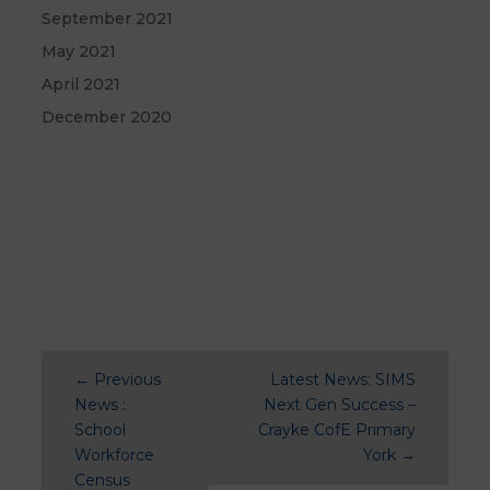
September 2021
May 2021
April 2021
December 2020
←
Previous
Latest News: SIMS
News :
Next Gen Success –
School
Crayke CofE Primary
Workforce
York
→
Census