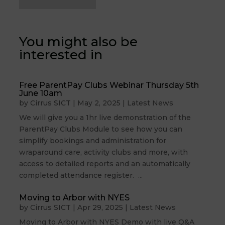
You might also be
interested in
Free ParentPay Clubs Webinar Thursday 5th
June 10am
by
Cirrus SICT
|
May 2, 2025
|
Latest News
We will give you a 1hr live demonstration of the
ParentPay Clubs Module to see how you can
simplify bookings and administration for
wraparound care, activity clubs and more, with
access to detailed reports and an automatically
completed attendance register. ...
Moving to Arbor with NYES
by
Cirrus SICT
|
Apr 29, 2025
|
Latest News
Moving to Arbor with NYES Demo with live Q&A