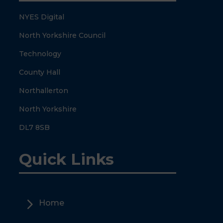
NYES Digital
North Yorkshire Council
Technology
County Hall
Northallerton
North Yorkshire
DL7 8SB
Quick Links
5
Home