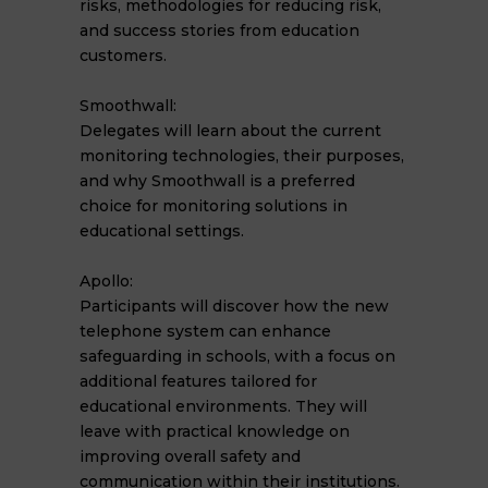
risks, methodologies for reducing risk,
and success stories from education
customers.
Smoothwall:
Delegates will learn about the current
monitoring technologies, their purposes,
and why Smoothwall is a preferred
choice for monitoring solutions in
educational settings.
Apollo:
Participants will discover how the new
telephone system can enhance
safeguarding in schools, with a focus on
additional features tailored for
educational environments. They will
leave with practical knowledge on
improving overall safety and
communication within their institutions.