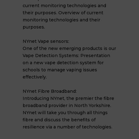
current monitoring technologies and
their purposes. Overview of current
monitoring technologies and their
purposes.
NYnet Vape sensors:
One of the new emerging products is our
Vape Detection Systems: Presentation
on a new vape detection system for
schools to manage vaping issues
effectively.
NYnet Fibre Broadband:
Introducing NYnet, the premier the fibre
broadband provider in North Yorkshire.
NYnet will take you through all things
fibre and discuss the benefits of
resilience via a number of technologies.