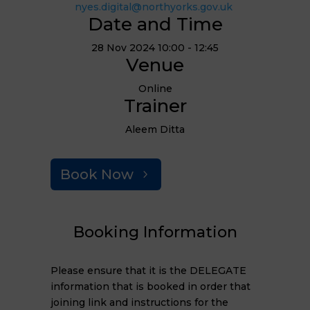
nyes.digital@northyorks.gov.uk
Date and Time
28 Nov 2024 10:00 - 12:45
Venue
Online
Trainer
Aleem Ditta
Book Now
Booking Information
Please ensure that it is the DELEGATE
information that is booked in order that
joining link and instructions for the