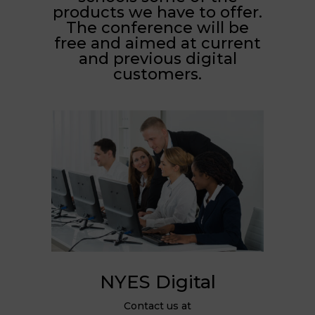
products we have to offer.
The conference will be
free and aimed at current
and previous digital
customers.
NYES Digital
Contact us at