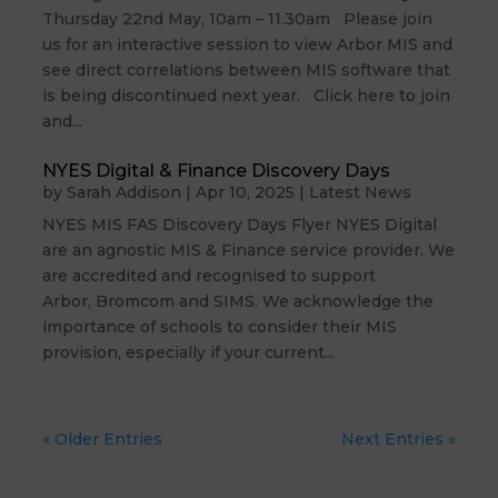
Thursday 22nd May, 10am – 11.30am Please join
us for an interactive session to view Arbor MIS and
see direct correlations between MIS software that
is being discontinued next year. Click here to join
and...
NYES Digital & Finance Discovery Days
by
Sarah Addison
|
Apr 10, 2025
|
Latest News
NYES MIS FAS Discovery Days Flyer NYES Digital
are an agnostic MIS & Finance service provider. We
are accredited and recognised to support
Arbor, Bromcom and SIMS. We acknowledge the
importance of schools to consider their MIS
provision, especially if your current...
« Older Entries
Next Entries »