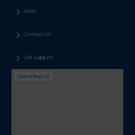
5
Sales
5
Contact Us
5
Get Support