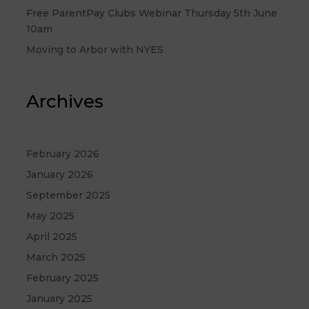
Free ParentPay Clubs Webinar Thursday 5th June
10am
Moving to Arbor with NYES
Archives
February 2026
January 2026
September 2025
May 2025
April 2025
March 2025
February 2025
January 2025