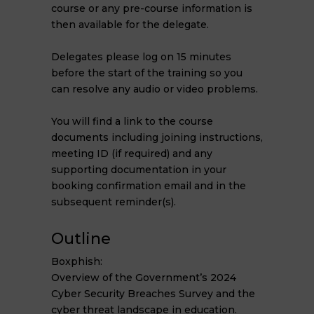
course or any pre-course information is
then available for the delegate.
Delegates please log on 15 minutes
before the start of the training so you
can resolve any audio or video problems.
You will find a link to the course
documents including joining instructions,
meeting ID (if required) and any
supporting documentation in your
booking confirmation email and in the
subsequent reminder(s).
Outline
Boxphish:
Overview of the Government’s 2024
Cyber Security Breaches Survey and the
cyber threat landscape in education.