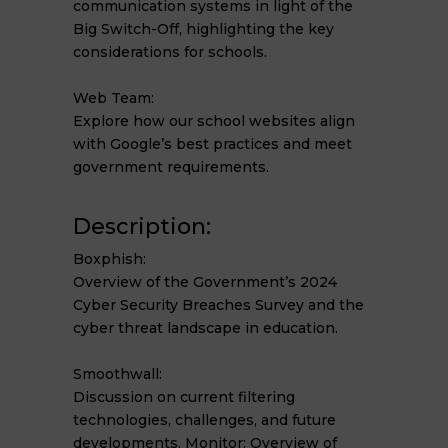
communication systems in light of the
Big Switch-Off, highlighting the key
considerations for schools.
Web Team:
Explore how our school websites align
with Google’s best practices and meet
government requirements.
Description:
Boxphish:
Overview of the Government’s 2024
Cyber Security Breaches Survey and the
cyber threat landscape in education.
Smoothwall:
Discussion on current filtering
technologies, challenges, and future
developments. Monitor: Overview of