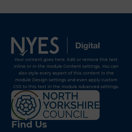
Your content goes here. Edit or remove this text
inline or in the module Content settings. You can
also style every aspect of this content in the
module Design settings and even apply custom
CSS to this text in the module Advanced settings.
Find Us