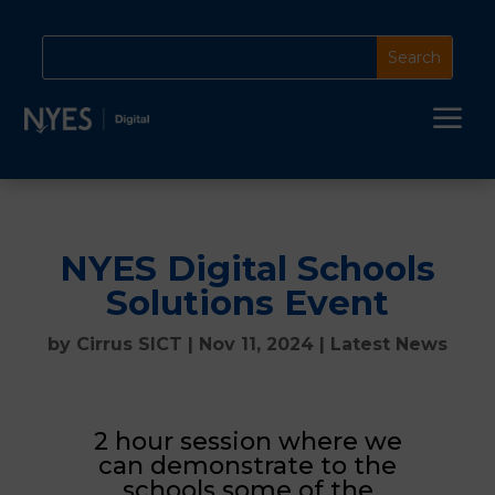
a
NYES Digital Schools
Solutions Event
by
Cirrus SICT
|
Nov 11, 2024
|
Latest News
2 hour session where we
can demonstrate to the
schools some of the