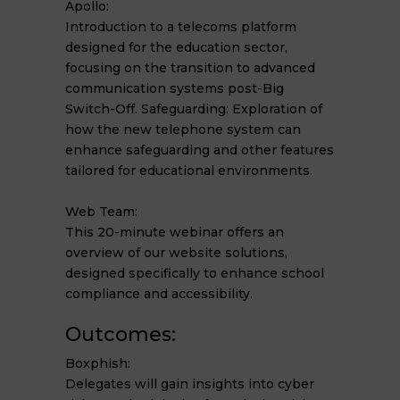
Apollo:
Introduction to a telecoms platform
designed for the education sector,
focusing on the transition to advanced
communication systems post-Big
Switch-Off. Safeguarding: Exploration of
how the new telephone system can
enhance safeguarding and other features
tailored for educational environments.
Web Team:
This 20-minute webinar offers an
overview of our website solutions,
designed specifically to enhance school
compliance and accessibility.
Outcomes:
Boxphish:
Delegates will gain insights into cyber