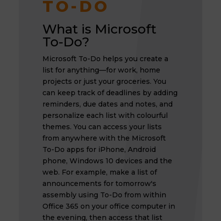
TO-DO
What is Microsoft
To-Do?
Microsoft To-Do helps you create a
list for anything—for work, home
projects or just your groceries. You
can keep track of deadlines by adding
reminders, due dates and notes, and
personalize each list with colourful
themes. You can access your lists
from anywhere with the Microsoft
To-Do apps for iPhone, Android
phone, Windows 10 devices and the
web. For example, make a list of
announcements for tomorrow's
assembly using To-Do from within
Office 365 on your office computer in
the evening, then access that list