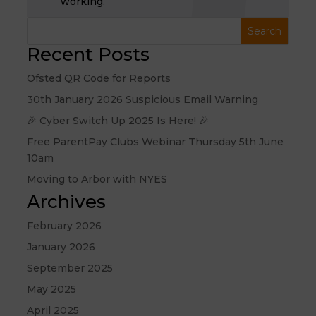
working.
Recent Posts
Ofsted QR Code for Reports
30th January 2026 Suspicious Email Warning
🎉 Cyber Switch Up 2025 Is Here! 🎉
Free ParentPay Clubs Webinar Thursday 5th June
10am
Moving to Arbor with NYES
Archives
February 2026
January 2026
September 2025
May 2025
April 2025