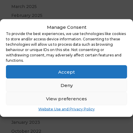
March 2025
February 2025
January 2025
Manage Consent
December 2024
To provide the best experiences, we use technologies like cookies
to store and/or access device information. Consenting to these
November 2024
technologies will allow us to process data such as browsing
behaviour or unique IDs on this site. Not consenting or
October 2024
withdrawing consent, may adversely affect certain features and
September 2024
functions.
July 2024
Accept
June 2024
Deny
May 2024
April 2024
View preferences
December 2023
Website Use and Privacy Policy
April 2023
January 2023
October 2022