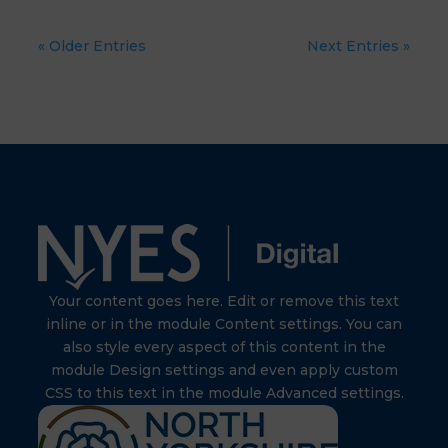
« Older Entries
Next Entries »
Your content goes here. Edit or remove this text
inline or in the module Content settings. You can
also style every aspect of this content in the
module Design settings and even apply custom
CSS to this text in the module Advanced settings.