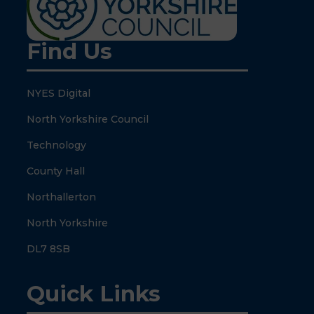
Find Us
NYES Digital
North Yorkshire Council
Technology
County Hall
Northallerton
North Yorkshire
DL7 8SB
Quick Links