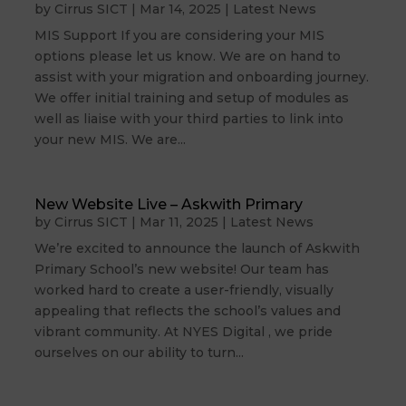
by
Cirrus SICT
|
Mar 14, 2025
|
Latest News
MIS Support If you are considering your MIS
options please let us know. We are on hand to
assist with your migration and onboarding journey.
We offer initial training and setup of modules as
well as liaise with your third parties to link into
your new MIS. We are...
New Website Live – Askwith Primary
by
Cirrus SICT
|
Mar 11, 2025
|
Latest News
We’re excited to announce the launch of Askwith
Primary School’s new website! Our team has
worked hard to create a user-friendly, visually
appealing that reflects the school’s values and
vibrant community. At NYES Digital , we pride
ourselves on our ability to turn...