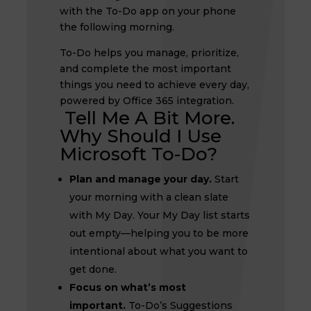
with the To-Do app on your phone
the following morning.
To-Do helps you manage, prioritize,
and complete the most important
things you need to achieve every day,
powered by Office 365 integration.
Tell Me A Bit More.
Why Should I Use
Microsoft To-Do?
Plan and manage your day.
Start
your morning with a clean slate
with My Day. Your My Day list starts
out empty—helping you to be more
intentional about what you want to
get done.
Focus on what’s most
important.
To-Do’s Suggestions