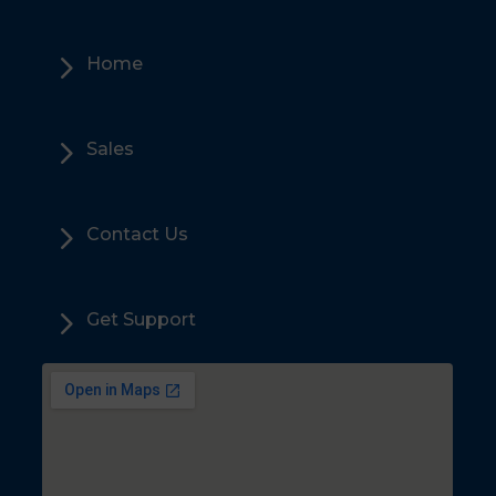
5
Home
5
Sales
5
Contact Us
5
Get Support