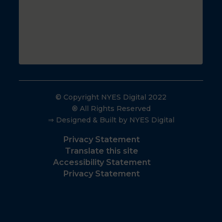
© Copyright NYES Digital 2022
® All Rights Reserved
⇒ Designed & Built by NYES Digital
Privacy Statement
Translate this site
Accessibility Statement
Privacy Statement