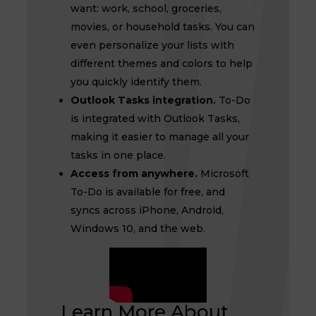
want: work, school, groceries,
movies, or household tasks. You can
even personalize your lists with
different themes and colors to help
you quickly identify them.
Outlook Tasks integration.
To-Do
is integrated with Outlook Tasks,
making it easier to manage all your
tasks in one place.
Access from anywhere.
Microsoft
To-Do is available for free, and
syncs across iPhone, Android,
Windows 10, and the web.
Learn More About