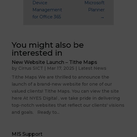
Device
Microsoft
Management
Planner
for Office 365
→
You might also be
interested in
New Website Launch – Tithe Maps
by
Cirrus SICT
|
Mar 17, 2025
|
Latest News
Tithe Maps We are thrilled to announce the
launch of a brand-new website for one of our
valued clients! Tithe Maps. You can view the site
here At NYES Digital , we take pride in delivering
top-notch websites that reflect our clients' visions
and goals. Ready to...
MIS Support