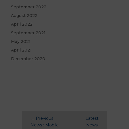
September 2022
August 2022
April 2022
September 2021
May 2021
April 2021
December 2020
←
Previous
Latest
News : Mobile
News: