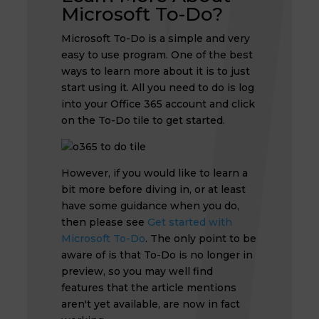
Microsoft To-Do?
Microsoft To-Do is a simple and very
easy to use program. One of the best
ways to learn more about it is to just
start using it. All you need to do is log
into your Office 365 account and click
on the To-Do tile to get started.
However, if you would like to learn a
bit more before diving in, or at least
have some guidance when you do,
then please see
Get started with
Microsoft To-Do
. The only point to be
aware of is that To-Do is no longer in
preview, so you may well find
features that the article mentions
aren't yet available, are now in fact