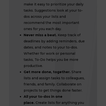
make it easy to prioritize your daily
tasks. Suggestions look at your to-
dos across your lists and
recommend the most important
ones for you each day.
Never miss a beat.
Keep track of
deadlines by adding reminders, due
dates, and notes to your to-dos.
Whether for work or personal
tasks, To-Do helps you be more
productive.
Get more done, together.
Share
lists and assign tasks to colleagues,
friends, and family. Collaborate on
projects to get things done faster.
All your to-dos in one
place.
Create lists for anything you