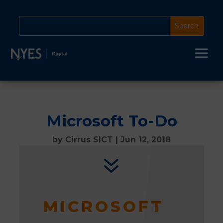
a
Microsoft To-Do
by
Cirrus SICT
|
Jun 12, 2018
7
MICROSOFT