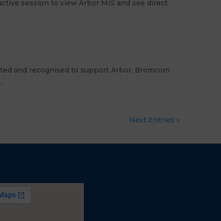
ctive session to view Arbor MIS and see direct
dited and recognised to support Arbor, Bromcom
.
Next Entries »