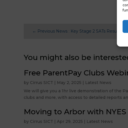
con
fun
←
Previous News : Key Stage 2 SATs Results D
You might also be intereste
Free ParentPay Clubs Webi
by
Cirrus SICT
|
May 2, 2025
|
Latest News
We will give you a 1hr live demonstration of the 
clubs and more, with access to detailed reports an
Moving to Arbor with NYES
by
Cirrus SICT
|
Apr 29, 2025
|
Latest News