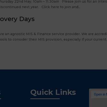
rsday 22nd May, 10am – 11.30am Please join us for an intera
scontinued next year. Click here to join and...
covery Days
re an agnostic MIS & Finance service provider. We are accre
 to consider their MIS provision, especially if your current..
s
Quick Links