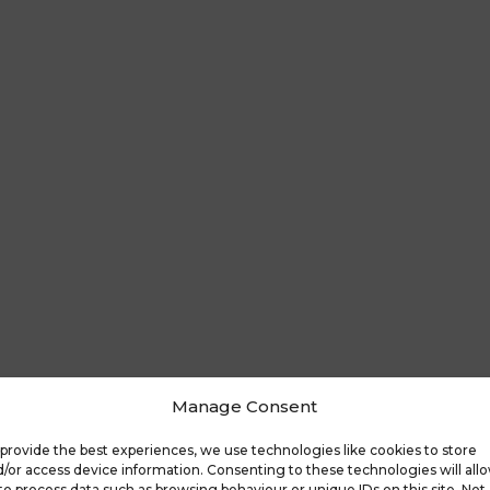
Manage Consent
provide the best experiences, we use technologies like cookies to store
/or access device information. Consenting to these technologies will all
to process data such as browsing behaviour or unique IDs on this site. Not