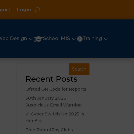
port
Login
3
3
3

Web Design
School MIS
Training

Recent Posts
Ofsted QR Code for Reports
30th January 2026
Suspicious Email Warning
🎉 Cyber Switch Up 2025 Is
Here! 🎉
Free ParentPay Clubs