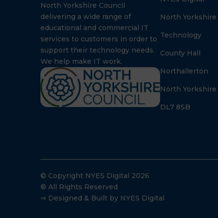
North Yorkshire Council
delivering a wide range of
North Yorkshire
educational and commercial IT
Technology
services to customers in order to
support their technology needs.
County Hall
We help make IT work.
Northallerton
North Yorkshire
DL7 8SB
© Copyright NYES Digital 2026
® All Rights Reserved
⇒ Designed & Built by NYES Digital