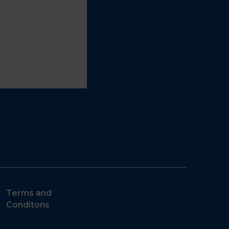
Terms and
Conditons