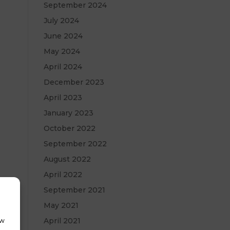
September 2024
July 2024
June 2024
May 2024
April 2024
December 2023
April 2023
January 2023
October 2022
September 2022
August 2022
April 2022
September 2021
May 2021
April 2021
ow