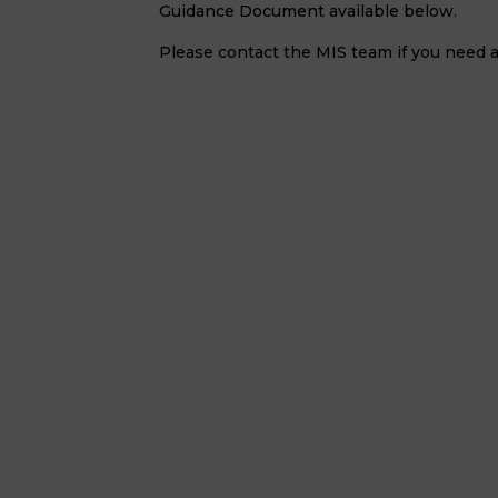
Guidance Document available below.
Please contact the MIS team if you need a