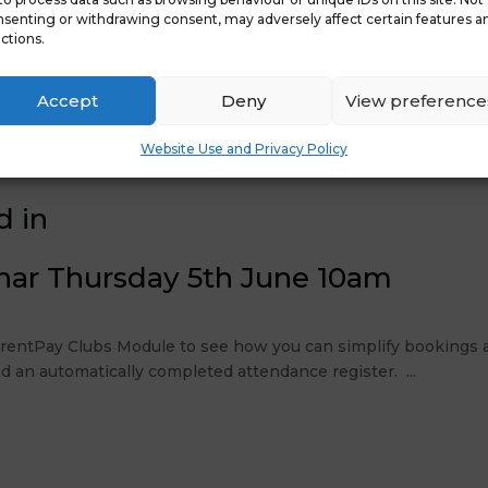
senting or withdrawing consent, may adversely affect certain features a
ctions.
Accept
Deny
View preference
ay
Website Use and Privacy Policy
d in
nar Thursday 5th June 10am
ParentPay Clubs Module to see how you can simplify bookings a
d an automatically completed attendance register. ...