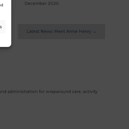
December 2020
nd
s
Latest News: Meet Annie Henry
→
nd administration for wraparound care, activity