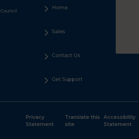
5
Home
 Council
5
Sales
5
Contact Us
5
Get Support
Privacy
Translate this
Accessibility
Statement
site
Statement