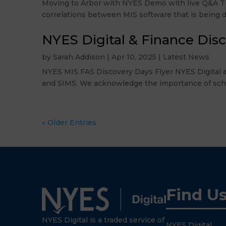
Moving to Arbor with NYES Demo with live Q&A Thu
correlations between MIS software that is being di
NYES Digital & Finance Dis
by
Sarah Addison
|
Apr 10, 2025
|
Latest News
NYES MIS FAS Discovery Days Flyer NYES Digital a
and SIMS. We acknowledge the importance of schools
« Older Entries
Find U
NYES Digital is a traded service of
NYES Digital