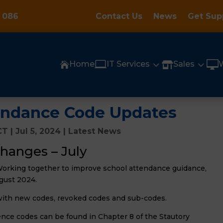
 086
Contact Us
News
Get Sup

3
3

Home
IT Services
Sales


endance Code Updates
CT
|
Jul 5, 2024
|
Latest News
hanges – July
Working together to improve school attendance guidance,
gust 2024.
with new codes, revoked codes and sub-codes.
ce codes can be found in Chapter 8 of the Stautory