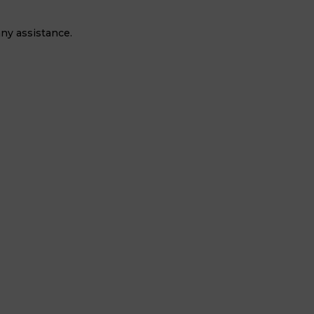
ny assistance.