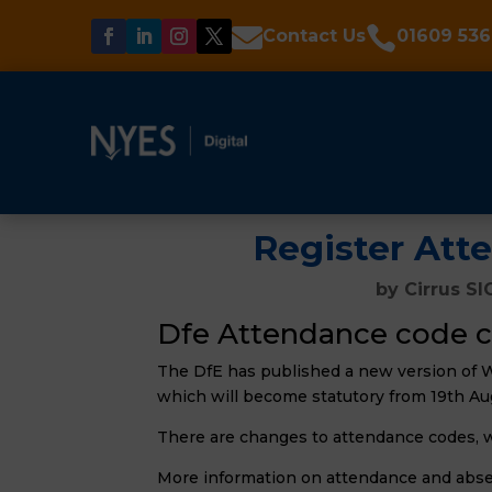


Contact Us
01609 536
Register Att
by
Cirrus SI
Dfe Attendance code c
The DfE has published a new version of 
which will become statutory from 19th Au
There are changes to attendance codes, 
More information on attendance and absen