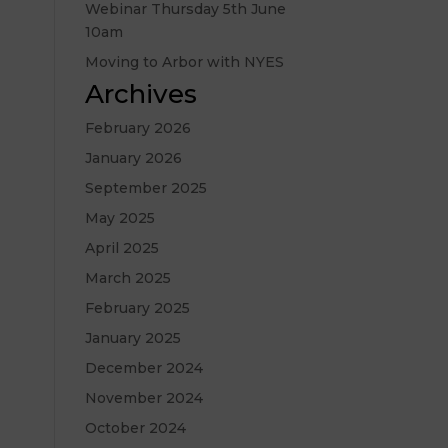
Webinar Thursday 5th June
10am
Moving to Arbor with NYES
Archives
February 2026
January 2026
September 2025
May 2025
April 2025
March 2025
February 2025
January 2025
December 2024
November 2024
October 2024