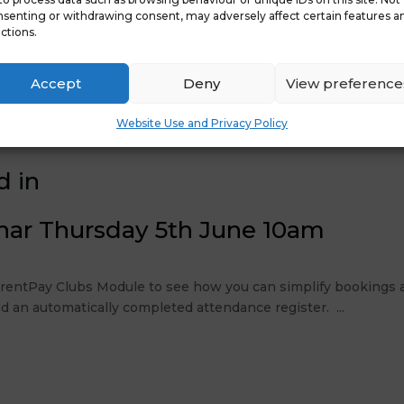
senting or withdrawing consent, may adversely affect certain features a
ctions.
Accept
Deny
View preference
Website Use and Privacy Policy
d in
nar Thursday 5th June 10am
ParentPay Clubs Module to see how you can simplify bookings a
d an automatically completed attendance register. ...