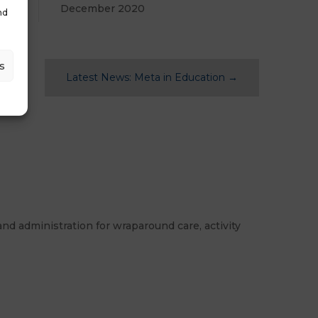
December 2020
nd
s
Latest News: Meta in Education
→
nd administration for wraparound care, activity