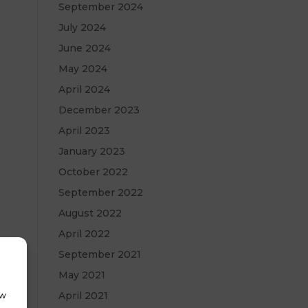
September 2024
July 2024
June 2024
May 2024
April 2024
December 2023
April 2023
January 2023
October 2022
September 2022
August 2022
April 2022
September 2021
May 2021
April 2021
ow