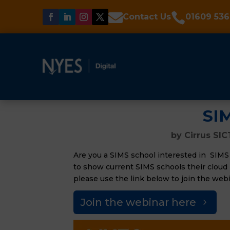


Contact Us
01609 536
SI
by
Cirrus SIC
Are you a SIMS school interested in SIMS
to show current SIMS schools their cloud b
please use the link below to join the webi
Join the webinar here