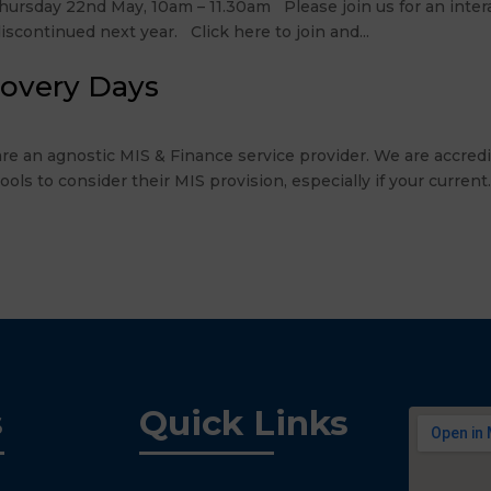
rsday 22nd May, 10am – 11.30am Please join us for an intera
scontinued next year. Click here to join and...
covery Days
re an agnostic MIS & Finance service provider. We are accre
 to consider their MIS provision, especially if your current..
s
Quick Links