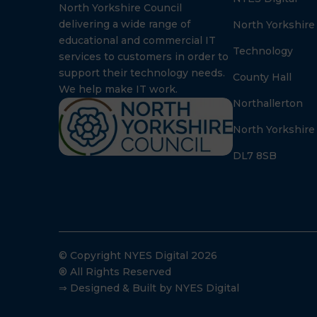
North Yorkshire Council
delivering a wide range of
North Yorkshire
educational and commercial IT
Technology
services to customers in order to
support their technology needs.
County Hall
We help make IT work.
Northallerton
North Yorkshire
DL7 8SB
© Copyright NYES Digital 2026
® All Rights Reserved
⇒ Designed & Built by NYES Digital