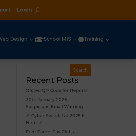
port
Login
3
3
3

Web Design
School MIS
Training

Recent Posts
Ofsted QR Code for Reports
30th January 2026
Suspicious Email Warning
🎉 Cyber Switch Up 2025 Is
Here! 🎉
Free ParentPay Clubs