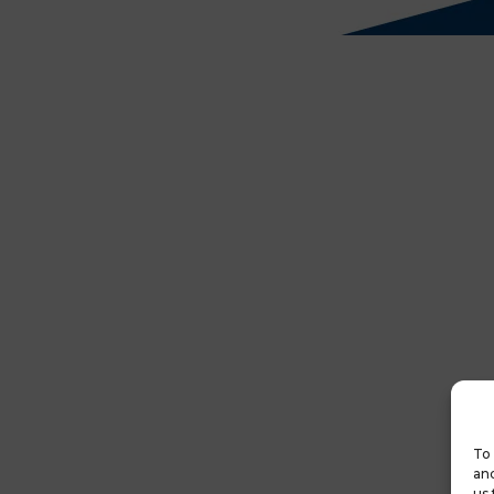
To 
and
us 