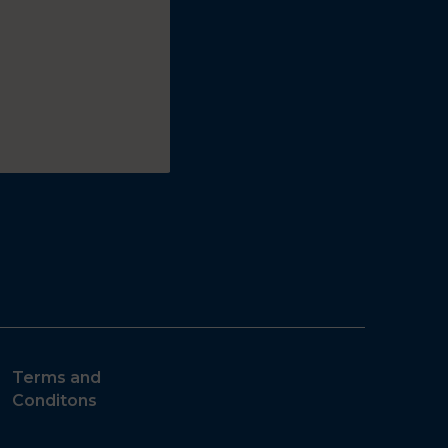
Terms and
Conditons