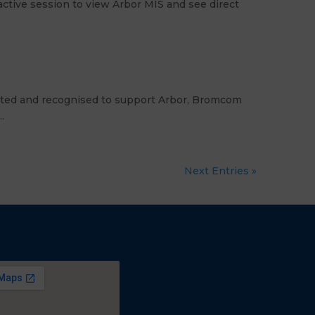
ctive session to view Arbor MIS and see direct
dited and recognised to support Arbor, Bromcom
.
Next Entries »