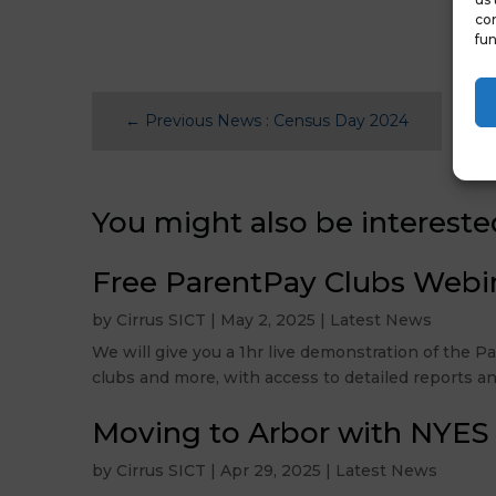
con
fun
←
Previous News : Census Day 2024
You might also be intereste
Free ParentPay Clubs Webi
by
Cirrus SICT
|
May 2, 2025
|
Latest News
We will give you a 1hr live demonstration of the 
clubs and more, with access to detailed reports an
Moving to Arbor with NYES
by
Cirrus SICT
|
Apr 29, 2025
|
Latest News