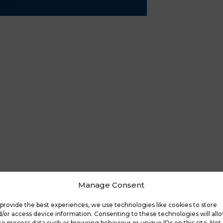
Manage Consent
provide the best experiences, we use technologies like cookies to store
/or access device information. Consenting to these technologies will all
to process data such as browsing behaviour or unique IDs on this site. Not