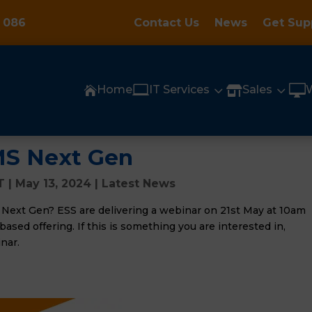
 086
Contact Us
News
Get Sup

3
3

Home
IT Services
Sales


MS Next Gen
T
|
May 13, 2024
|
Latest News
 Next Gen? ESS are delivering a webinar on 21st May at 10am
ased offering. If this is something you are interested in,
nar.