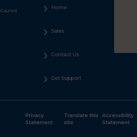
5
Home
 Council
5
Sales
5
Contact Us
5
Get Support
Privacy
Translate this
Accessibility
Statement
site
Statement