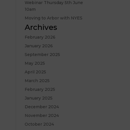
Webinar Thursday 5th June
10am
Moving to Arbor with NYES
Archives
February 2026
January 2026
September 2025
May 2025
April 2025
March 2025
February 2025
January 2025
December 2024
November 2024
October 2024