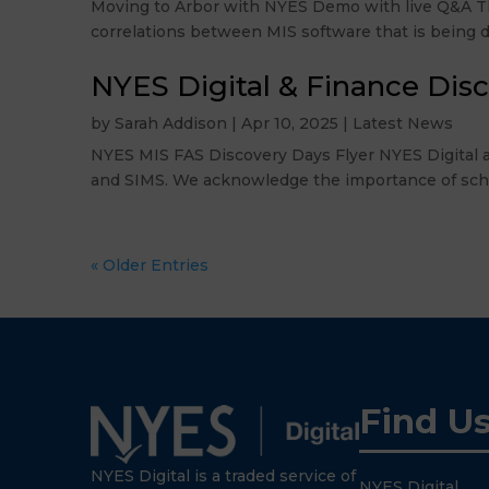
Moving to Arbor with NYES Demo with live Q&A Thu
correlations between MIS software that is being di
NYES Digital & Finance Dis
by
Sarah Addison
|
Apr 10, 2025
|
Latest News
NYES MIS FAS Discovery Days Flyer NYES Digital a
and SIMS. We acknowledge the importance of schools
« Older Entries
Find U
NYES Digital is a traded service of
NYES Digital