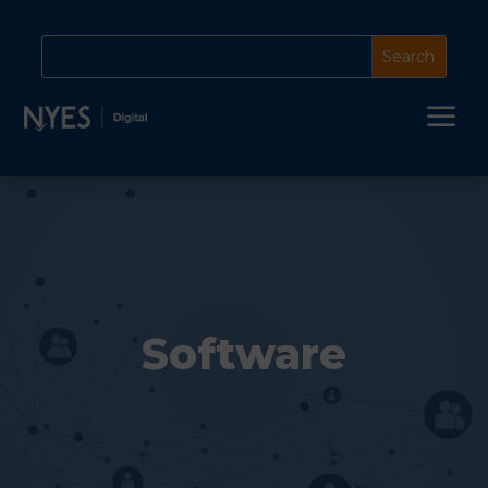
a
Software