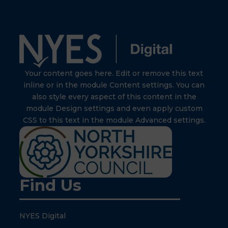
Your content goes here. Edit or remove this text
inline or in the module Content settings. You can
also style every aspect of this content in the
module Design settings and even apply custom
CSS to this text in the module Advanced settings.
Find Us
NYES Digital