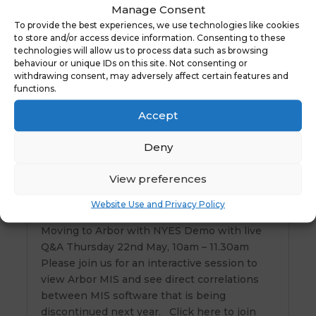
Manage Consent
Free ParentPay Clubs Webinar Thursday
To provide the best experiences, we use technologies like cookies
5th June 10am
to store and/or access device information. Consenting to these
technologies will allow us to process data such as browsing
We will give you a 1hr live demonstration of
behaviour or unique IDs on this site. Not consenting or
the ParentPay Clubs Module to see how you
withdrawing consent, may adversely affect certain features and
can simplify bookings and administration for
functions.
wraparound care, activity clubs and more,
Accept
with access to detailed reports and an
automatically completed attendance register.
Deny
…
View preferences
Website Use and Privacy Policy
Moving to Arbor with NYES
Moving to Arbor with NYES Demo with live
Q&A Thursday 22nd May, 10am – 11.30am
Please join us for an interactive session to
view Arbor MIS and see direct correlations
between MIS software that is being
discontinued next year. Click here to join