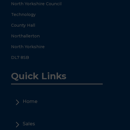
North Yorkshire Council
Technology
County Hall
Northallerton
North Yorkshire
DL7 8SB
Quick Links
5
Home
5
Sales