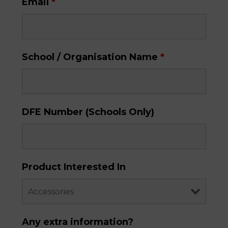
Email
*
School / Organisation Name
*
DFE Number (Schools Only)
Product Interested In
Any extra information?