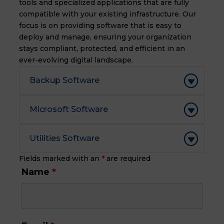
tools and specialized applications that are fully
compatible with your existing infrastructure.
Our
focus is on providing software that is easy to
deploy and manage,
ensuring your organization
stays compliant,
protected,
and efficient in an
ever-evolving digital landscape.
Backup Software
Microsoft Software
Utilities Software
Fields marked with an
*
are required
Name
*