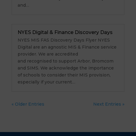
and…
NYES Digital & Finance Discovery Days
NYES MIS FAS Discovery Days Flyer NYES
Digital are an agnostic MIS & Finance service
provider. We are accredited
and recognised to support Arbor, Bromcom
and SIMS. We acknowledge the importance
of schools to consider their MIS provision,
especially if your current…
« Older Entries
Next Entries »