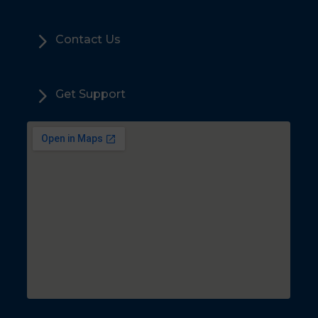
5
Contact Us
5
Get Support