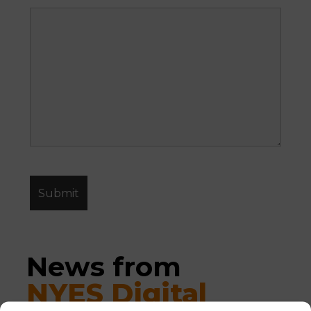
News from 
NYES Digital