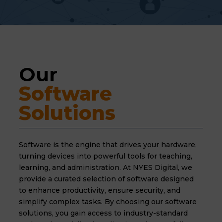
Our 
Software 
Solutions
Software is the engine that drives your hardware,
turning devices into powerful tools for teaching,
learning,
and administration.
At NYES Digital,
we
provide a curated selection of software designed
to enhance productivity,
ensure security,
and
simplify complex tasks.
By choosing our software
solutions,
you gain access to industry-standard