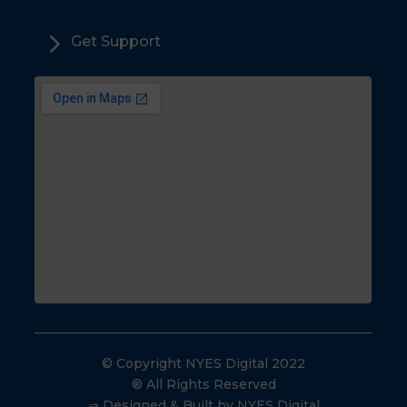
5
Get Support
© Copyright NYES Digital 2022
® All Rights Reserved
⇒ Designed & Built by NYES Digital