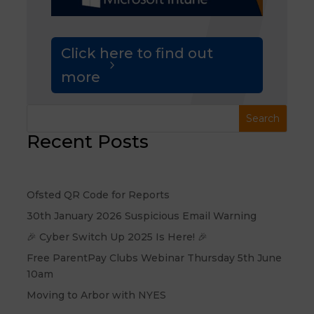
Click here to find out
more
Recent Posts
Ofsted QR Code for Reports
30th January 2026 Suspicious Email Warning
🎉 Cyber Switch Up 2025 Is Here! 🎉
Free ParentPay Clubs Webinar Thursday 5th June
10am
Moving to Arbor with NYES