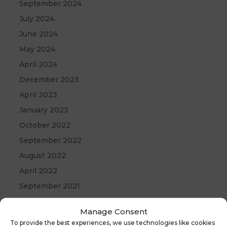
September 2024
July 2024
June 2024
May 2024
April 2024
December 2023
April 2023
January 2023
October 2022
September 2022
August 2022
April 2022
September 2021
May 2021
Manage Consent
April 2021
To provide the best experiences, we use technologies like cookies