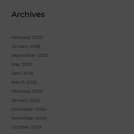
Archives
February 2026
January 2026
September 2025
May 2025
April 2025
March 2025
February 2025
January 2025
December 2024
November 2024
October 2024