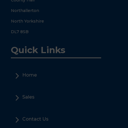
County Hall
Northallerton
North Yorkshire
DL7 8SB
Quick Links
5
Home
5
Sales
5
Contact Us