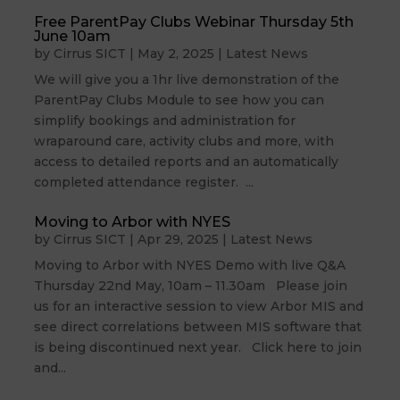
Free ParentPay Clubs Webinar Thursday 5th
June 10am
by
Cirrus SICT
|
May 2, 2025
|
Latest News
We will give you a 1hr live demonstration of the
ParentPay Clubs Module to see how you can
simplify bookings and administration for
wraparound care, activity clubs and more, with
access to detailed reports and an automatically
completed attendance register. ...
Moving to Arbor with NYES
by
Cirrus SICT
|
Apr 29, 2025
|
Latest News
Moving to Arbor with NYES Demo with live Q&A
Thursday 22nd May, 10am – 11.30am Please join
us for an interactive session to view Arbor MIS and
see direct correlations between MIS software that
is being discontinued next year. Click here to join
and...