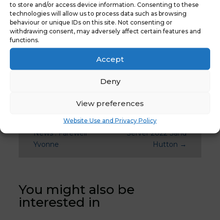
December 2020
to store and/or access device information. Consenting to these
technologies will allow us to process data such as browsing
behaviour or unique IDs on this site. Not consenting or
withdrawing consent, may adversely affect certain features and
functions.
Accept
Deny
View preferences
Website Use and Privacy Policy
←
Previous
Latest News:
News : Farewell
Server 2022 Sand
Yvonne
Hutton
→
You might also be
interested in