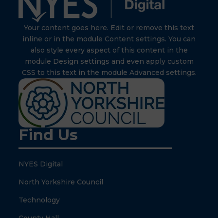
Your content goes here. Edit or remove this text
inline or in the module Content settings. You can
also style every aspect of this content in the
module Design settings and even apply custom
CSS to this text in the module Advanced settings.
Find Us
NYES Digital
North Yorkshire Council
Technology