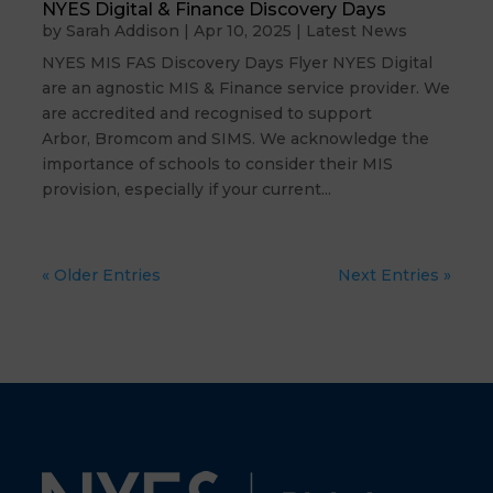
NYES Digital & Finance Discovery Days
by
Sarah Addison
|
Apr 10, 2025
|
Latest News
NYES MIS FAS Discovery Days Flyer NYES Digital
are an agnostic MIS & Finance service provider. We
are accredited and recognised to support
Arbor, Bromcom and SIMS. We acknowledge the
importance of schools to consider their MIS
provision, especially if your current...
« Older Entries
Next Entries »