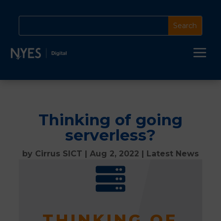
a
Thinking of going
serverless?
by
Cirrus SICT
|
Aug 2, 2022
|
Latest News

THINKING OF