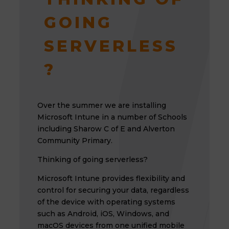
GOING
SERVERLESS
?
Over the summer we are installing
Microsoft Intune in a number of Schools
including Sharow C of E and Alverton
Community Primary.
Thinking of going serverless?
Microsoft Intune provides flexibility and
control for securing your data, regardless
of the device with operating systems
such as Android, iOS, Windows, and
macOS devices from one unified mobile