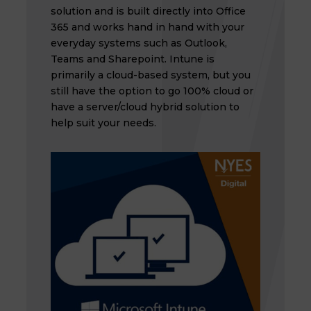
solution and is built directly into Office
365 and works hand in hand with your
everyday systems such as Outlook,
Teams and Sharepoint. Intune is
primarily a cloud-based system, but you
still have the option to go 100% cloud or
have a server/cloud hybrid solution to
help suit your needs.