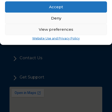
Accept
5
Deny
Home
View preferences
5
Sales
Website Use and Privacy Policy
5
Contact Us
5
Get Support