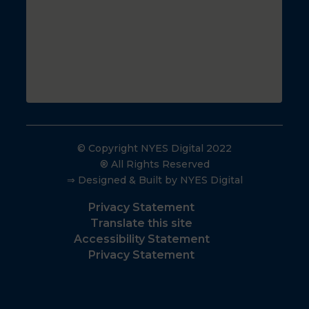
© Copyright NYES Digital 2022
® All Rights Reserved
⇒ Designed & Built by NYES Digital
Privacy Statement
Translate this site
Accessibility Statement
Privacy Statement