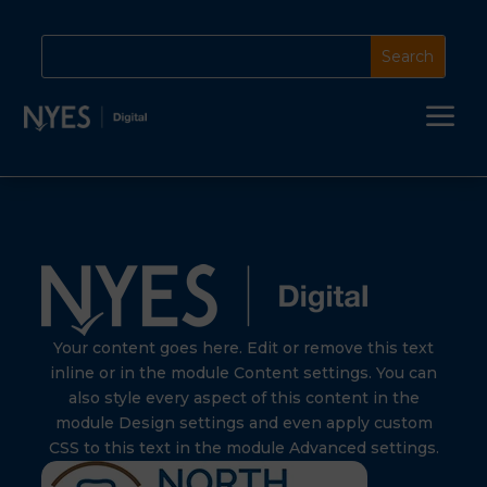
a
Your content goes here. Edit or remove this text
inline or in the module Content settings. You can
also style every aspect of this content in the
module Design settings and even apply custom
CSS to this text in the module Advanced settings.