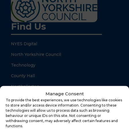
Find Us
NYES Digital
North Yorkshire Council
Technology
County Hall
Northallerton
Manage Consent
North Yorkshire
To provide the best experiences, we use technologies like cookies
to store and/or access device information. Consenting to these
DL7 8SB
technologies will allow us to process data such as browsing
behaviour or unique IDs on this site. Not consenting or
withdrawing consent, may adversely affect certain features and
Quick Links
functions.