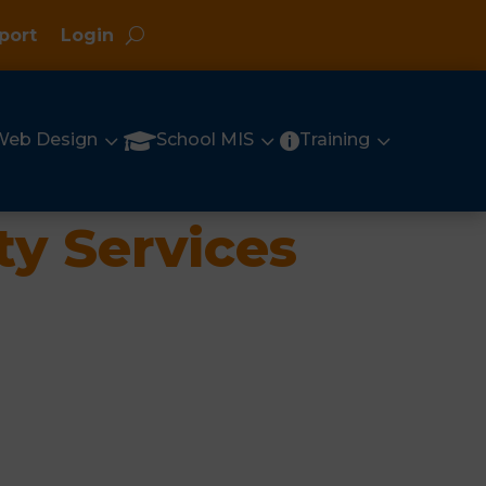
port
Login
3
3
3

Web Design
School MIS
Training

ty Services