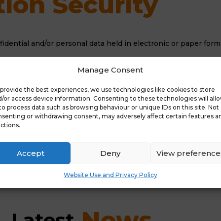
ion Security
onfidential and/or personal data held in electronic or paper for
ill become critical that ALL staff and governors are aware of 
Manage Consent
hen storing, accessing and using data. Under this new legislat
rnance..
provide the best experiences, we use technologies like cookies to store
/or access device information. Consenting to these technologies will all
 review it regularly to ensure that it covers how personal inf
to process data such as browsing behaviour or unique IDs on this site. Not
senting or withdrawing consent, may adversely affect certain features a
ctions.
on
Accept
Deny
View preference
Website Use and Privacy Policy
 News
Latest