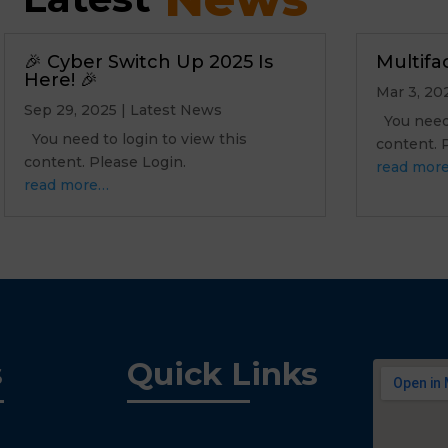
🎉 Cyber Switch Up 2025 Is
Multifa
Here! 🎉
Mar 3, 20
Sep 29, 2025
|
Latest News
You need 
You need to login to view this
content.
content. Please Login.
read mor
read more…
s
Quick Links