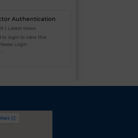
ctor Authentication
25
|
Latest News
to login to view this
 Please Login.
e…