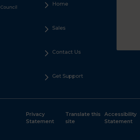
5
Home
 Council
5
Sales
5
Contact Us
5
Get Support
Privacy
Translate this
Accessibility
Statement
site
Statement