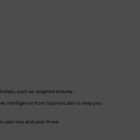
eats, such as targeted attacks.
reat intelligence from SophosLabs to help you
in year two and year three.