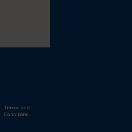
Terms and
Conditons