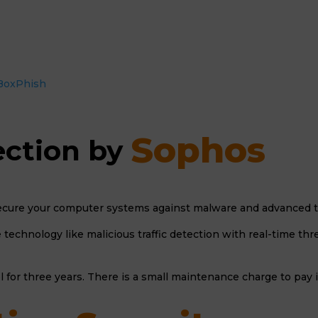
h BoxPhish
Sophos 
ction by 
cure your computer systems against malware and advanced thr
technology like malicious traffic detection with real-time th
l for three years. There is a small maintenance charge to pay 