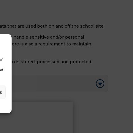
mats that are used both on and off the school site.
how to handle sensitive and/or personal
ion there is also a requirement to maintain
ow
ormation is stored, processed and protected.
nd
s