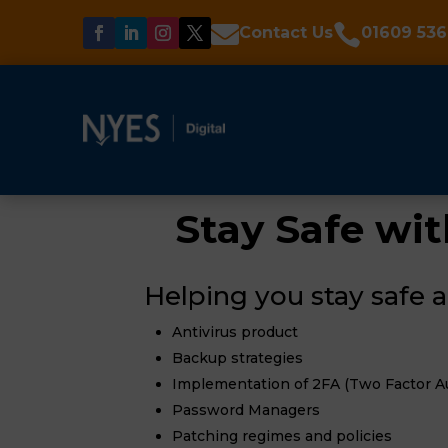


Contact Us
01609 536
Stay Safe wit
Helping you stay safe 
Antivirus product
Backup strategies
Implementation of 2FA (Two Factor A
Password Managers
Patching regimes and policies