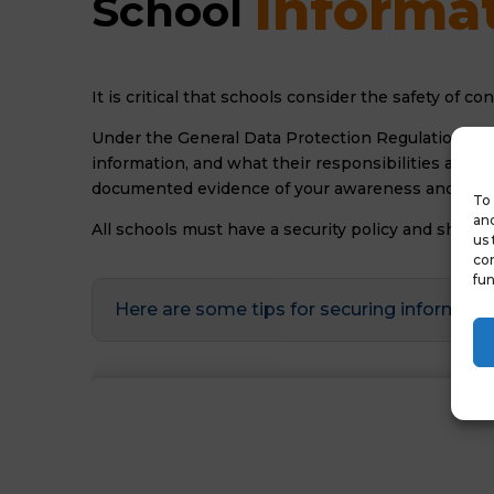
Informat
School 
It is critical that schools consider the safety of c
Under the General Data Protection Regulation it w
information, and what their responsibilities are w
documented evidence of your awareness and gove
To 
and
All schools must have a security policy and should
us 
con
fun
Here are some tips for securing informati