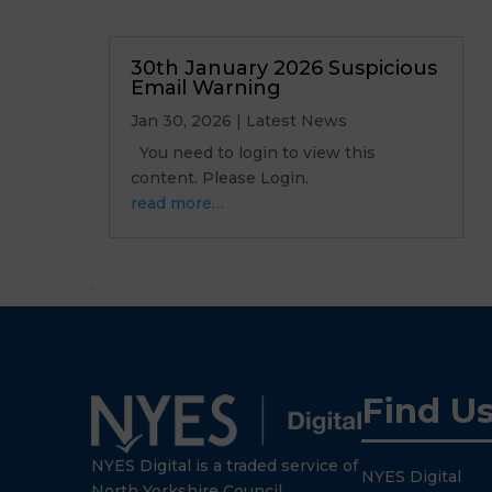
30th January 2026 Suspicious
Email Warning
Jan 30, 2026
|
Latest News
You need to login to view this
content. Please Login.
read more…
Find U
NYES Digital is a traded service of
NYES Digital
North Yorkshire Council