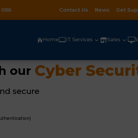
 086
Contact Us
News
Get Sup

3
3

Home
IT Services
Sales


Cyber Securi
h our 
and secure
uthentication)