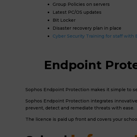
Group Policies on servers
Latest PC/OS updates
Bit Locker
Disaster recovery plan in place
Cyber Security Training for staff wit
Endpoint Prote
Sophos Endpoint Protection makes it simple to se
Sophos Endpoint Protection integrates innovative 
prevent, detect and remediate threats with ease.
The licence is paid up front and covers your schoo