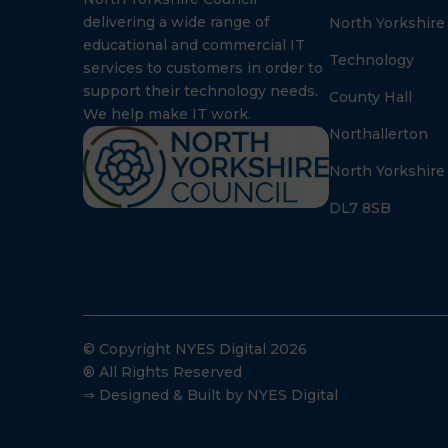
delivering a wide range of
North Yorkshire
educational and commercial IT
Technology
services to customers in order to
support their technology needs.
County Hall
We help make IT work.
Northallerton
North Yorkshire
DL7 8SB
© Copyright NYES Digital 2026
® All Rights Reserved
⇒ Designed & Built by NYES Digital