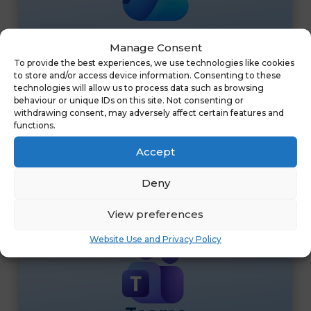
OneDrive
Manage Consent
OneDrive is secure cloud storage that allows
To provide the best experiences, we use technologies like cookies
to store and/or access device information. Consenting to these
users to store, sync, and share files from any
technologies will allow us to process data such as browsing
device. With 1TB of space per user, it ensures
behaviour or unique IDs on this site. Not consenting or
documents are accessible, protected, and easy to
withdrawing consent, may adversely affect certain features and
functions.
collaborate on in real time.
&
Accept
Deny
View preferences
Website Use and Privacy Policy