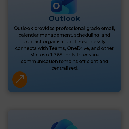
Outlook
Outlook provides professional‑grade email,
calendar management, scheduling, and
contact organisation. It seamlessly
connects with Teams, OneDrive, and other
Microsoft 365 tools to ensure
communication remains efficient and
centralised.
&