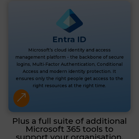
Entra ID
Microsoft’s cloud identity and access
management platform - the backbone of secure
logins, Multi‑Factor Authentication, Conditional
Access and modern identity protection. It
ensures only the right people get access to the
right resources at the right time.
&
Plus a full suite of additional
Microsoft 365 tools to
support your organisation.