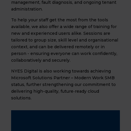
management, fault diagnosis, and ongoing tenant
administration.
To help your staff get the most from the tools
available, we also offer a wide range of training for
new and experienced users alike. Sessions are
tailored to group size, skill level and organisational
context, and can be delivered remotely or in
person - ensuring everyone can work confidently,
collaboratively and securely.
NYES Digital is also working towards achieving
Microsoft Solutions Partner – Modern Work SMB
status, further strengthening our commitment to
delivering high-quality, future‑ready cloud
solutions.