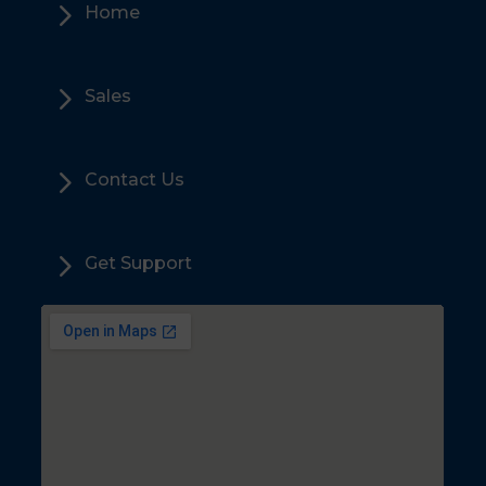
5
Home
5
Sales
5
Contact Us
5
Get Support