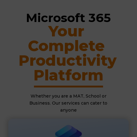
Microsoft 365
Your 
Complete 
Productivity 
Platform
Whether you are a MAT, School or
Business. Our services can cater to
anyone