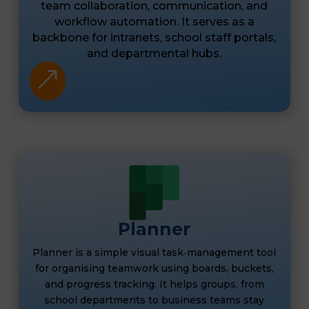
team collaboration, communication, and
workflow automation. It serves as a
backbone for intranets, school staff portals,
and departmental hubs.
&
Planner
Planner is a simple visual task‑management tool
for organising teamwork using boards, buckets,
and progress tracking. It helps groups, from
school departments to business teams stay