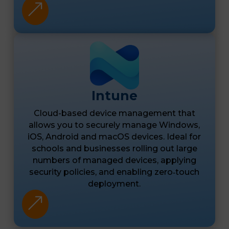
&
Intune
Cloud-based device management that
allows you to securely manage Windows,
iOS, Android and macOS devices. Ideal for
schools and businesses rolling out large
numbers of managed devices, applying
security policies, and enabling zero‑touch
deployment.
&