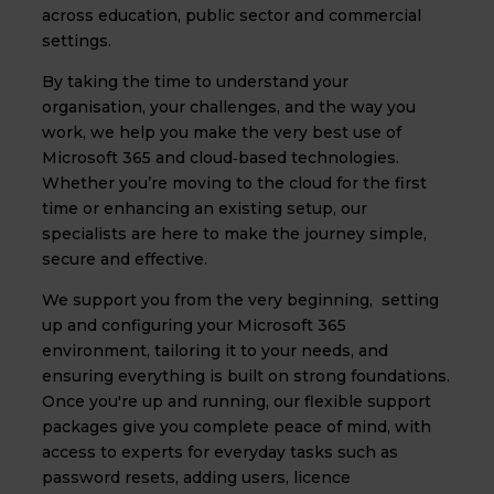
across education, public sector and commercial
settings.
By taking the time to understand your
organisation, your challenges, and the way you
work, we help you make the very best use of
Microsoft 365 and cloud‑based technologies.
Whether you’re moving to the cloud for the first
time or enhancing an existing setup, our
specialists are here to make the journey simple,
secure and effective.
We support you from the very beginning, setting
up and configuring your Microsoft 365
environment, tailoring it to your needs, and
ensuring everything is built on strong foundations.
Once you're up and running, our flexible support
packages give you complete peace of mind, with
access to experts for everyday tasks such as
password resets, adding users, licence