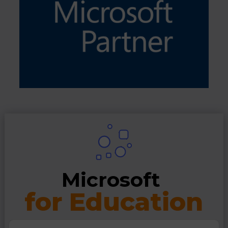
Microsoft 
for Education