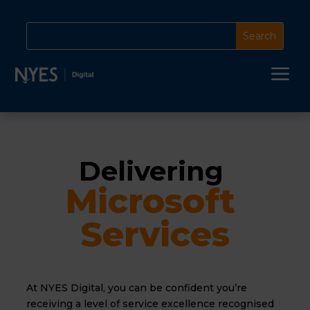
a
Delivering 
Microsoft 
Services
At NYES Digital, you can be confident you’re
receiving a level of service excellence recognised