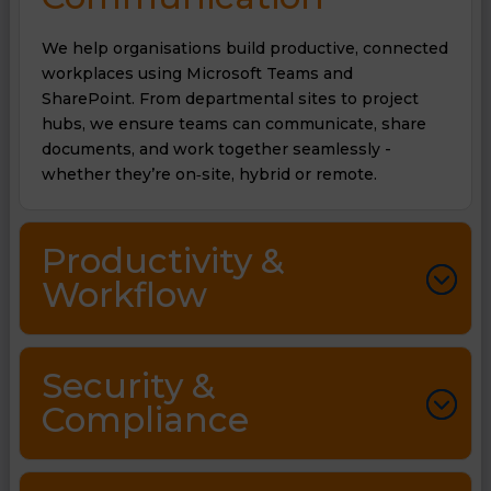
We help organisations build productive, connected
workplaces using Microsoft Teams and
SharePoint. From departmental sites to project
hubs, we ensure teams can communicate, share
documents, and work together seamlessly -
whether they’re on‑site, hybrid or remote.
Productivity &
Workflow
Security &
Compliance