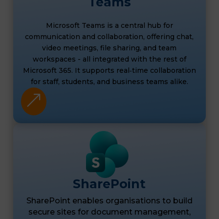
Teams
Microsoft Teams is a central hub for
communication and collaboration, offering chat,
video meetings, file sharing, and team
workspaces - all integrated with the rest of
Microsoft 365. It supports real‑time collaboration
for staff, students, and business teams alike.
&
SharePoint
SharePoint enables organisations to build
secure sites for document management,