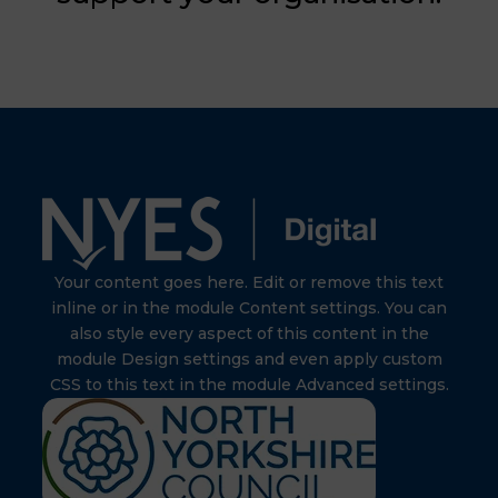
Your content goes here. Edit or remove this text
inline or in the module Content settings. You can
also style every aspect of this content in the
module Design settings and even apply custom
CSS to this text in the module Advanced settings.