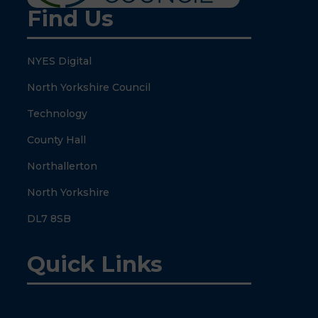
Find Us
NYES Digital
North Yorkshire Council
Technology
County Hall
Northallerton
North Yorkshire
DL7 8SB
Quick Links