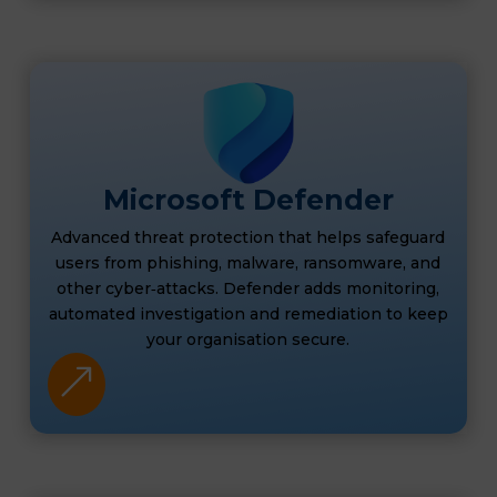
Microsoft Defender
Advanced threat protection that helps safeguard
users from phishing, malware, ransomware, and
other cyber‑attacks. Defender adds monitoring,
automated investigation and remediation to keep
your organisation secure.
&