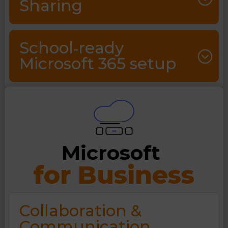
Sharing
School‑ready
Microsoft 365 setup
Microsoft 
for Business
Collaboration &
Communication