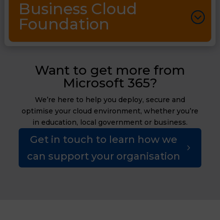
Business Cloud
Foundation
Want to get more from
Microsoft 365?
We’re here to help you deploy, secure and
optimise your cloud environment, whether you’re
in education, local government or business.
Get in touch to learn how we
can support your organisation