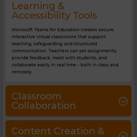
Learning &
Accessibility Tools
Microsoft Teams for Education creates secure,
interactive virtual classrooms that support
teaching, safeguarding, and structured
communication. Teachers can set assignments,
provide feedback, meet with students, and
collaborate easily in real time - both in class and
remotely.
Classroom
Collaboration
Content Creation &