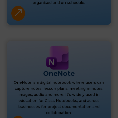
organised and on schedule.
&
OneNote
OneNote is a digital notebook where users can
capture notes, lesson plans, meeting minutes,
images, audio and more. It’s widely used in
education for Class Notebooks, and across
businesses for project documentation and
collaboration.