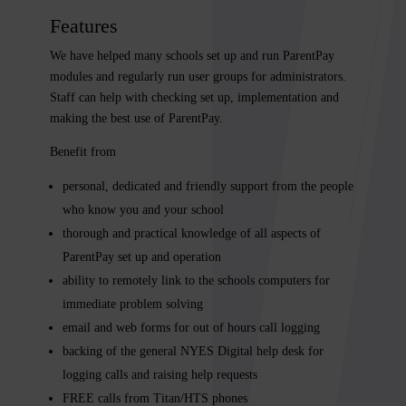
Features
We have helped many schools set up and run ParentPay
modules and regularly run user groups for administrators.
Staff can help with checking set up, implementation and
making the best use of ParentPay.
Benefit from
personal, dedicated and friendly support from the people
who know you and your school
thorough and practical knowledge of all aspects of
ParentPay set up and operation
ability to remotely link to the schools computers for
immediate problem solving
email and web forms for out of hours call logging
backing of the general
NYES Digital
help desk for
logging calls and raising help requests
FREE calls from Titan/HTS phones