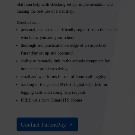
Staff can help with checking set up, implementation and
making the best use of ParentPay.
Benefit from:
personal, dedicated and friendly support from the people
who know you and your school
thorough and practical knowledge of all aspects of
ParentPay set up and operation
ability to remotely link to the schools computers for
immediate problem solving
email and web forms for out of hours call logging
backing of the general
NYES Digital
help desk for
logging calls and raising help requests
FREE calls from Titan/HTS phones
Contact ParentPay