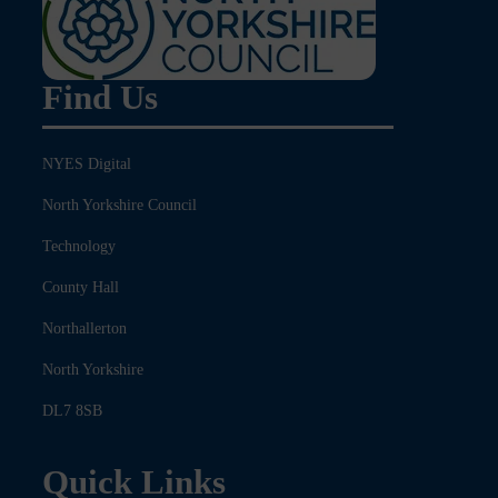
Find Us
NYES Digital
North Yorkshire Council
Technology
County Hall
Northallerton
North Yorkshire
DL7 8SB
Quick Links