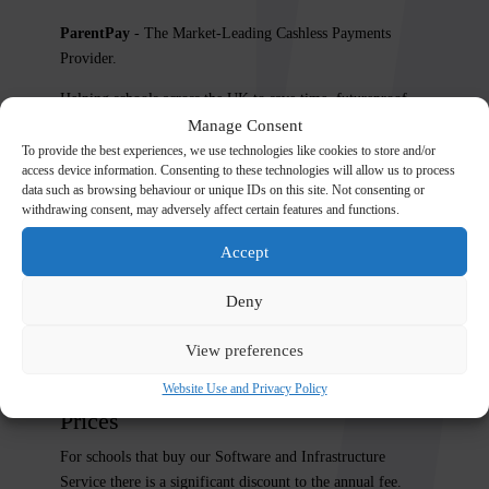
ParentPay
- The Market-Leading Cashless Payments
Provider.
Helping schools across the UK to save time, futureproof
their finances and automate their cash administration.
Manage Consent
To provide the best experiences, we use technologies like cookies to store and/or
https://www.parentpay.com/schools/our-product/
access device information. Consenting to these technologies will allow us to process
data such as browsing behaviour or unique IDs on this site. Not consenting or
Options
withdrawing consent, may adversely affect certain features and functions.
Meal Manager
-
https://www.parentpay.com/meals/
Accept
Parents Evening System
–
Deny
https://www.parentpay.com/parents-evening/
Medical Tracker
–
https://www.parentpay.com/medical-
View preferences
tracker/
Website Use and Privacy Policy
Prices
For schools that buy our Software and Infrastructure
Service there is a significant discount to the annual fee.