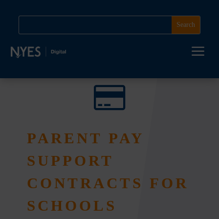
a

PARENT PAY
SUPPORT
CONTRACTS FOR
SCHOOLS