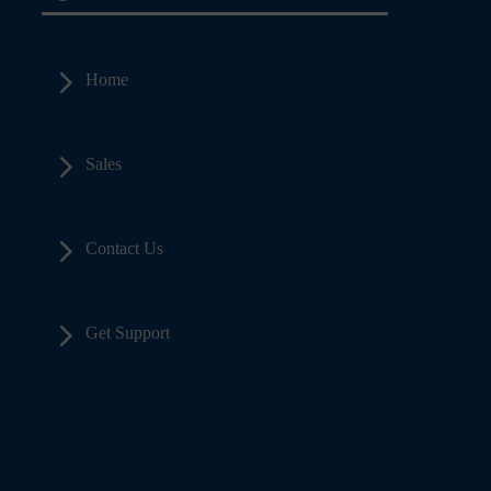
5
Home
5
Sales
5
Contact Us
5
Get Support