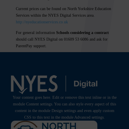
Current prices can be found on North Yorkshire Education
Services within the
NYES Digital
Services area.
http://nyeducationservices.co.uk
For general information
Schools considering a contract
should call NYES Digital on 01609 53 6086 and ask for
ParentPay support.
Your content goes here. Edit or remove this text inline or in the
module Content settings. You can also style every aspect of this
content in the module Design settings and even apply custom
CSS to this text in the module Advanced settings.