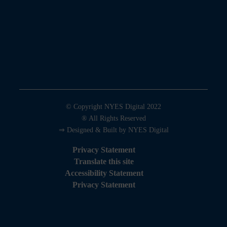
© Copyright NYES Digital 2022
® All Rights Reserved
⇒ Designed & Built by NYES Digital
Privacy Statement
Translate this site
Accessibility Statement
Privacy Statement