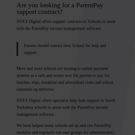
Are you looking for a ParentPay
support contract?
NYES Digital offers support contracts to Schools
to assist
with the ParentPay income management software.
Parents should contact their School for help and
support
More and more schools are turning to online payment
systems as a safe and secure way for parents to pay for
lunches, trips, breakfast and afterschool clubs and school
essentials eg uniforms.
NYES Digital
offers specialist help desk support to North
Yorkshire schools to assist with the ParentPay income
management software.
We have helped many schools set up and run ParentPay
modules and regularly run user groups for administrators.