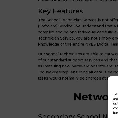
Key Features
The School Technician Service is not offe
(Software) Service. We understand that a
complex and no one individual can fulfil 
Technician Service, you are not simply en
knowledge of the entire NYES Digital Te
Our school technicians are able to carry o
of our standard support services and that
as installing new hardware or software,
“housekeeping”, ensuring all data is bein
tasks would normally be charged at £95 fo
Network
To 
and
us 
con
fun
Secondary School Net