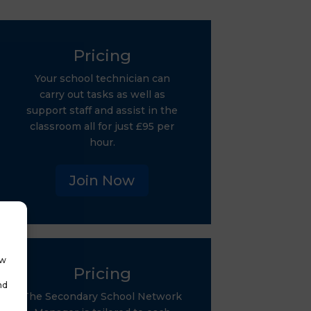
Pricing
Your school technician can
carry out tasks as well as
support staff and assist in the
classroom all for just £95 per
hour.
Join Now
ow
Pricing
nd
The Secondary School Network