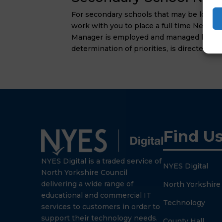
For secondary schools that may be lookin
work with you to place a full time Netwo
Manager is employed and managed by NYES 
determination of priorities, is directed by
Find U
NYES Digital is a traded service of
NYES Digital
North Yorkshire Council
delivering a wide range of
North Yorkshire
educational and commercial IT
Technology
services to customers in order to
support their technology needs.
County Hall