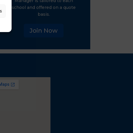
Manager is tailored to each
school and offered on a quote
s
basis.
Join Now