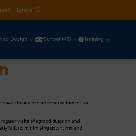
port
Login
3
3
3

Web Design
School MIS
Training

an
hat have already had an adverse impact on
regular visits of agreed duration and
stly failure, minimising downtime and