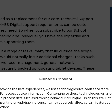
red as a replacement for our core Technical Support
 NYES Digital support requirements can be quite
every need. So when you subscribe to our School
gaging one individual, you have the expertise and
am supporting them.
ut a range of tasks, many that lie outside the scope
 would normally incur additional charges. Tasks such
 server user management, general network
g securely backed up, updating tablet devices. These
r the first hour and £74 for each subsequent hour.
Manage Consent
Manager
 
provide the best experiences, we use technologies like cookies to store
/or access device information. Consenting to these technologies will all
to process data such as browsing behaviour or unique IDs on this site. Not
senting or withdrawing consent, may adversely affect certain features a
ctions.
work Manager