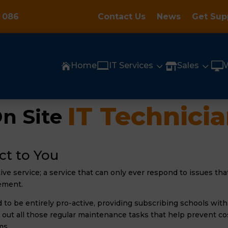
 086
Contact Us
News
Get Sup

3
3

Home
IT Services
Sales


IT Technici
n Site 
ct to You
tive service; a service that can only ever respond to issues t
ement.
to be entirely pro-active, providing subscribing schools with 
 out all those regular maintenance tasks that help prevent co
ms.