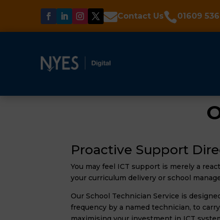


Contact Us
01609 536
O
Proactive Support Dire
You may feel ICT support is merely a reac
your curriculum delivery or school manag
Our School Technician Service is designed 
frequency by a named technician, to carry
maximising your investment in ICT syste