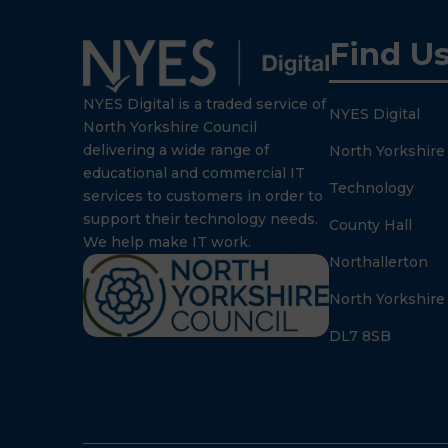
Find U
NYES Digital is a traded service of
NYES Digital
North Yorkshire Council
delivering a wide range of
North Yorkshire
educational and commercial IT
Technology
services to customers in order to
support their technology needs.
County Hall
We help make IT work.
Northallerton
North Yorkshire
DL7 8SB