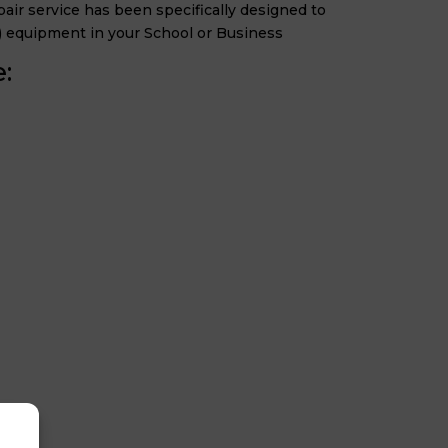
ir service has been specifically designed to
) equipment in your School or Business
: