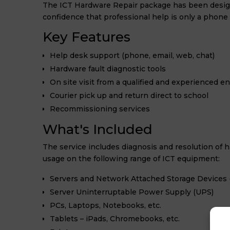
The ICT Hardware Repair package has been desig
confidence that professional help is only a phone 
Key Features
Help desk support (phone, email, web, chat)
Hardware fault diagnostic tools
On site visit from a qualified and experienced e
Courier pick up and return direct to school
Recommissioning services
What's Included
The service includes diagnosis and resolution of ha
usage on the following range of ICT equipment:
Servers and Network Attached Storage Devices 
Server Uninterruptable Power Supply (UPS)
PCs, Laptops, Notebooks, etc.
Tablets – iPads, Chromebooks, etc.