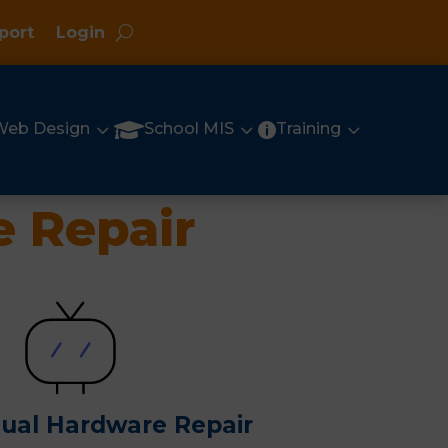
port
Login
3
3
3

Web Design
School MIS
Training

 Repair
sual Hardware Repair