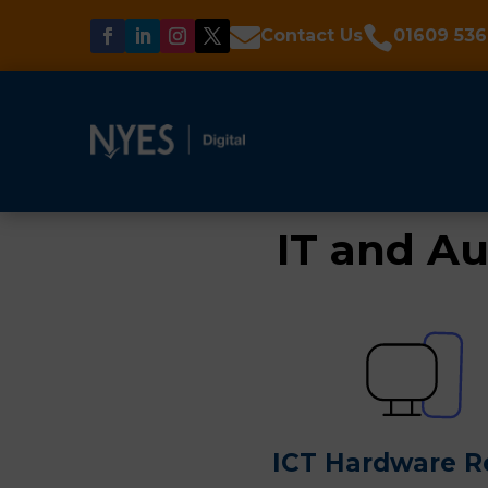


Contact Us
01609 536
IT and Au
ICT Hardware R