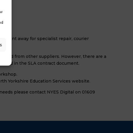
ow
nd
e sent away for specialist repair, courier
s
hased from other suppliers. However, there are a
e found in the SLA contract document.
workshop.
orth Yorkshire Education Services website.
r needs please contact NYES Digital on 01609