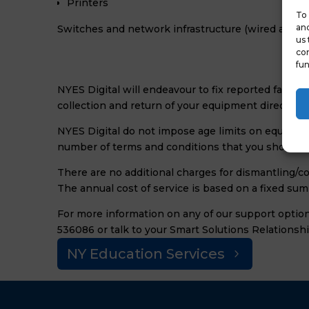
Printers
To 
and
Switches and network infrastructure (wired and w
us 
con
fun
NYES Digital will endeavour to fix reported faults 
collection and return of your equipment direct to 
NYES Digital do not impose age limits on equipme
number of terms and conditions that you should b
There are no additional charges for dismantling/c
The annual cost of service is based on a fixed su
For more information on any of our support option
536086 or talk to your Smart Solutions Relationsh
NY Education Services