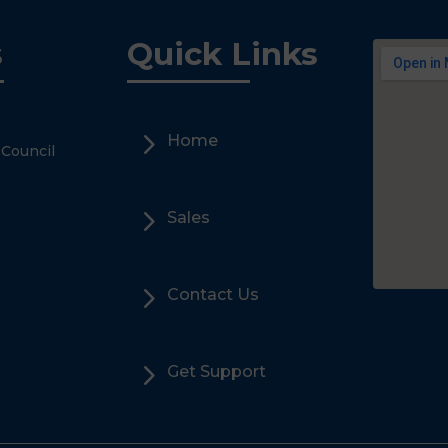
s
Quick Links
5
Home
 Council
5
Sales
5
Contact Us
5
Get Support