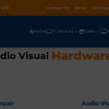
 086
Contact Us
News
Get Sup

3
3

Home
IT Services
Sales


Hardware
dio Visual 
epair
Audio Vi