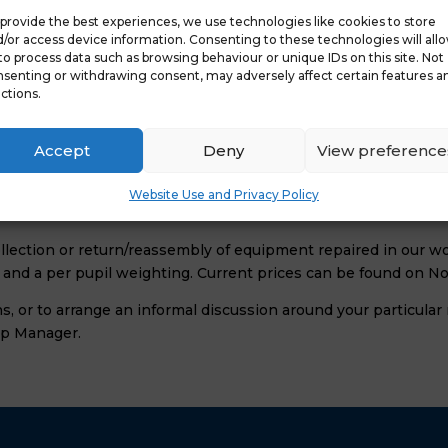
provide the best experiences, we use technologies like cookies to store
/or access device information. Consenting to these technologies will all
ireless)
to process data such as browsing behaviour or unique IDs on this site. Not
senting or withdrawing consent, may adversely affect certain features a
Repair and Prices
ctions.
on site using genuine replacement parts. If the item needs to b
Accept
Deny
View preference
and from your school is included in the service.
nt covered by this service, nor do we exclude equipment purc
Website Use and Privacy Policy
e aware of before taking out this package. Full details can b
ollection or return/reassembly of equipment repaired in our 
m and a per pupil weighting. Current prices can be found on N
s, or to arrange an informal discussion around your particula
ip Manager.