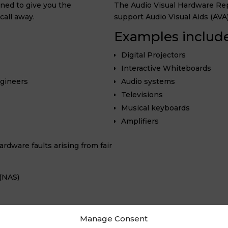
ned to give you the
The Audio Visual Hardware Repa
call away.
support Audio Visual Aids (AVA
Examples include
Digital Projectors
Interactive Whiteboards
ngineers
Audio systems
Televisions
Musical keyboards
Amplifiers
rdware faults arising from fair
(NAS)
Manage Consent