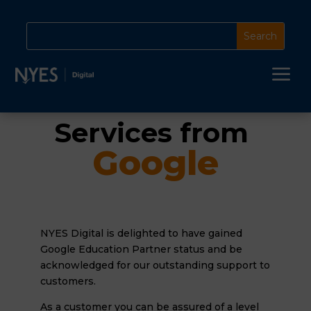
a
Services from 
Google
NYES Digital is delighted to have gained
Google Education Partner status and be
acknowledged for our outstanding support to
customers.
As a customer you can be assured of a level