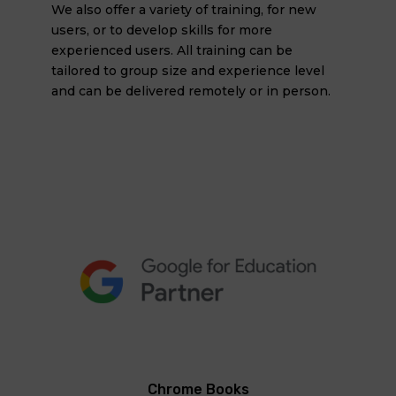
We also offer a variety of training, for new
users, or to develop skills for more
experienced users. All training can be
tailored to group size and experience level
and can be delivered remotely or in person.
Chrome Books