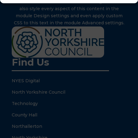
inline or in the module Content settings. You can
also style every aspect of this content in the
module Design settings and even apply custom
CSS to this text in the module Advanced settings.
Find Us
NYES Digital
North Yorkshire Council
Technology
County Hall
Northallerton
North Yorkshire