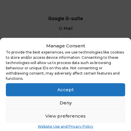
Google G-suite
G-Mail
Google Drive
Manage Consent
To provide the best experiences, we use technologies like cookies
Google Classroom
to store and/or access device information. Consenting to these
technologies will allow us to process data such as browsing
behaviour or unique IDs on this site. Not consenting or
withdrawing consent, may adversely affect certain features and
functions.
Accept
Deny
View preferences
Your content goes here. Edit or remove this text
Website Use and Privacy Policy