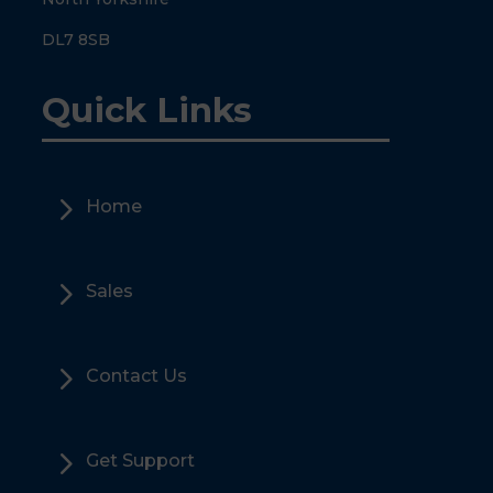
DL7 8SB
Quick Links
5
Home
5
Sales
5
Contact Us
5
Get Support