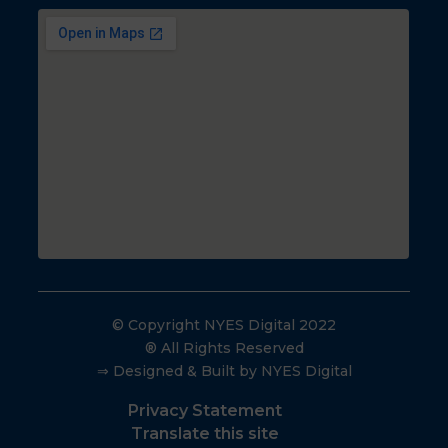
© Copyright NYES Digital 2022
® All Rights Reserved
⇒ Designed & Built by NYES Digital
Privacy Statement
Translate this site