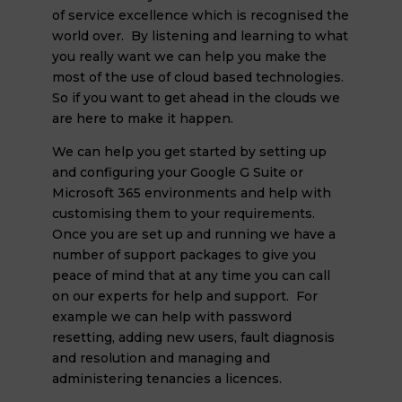
of service excellence which is recognised the
world over. By listening and learning to what
you really want we can help you make the
most of the use of cloud based technologies.
So if you want to get ahead in the clouds we
are here to make it happen.
We can help you get started by setting up
and configuring your Google G Suite or
Microsoft 365 environments and help with
customising them to your requirements.
Once you are set up and running we have a
number of support packages to give you
peace of mind that at any time you can call
on our experts for help and support. For
example we can help with password
resetting, adding new users, fault diagnosis
and resolution and managing and
administering tenancies a licences.