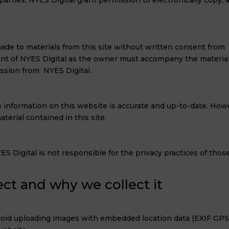
parties. NYES Digital grant permission to electronically copy, 
de to materials from this site without written consent from NY
 of NYES Digital as the owner must accompany the material. 
ission from NYES Digital.
 information on this website is accurate and up-to-date. Howev
erial contained in this site.
S Digital is not responsible for the privacy practices of those
ct and why we collect it
void uploading images with embedded location data (EXIF GPS)