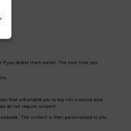
s
r if you delete them earlier. The next time you
ths.
ies that will enable you to log into a secure area
ies do not require consent.
 website. The content is then personalised to you