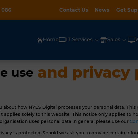
 086
Contact Us
News
Get Sup

3
3

Home
IT Services
Sales


 and privacy 
e use
u about how NYES Digital processes your personal data. This 
. It applies solely to this website. This notice only applies to
organisation uses personal data in general please use our
Con
rivacy is protected. Should we ask you to provide certain inf