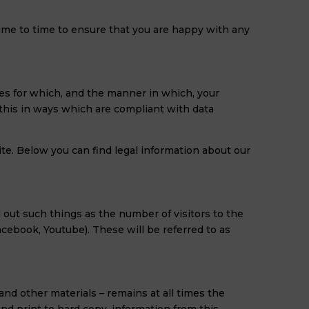
time to time to ensure that you are happy with any
ses for which, and the manner in which, your
 this in ways which are compliant with data
te. Below you can find legal information about our
d out such things as the number of visitors to the
Facebook, Youtube). These will be referred to as
and other materials – remains at all times the