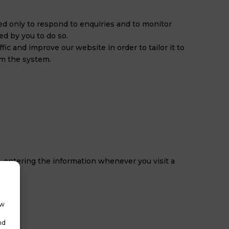
used only to respond to enquiries and to monitor
ed by you to do so.
ic and improve our website in order to tailor it to
om the system.
-entering the information whenever you visit a
ow
nd