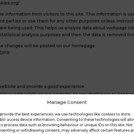
kies.org/
me information from visitors to this site. This information is 
hird parties or use them for any other purposes unless instruct
 are being used. This helps us analyse data about webpage traff
statistical analysis purposes and then the data is removed fr
hese changes will be posted on our homepage.
 GDPR
 website and provide a good experience
d us with while on our website, so you don’t have to keep re
Manage Consent
we can improve it for other users.
provide the best experiences, we use technologies like cookies to store
/or access device information. Consenting to these technologies will all
to process data such as browsing behaviour or unique IDs on this site. Not
senting or withdrawing consent, may adversely affect certain features a
trusive cookies)