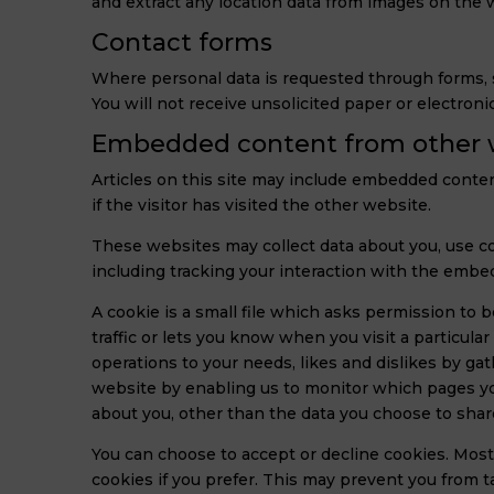
and extract any location data from images on the 
Contact forms
Where personal data is requested through forms, su
You will not receive unsolicited paper or electroni
Embedded content from other 
Articles on this site may include embedded conten
if the visitor has visited the other website.
These websites may collect data about you, use co
including tracking your interaction with the embe
A cookie is a small file which asks permission to 
traffic or lets you know when you visit a particula
operations to your needs, likes and dislikes by g
website by enabling us to monitor which pages you
about you, other than the data you choose to shar
You can choose to accept or decline cookies. Most
cookies if you prefer. This may prevent you from 