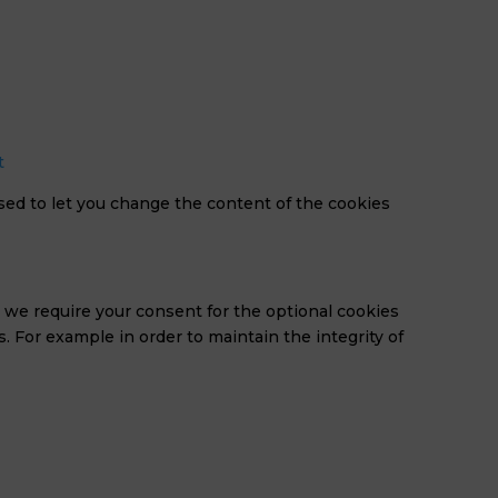
t
sed to let you change the content of the cookies
n we require your consent for the optional cookies
s. For example in order to maintain the integrity of