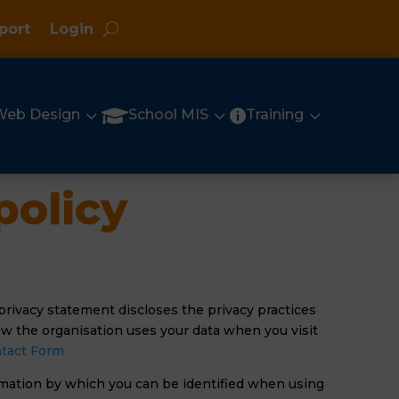
port
Login
3
3
3

Web Design
School MIS
Training

policy
privacy statement discloses the privacy practices
 how the organisation uses your data when you visit
tact Form
ormation by which you can be identified when using