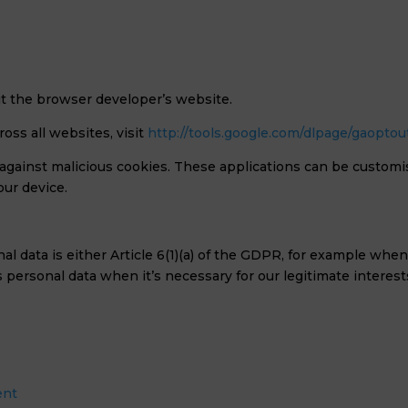
sit the browser developer’s website.
oss all websites, visit
http://tools.google.com/dlpage/gaoptou
s against malicious cookies. These applications can be customi
our device.
al data is either Article 6(1)(a) of the GDPR, for example whe
ss personal data when it’s necessary for our legitimate interest
ent