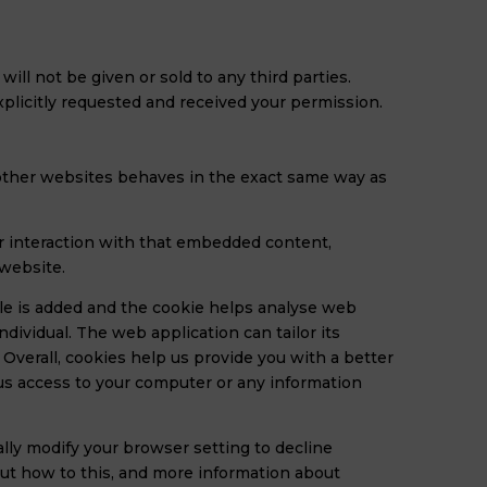
ll not be given or sold to any third parties.
explicitly requested and received your permission.
m other websites behaves in the exact same way as
ur interaction with that embedded content,
 website.
file is added and the cookie helps analyse web
ndividual. The web application can tailor its
Overall, cookies help us provide you with a better
us access to your computer or any information
lly modify your browser setting to decline
out how to this, and more information about