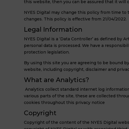
this website, then you can be assured that it will
NYES Digital may change this policy from time to 
changes. This policy is effective from 21/04/2022.
Legal Information
NYES Digital is a ‘Data Controller’ as defined by
personal data is processed. We have a responsibili
protection legislation.
By using this site you are agreeing to be bound b
website, including copyright, disclaimer and privac
What are Analytics?
Analytics collect standard internet log informatio
various parts of the site, these are collected thro
cookies throughout this privacy notice
Copyright
Copyright of the content of the NYES Digital websi