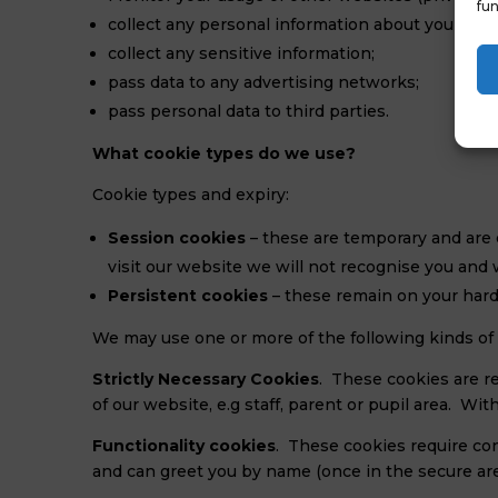
fun
collect any personal information about you (wit
collect any sensitive information;
pass data to any advertising networks;
pass personal data to third parties.
What cookie types do we use?
Cookie types and expiry:
Session cookies
– these are temporary and are 
visit our website we will not recognise you and w
Persistent cookies
– these remain on your hard 
We may use one or more of the following kinds of 
Strictly Necessary Cookies
. These cookies are re
of our website, e.g staff, parent or pupil area. W
Functionality cookies
. These cookies require co
and can greet you by name (once in the secure ar