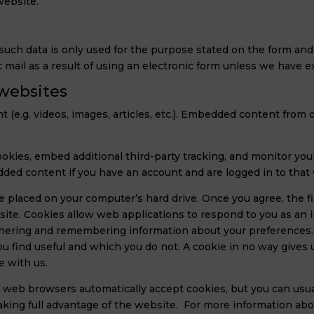
website.
ch data is only used for the purpose stated on the form and wi
c mail as a result of using an electronic form unless we have 
websites
t (e.g. videos, images, articles, etc.). Embedded content fro
okies, embed additional third-party tracking, and monitor yo
dded content if you have an account and are logged in to that
be placed on your computer’s hard drive. Once you agree, the 
r site. Cookies allow web applications to respond to you as an i
athering and remembering information about your preferences. 
 find useful and which you do not. A cookie in no way gives 
e with us.
 web browsers automatically accept cookies, but you can usua
taking full advantage of the website. For more information ab