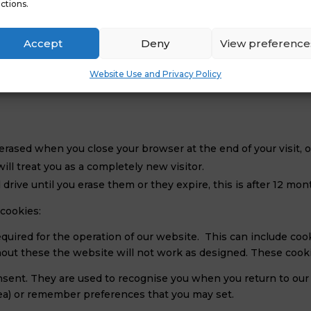
ctions.
hout your express permission);
Accept
Deny
View preference
Website Use and Privacy Policy
erased when you close your browser at the end of your visit, o
ill treat you as a completely new visitor.
drive until you erase them or they expire, this is after 12 mon
cookies:
quired for the operation of our website. This can include cook
ithout these the website will not work as designed. These cook
nsent. They are used to recognise you when you return to our
ea) or remember preferences that you may set.