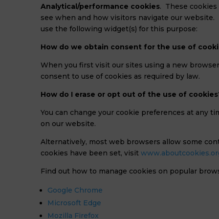
Analytical/performance cookies
. These cookies 
see when and how visitors navigate our website. 
use the following widget(s) for this purpose:
How do we obtain consent for the use of cook
When you first visit our sites using a new browser
consent to use of cookies as required by law.
How do I erase or opt out of the use of cookies
You can change your cookie preferences at any ti
on our website.
Alternatively, most web browsers allow some cont
cookies have been set, visit
www.aboutcookies.or
Find out how to manage cookies on popular brow
Google Chrome
Microsoft Edge
Mozilla Firefox