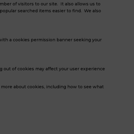
r of visitors to our site. It also allows us to
opular searched items easier to find. We also
u with a cookies permission banner seeking your
g out of cookies may affect your user experience
t more about cookies, including how to see what