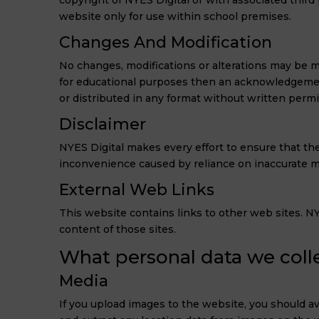
copyright of NYES Digital or with associated third 
website only for use within school premises.
Changes And Modification
No changes, modifications or alterations may be ma
for educational purposes then an acknowledgement
or distributed in any format without written perm
Disclaimer
NYES Digital makes every effort to ensure that the
inconvenience caused by reliance on inaccurate mat
External Web Links
This website contains links to other web sites. NYE
content of those sites.
What personal data we colle
Media
If you upload images to the website, you should a