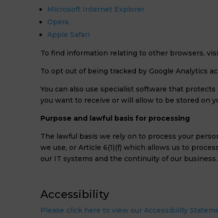
Microsoft Internet Explorer
Opera
Apple Safari
To find information relating to other browsers, vi
To opt out of being tracked by Google Analytics acr
You can also use specialist software that protect
you want to receive or will allow to be stored on y
Purpose and lawful basis for processing
The lawful basis we rely on to process your person
we use, or Article 6(1)(f) which allows us to proce
our IT systems and the continuity of our business.
Accessibility
Please click here to view our Accessibility Statem