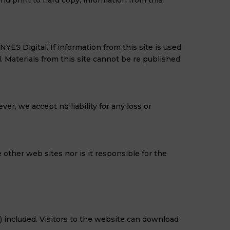
and print to hard copy, information from this
ES Digital. If information from this site is used
Materials from this site cannot be re published
er, we accept no liability for any loss or
 other web sites nor is it responsible for the
 included. Visitors to the website can download