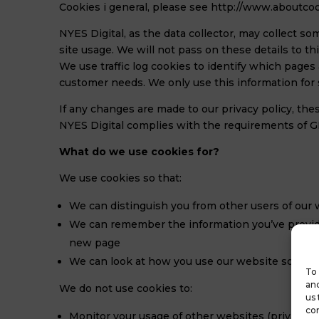
Cookies i general, please see http://www.aboutcoo
NYES Digital, as the data collector, may collect so
site usage. We will not pass on these details to t
We use traffic log cookies to identify which pages
customer needs. We only use this information for 
If any changes are made to our privacy policy, t
NYES Digital complies with the requirements of
What do we use cookies for?
We use cookies so that:
We can distinguish you from other users of our
We can remember the information you’ve provide
new page
We can look at how you use our website so that 
To 
and
We do not use cookies to:
us 
con
Monitor your usage of other websites (privacy in