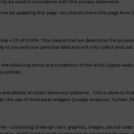
 only be used in accordance with this privacy statement.
time by updating this page. You should check this page from 
 Article 4 (7) of GDPR. This means that we determine the purpo
ty to you and your personal data and will only collect and use
y the following terms and conditions of the NYES Digital websi
y policies.
n and details of visitor behaviour patterns. This is done to fin
ugh the use of third party widgets (Google Analytics, Twitter, 
te – consisting of design, text, graphics, images, source code 