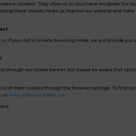
require consent. They allow us to count and recognise the numbe
Using these cookies helps us improve our website and make p
ies?
, or if you visit in private browsing mode, we will provide yo
?
me through our cookie banner, but please be aware that optin
rol of most cookies through the browser settings. To find ou
g
or
www.allaboutcookies.org
.
sers: