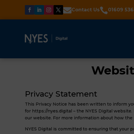


Contact Us
01609 536
Websit
Privacy Statement
This Privacy Notice has been written to inform yo
for https://nyes.digital – the NYES Digital website
our website. For more information about how the 
NYES Digital is committed to ensuring that your p