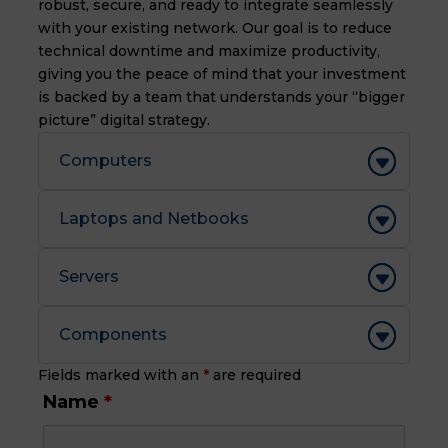
robust, secure, and ready to integrate seamlessly
with your existing network. Our goal is to reduce
technical downtime and maximize productivity,
giving you the peace of mind that your investment
is backed by a team that understands your “bigger
picture” digital strategy.
Computers
Laptops and Netbooks
Servers
Components
Fields marked with an
*
are required
Name
*