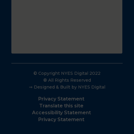
© Copyright NYES Digital 2022
® All Rights Reserved
⇒ Designed & Built by NYES Digital
Privacy Statement
Translate this site
Accessibility Statement
Privacy Statement