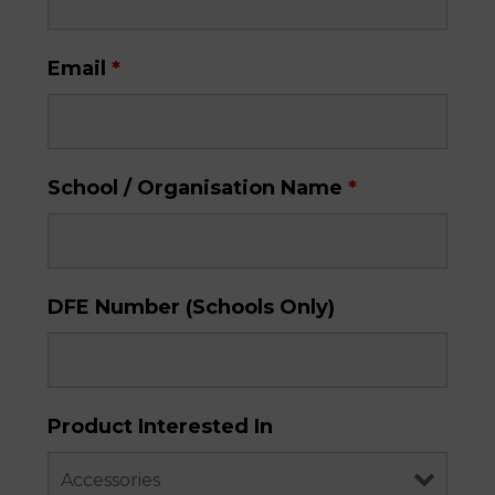
Email
*
School / Organisation Name
*
DFE Number (Schools Only)
Product Interested In