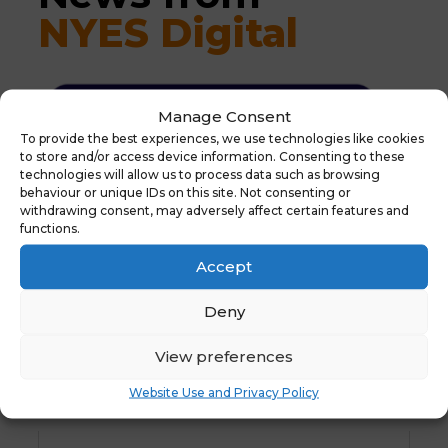
NYES Digital
Manage Consent
To provide the best experiences, we use technologies like cookies
to store and/or access device information. Consenting to these
technologies will allow us to process data such as browsing
behaviour or unique IDs on this site. Not consenting or
withdrawing consent, may adversely affect certain features and
functions.
Accept
Deny
View preferences
Website Use and Privacy Policy