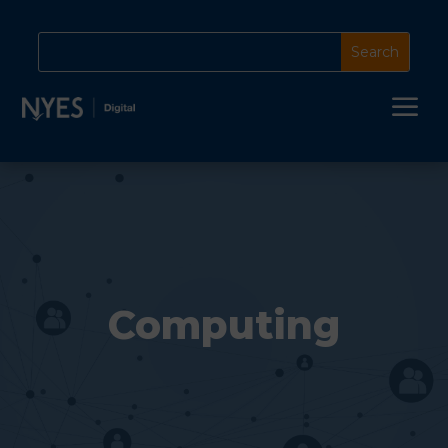
a
Computing