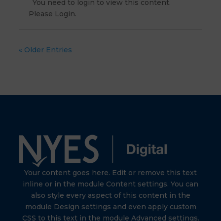
You need to login to view this content.
Please Login.
« Older Entries
Your content goes here. Edit or remove this text
inline or in the module Content settings. You can
also style every aspect of this content in the
module Design settings and even apply custom
CSS to this text in the module Advanced settings.