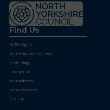
Find Us
NYES Digital
North Yorkshire Council
Technology
County Hall
Northallerton
North Yorkshire
DL7 8SB