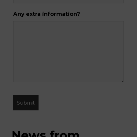
Any extra information?
News from 