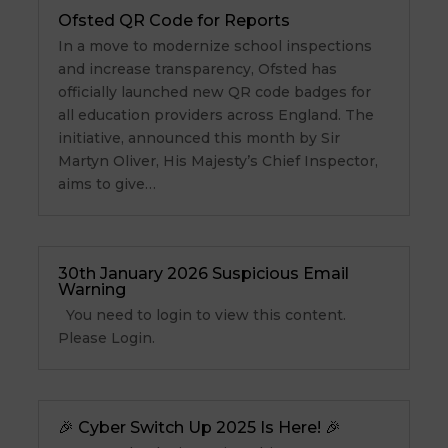
Ofsted QR Code for Reports
In a move to modernize school inspections
and increase transparency, Ofsted has
officially launched new QR code badges for
all education providers across England. The
initiative, announced this month by Sir
Martyn Oliver, His Majesty’s Chief Inspector,
aims to give…
30th January 2026 Suspicious Email
Warning
You need to login to view this content.
Please Login.
🎉 Cyber Switch Up 2025 Is Here! 🎉