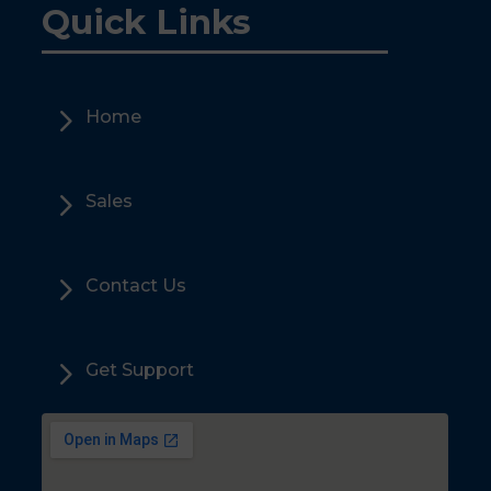
Quick Links
5
Home
5
Sales
5
Contact Us
5
Get Support