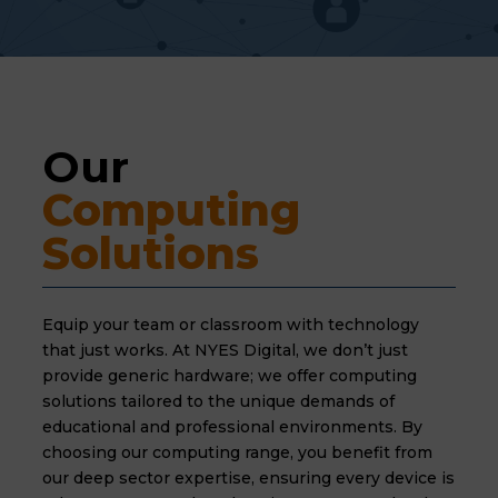
Our 
Computing 
Solutions
Equip your team or classroom with technology
that just works. At NYES Digital, we don’t just
provide generic hardware; we offer computing
solutions tailored to the unique demands of
educational and professional environments. By
choosing our computing range, you benefit from
our deep sector expertise, ensuring every device is