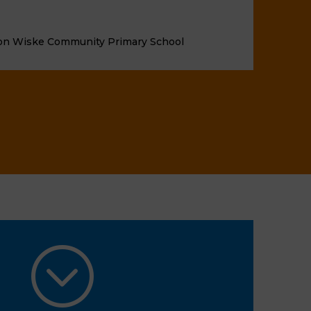
on Wiske Community Primary School
;