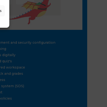
s
yment and security configuration
ning
 digitally
 quiz's
red workspace
ck and grades
ess
S system (SDS)
nt
policies