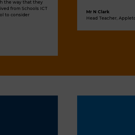
th the way that they
ived from Schools ICT
Mr N Clark
ol to consider
Head Teacher
,
Applet