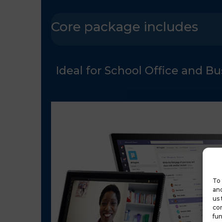
Core package includes
Ideal for School Office and B
To 
and
us 
con
fun