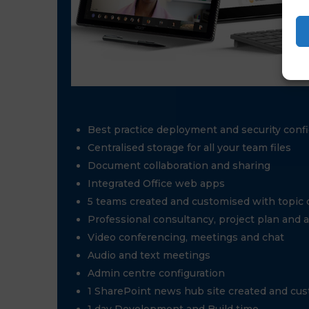
Best practice deployment and security confi
Centralised storage for all your team files
Document collaboration and sharing
Integrated Office web apps
5 teams created and customised with topic
Professional consultancy, project plan and 
Video conferencing, meetings and chat
Audio and text meetings
Admin centre configuration
1 SharePoint news hub site created and cu