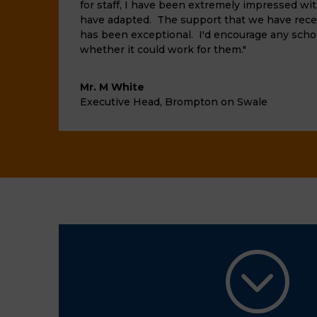
for staff, I have been extremely impressed wi
have adapted. The support that we have rece
has been exceptional. I'd encourage any scho
whether it could work for them."
Mr. M White
Executive Head
,
Brompton on Swale
;