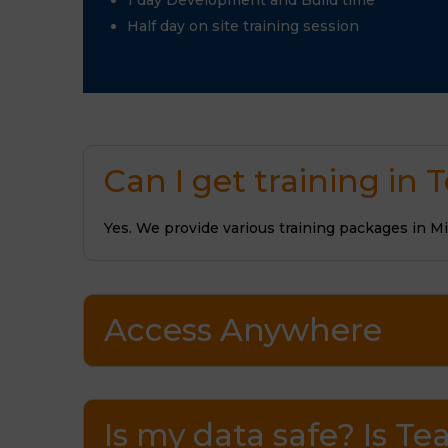
1 day Development and Build time
Half day on site training session
Can I get training in
Yes. We provide various training packages in M
Access Anywhere
Is my data safe? Is 