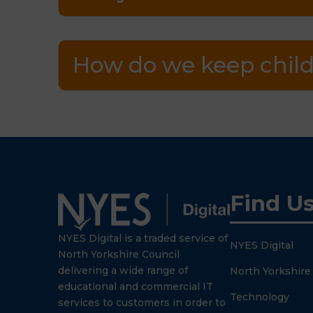
How do we keep child
Find U
NYES Digital is a traded service of
NYES Digital
North Yorkshire Council
delivering a wide range of
North Yorkshire
educational and commercial IT
Technology
services to customers in order to