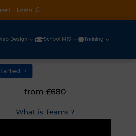
port
Login
3
3
3

Web Design
School MIS
Training

Started
from £680
What is Teams ?