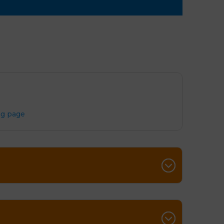
ng page