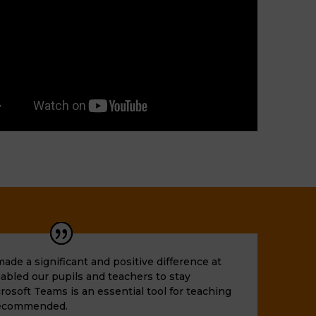
de a significant and positive difference at
nabled our pupils and teachers to stay
rosoft Teams is an essential tool for teaching
 recommended.