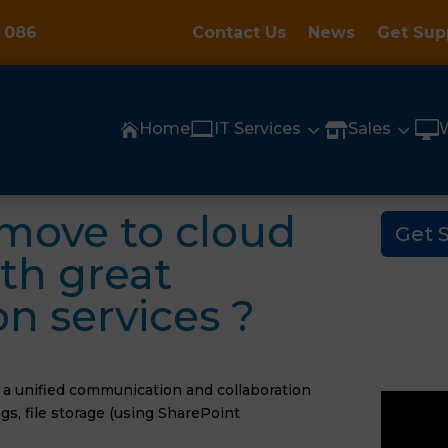
 086
Contact Us
News
Get Sup

3
3

Home
IT Services
Sales


move to cloud
Get 
th great
 services ?
s a unified communication and collaboration
s, file storage (using SharePoint