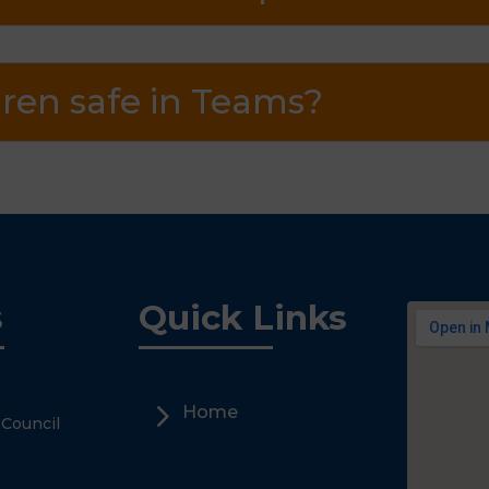
ren safe in Teams?
s
Quick Links
5
Home
 Council