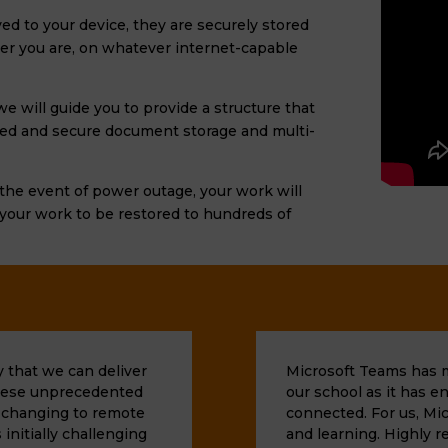
ed to your device, they are securely stored
er you are, on whatever internet-capable
e will guide you to provide a structure that
sed
and secure document storage
and multi-
n the event of power outage, your work will
 your work to be restored to hundreds of
 that we can deliver
Microsoft Teams has ma
 these unprecedented
our school as it has e
h changing to remote
connected. For us, Mic
 initially challenging
and learning. Highly