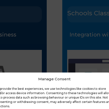
Schools Clas
usiness
Integration wi
Manage Consent
provide the best experiences, we use technologies like cookies to store
/or access device information. Consenting to these technologies will all
to process data such as browsing behaviour or unique IDs on this site. Not
senting or withdrawing consent, may adversely affect certain features a
ctions.