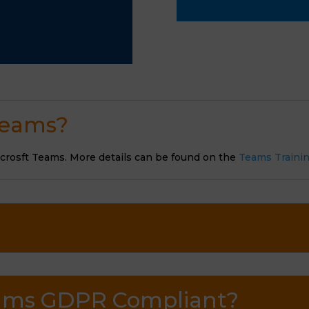
 Teams?
icrosft Teams. More details can be found on the
Teams Traini
Teams GDPR Compliant?