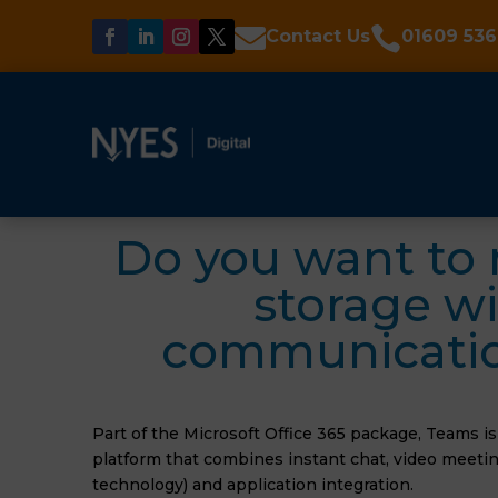


Contact Us
01609 536
Do you want to 
storage wi
communication
Part of the Microsoft Office 365 package, Teams i
platform that combines instant chat, video meeting
technology) and application integration.