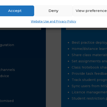
Accept
Deny
View preference
Website Use and Privacy Policy
Best practice deplo
guration
Home/distance lear
Share class materials
Set assignments and
Class Notebook sha
 channels
Provide task feedba
advice
Track student progr
Sync users from MI
Licence manageme
Student restriction 
stomised