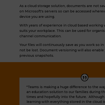
As a cloud storage solution, documents are not sav
on Microsoft's servers so can be accessed wherev
device you are using.
With years of experience in cloud based working w
suits your workplace. This can be used for
organi
channel communication
.
Your files will continuously save as you work so i
not be lost. Document versioning will also enable
previous snapshots.
"Teams is making a huge difference to the way
an education solution to our families during
times and hopefully into the future. Althoug
learning with everything stored in the cloud is