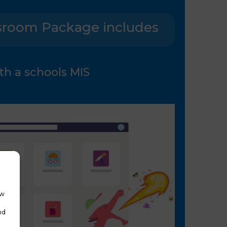
sroom Package includes
th a schools MIS
ow
nd