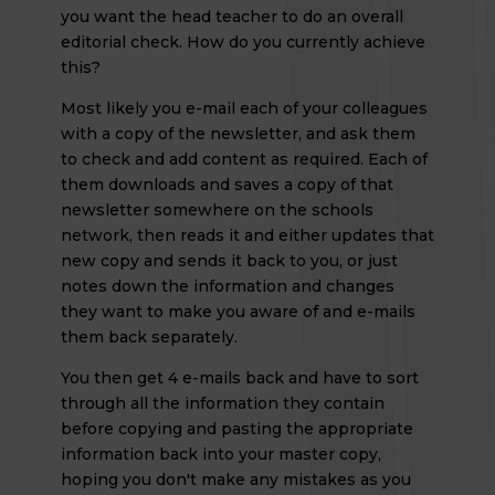
you want the head teacher to do an overall
editorial check. How do you currently achieve
this?
Most likely you e-mail each of your colleagues
with a copy of the newsletter, and ask them
to check and add content as required. Each of
them downloads and saves a copy of that
newsletter somewhere on the schools
network, then reads it and either updates that
new copy and sends it back to you, or just
notes down the information and changes
they want to make you aware of and e-mails
them back separately.
You then get 4 e-mails back and have to sort
through all the information they contain
before copying and pasting the appropriate
information back into your master copy,
hoping you don't make any mistakes as you