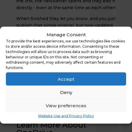
the link, the newsletter opens and they edit it
directly - even at the same time as each other!
When finished they let you know, and you just
publish that single original, but now updated,
newsletter. No cutting and pasting. No
Manage Consent
chance of new mistakes. And only ever just
To provide the best experiences, we use technologies like cookies
the single master document. Quicker. Easier.
to store and/or access device information. Consenting to these
technologies will allow us to process data such as browsing
Better.
behaviour or unique IDs on this site. Not consenting or
Not Forgetting...
withdrawing consent, may adversely affect certain features and
functions.
So long as you have an internet connection,
Accept
all of this could have been done from any
device, any place, any time. That's what makes
Deny
Office 365 so great. And OneDrive is a really
good place to start to learn that you can
do so
View preferences
much more with Office 365 than just send e-
mail
.
Website Use and Privacy Policy
Learn More About