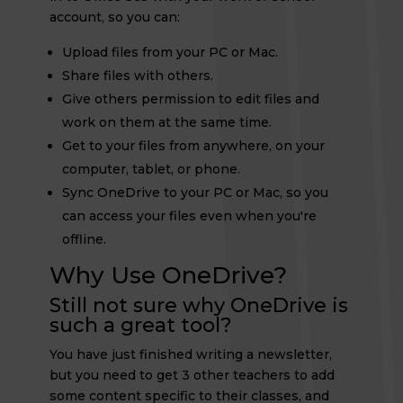
account, so you can:
Upload files from your PC or Mac.
Share files with others.
Give others permission to edit files and
work on them at the same time.
Get to your files from anywhere, on your
computer, tablet, or phone.
Sync OneDrive to your PC or Mac, so you
can access your files even when you're
offline.
Why Use OneDrive?
Still not sure why OneDrive is
such a great tool?
You have just finished writing a newsletter,
but you need to get 3 other teachers to add
some content specific to their classes, and