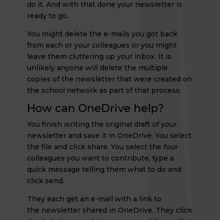
do it. And with that done your newsletter is
ready to go.
You might delete the e-mails you got back
from each or your colleagues or you might
leave them cluttering up your inbox. It is
unlikely anyone will delete the multiple
copies of the newsletter that were created on
the school network as part of that process.
How can OneDrive help?
You finish writing the original draft of your
newsletter and save it in OneDrive. You select
the file and click share. You select the four
colleagues you want to contribute, type a
quick message telling them what to do and
click send.
They each get an e-mail with a link to
the newsletter shared in OneDrive. They click