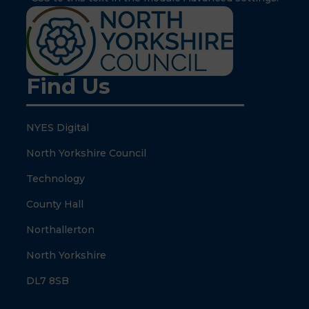
Find Us
NYES Digital
North Yorkshire Council
Technology
County Hall
Northallerton
North Yorkshire
DL7 8SB