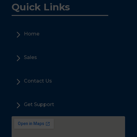
Quick Links
5
Home
5
Sales
5
Contact Us
5
Get Support