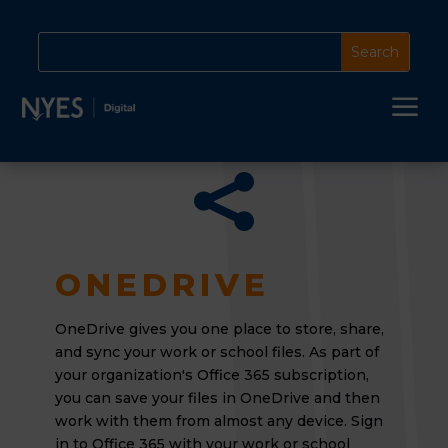
a

ONEDRIVE
OneDrive gives you one place to store, share,
and sync your work or school files. As part of
your organization's Office 365 subscription,
you can save your files in OneDrive and then
work with them from almost any device. Sign
in to Office 365 with your work or school