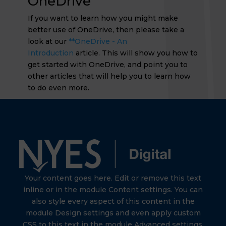
OneDrive
If you want to learn how you might make
better use of OneDrive, then please take a
look at our
**OneDrive - An
Introduction
article. This will show you how to
get started with OneDrive, and point you to
other articles that will help you to learn how
to do even more.
Your content goes here. Edit or remove this text
inline or in the module Content settings. You can
also style every aspect of this content in the
module Design settings and even apply custom
CSS to this text in the module Advanced settings.