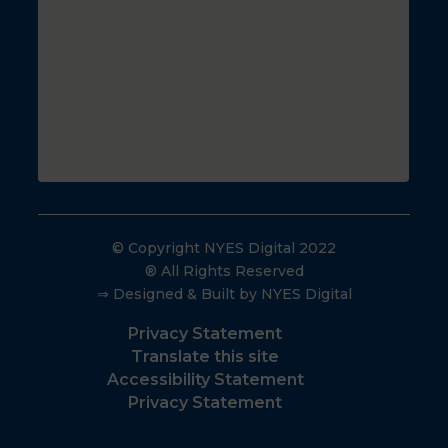
© Copyright NYES Digital 2022
® All Rights Reserved
⇒ Designed & Built by NYES Digital
Privacy Statement
Translate this site
Accessibility Statement
Privacy Statement