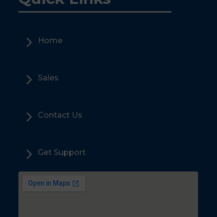
5
Home
5
Sales
5
Contact Us
5
Get Support