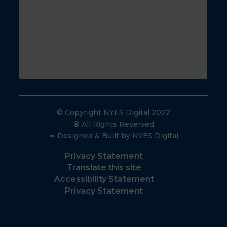
© Copyright NYES Digital 2022
® All Rights Reserved
⇒ Designed & Built by NYES Digital
Privacy Statement
Translate this site
Accessibility Statement
Privacy Statement