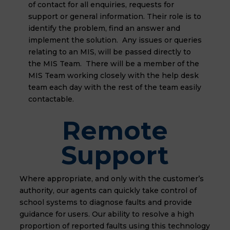
of contact for all enquiries, requests for
support or general information. Their role is to
identify the problem, find an answer and
implement the solution. Any issues or queries
relating to an MIS, will be passed directly to
the MIS Team. There will be a member of the
MIS Team working closely with the help desk
team each day with the rest of the team easily
contactable.
Remote
Support
Where appropriate, and only with the customer’s
authority, our agents can quickly take control of
school systems to diagnose faults and provide
guidance for users. Our ability to resolve a high
proportion of reported faults using this technology