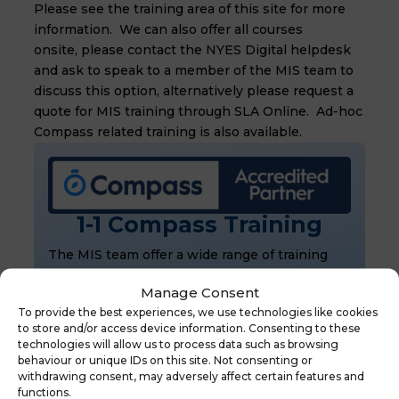
Please see the training area of this site for more
information. We can also offer all courses
onsite, please contact the NYES Digital helpdesk
and ask to speak to a member of the MIS team to
discuss this option, alternatively please request a
quote for MIS training through SLA Online. Ad-hoc
Compass
related training is also available.
1-1 Compass Training
The MIS team offer a wide range of training
courses to cover the extensive modules
Manage Consent
available in Bromcom.
To provide the best experiences, we use technologies like cookies
Book now
to store and/or access device information. Consenting to these
technologies will allow us to process data such as browsing
Purchase Bromcom
behaviour or unique IDs on this site. Not consenting or
withdrawing consent, may adversely affect certain features and
The MIS team provide support for Bromcom
functions.