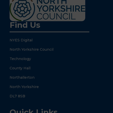
Find Us
NYES Digital
North Yorkshire Council
Technology
County Hall
Northallerton
North Yorkshire
DL7 8SB
Quick Links