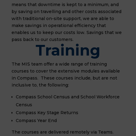
means that downtime is kept to a minimum, and
by saving on travelling and other costs associated
with traditional on-site support, we are able to
make savings in operational efficiency that
enables us to keep our costs low. Savings that we
pass back to our customers.
Training
The MIS team offer a wide range of training
courses to cover the extensive modules available
in Compass. These courses include, but are not
inclusive to, the following:
Compass
School Census and School Workforce
Census
Compass
Key Stage Returns
Compass Year End
The courses are delivered remotely via Teams.