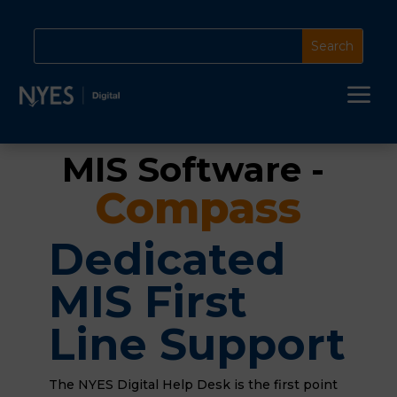
a
MIS Software - 
Compass
Dedicated
MIS First
Line Support
The NYES Digital Help Desk is the first point