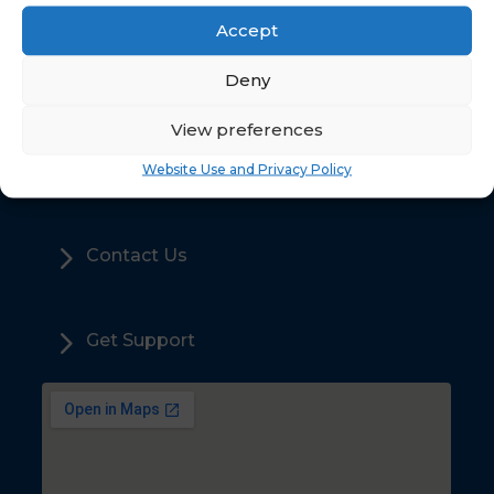
Accept
5
Deny
Home
View preferences
5
Sales
Website Use and Privacy Policy
5
Contact Us
5
Get Support