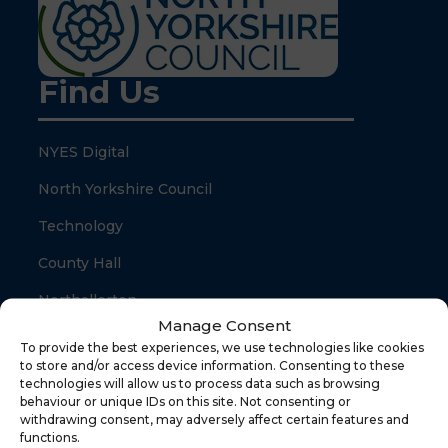
Find Us
NYES Digital
North Yorkshire Council
Technology
County Hall
Northallerton
Manage Consent
North Yorkshire
To provide the best experiences, we use technologies like cookies
to store and/or access device information. Consenting to these
DL7 8SB
technologies will allow us to process data such as browsing
behaviour or unique IDs on this site. Not consenting or
withdrawing consent, may adversely affect certain features and
Quick Links
functions.