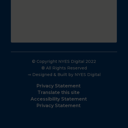
© Copyright NYES Digital 2022
® All Rights Reserved
⇒ Designed & Built by NYES Digital
Privacy Statement
Translate this site
Accessibility Statement
Privacy Statement