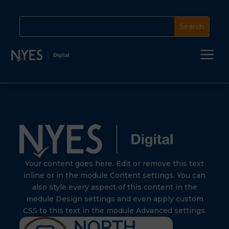
a
Your content goes here. Edit or remove this text
inline or in the module Content settings. You can
also style every aspect of this content in the
module Design settings and even apply custom
CSS to this text in the module Advanced settings.