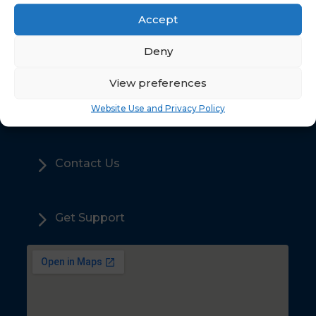
Accept
5
Deny
Home
View preferences
5
Sales
Website Use and Privacy Policy
5
Contact Us
5
Get Support