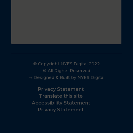
© Copyright NYES Digital 2022
® All Rights Reserved
⇒ Designed & Built by NYES Digital
Privacy Statement
Translate this site
Accessibility Statement
Privacy Statement