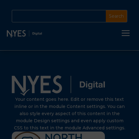
a
Your content goes here. Edit or remove this text
inline or in the module Content settings. You can
also style every aspect of this content in the
module Design settings and even apply custom
CSS to this text in the module Advanced settings.