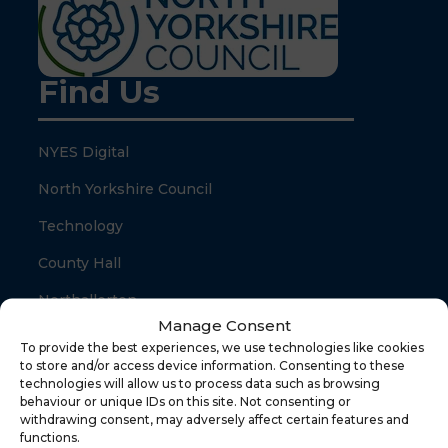
Find Us
NYES Digital
North Yorkshire Council
Technology
County Hall
Northallerton
Manage Consent
North Yorkshire
To provide the best experiences, we use technologies like cookies
to store and/or access device information. Consenting to these
DL7 8SB
technologies will allow us to process data such as browsing
behaviour or unique IDs on this site. Not consenting or
withdrawing consent, may adversely affect certain features and
Quick Links
functions.