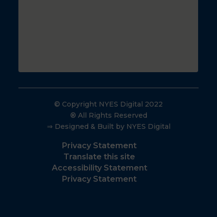
© Copyright NYES Digital 2022
® All Rights Reserved
⇒ Designed & Built by NYES Digital
Privacy Statement
Translate this site
Accessibility Statement
Privacy Statement