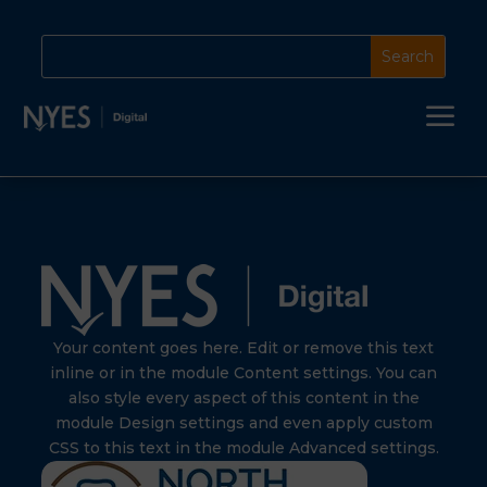
a
Your content goes here. Edit or remove this text
inline or in the module Content settings. You can
also style every aspect of this content in the
module Design settings and even apply custom
CSS to this text in the module Advanced settings.