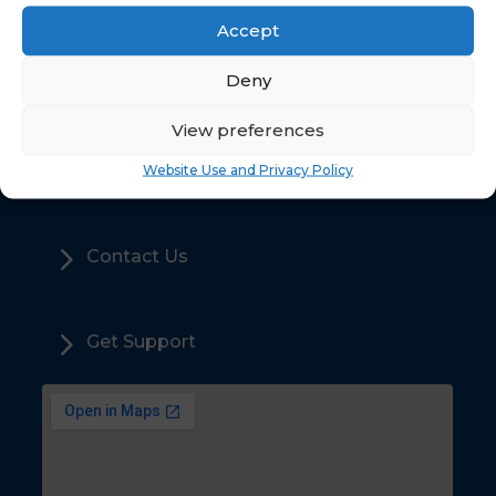
Accept
5
Deny
Home
View preferences
5
Sales
Website Use and Privacy Policy
5
Contact Us
5
Get Support