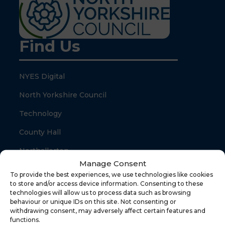
Find Us
NYES Digital
North Yorkshire Council
Technology
County Hall
Northallerton
Manage Consent
North Yorkshire
To provide the best experiences, we use technologies like cookies
to store and/or access device information. Consenting to these
DL7 8SB
technologies will allow us to process data such as browsing
behaviour or unique IDs on this site. Not consenting or
withdrawing consent, may adversely affect certain features and
Quick Links
functions.