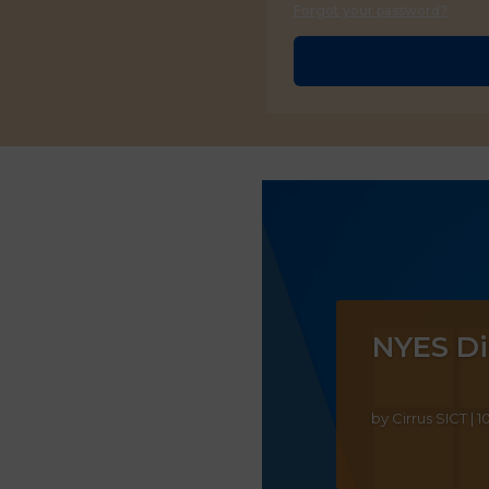
Forgot your password?
NYES Di
by
Cirrus SICT
|
1