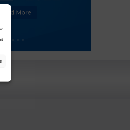
Read More
ow
nd
s