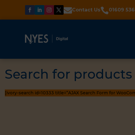


Contact Us
01609 536
Search for products
[ivory-search id=10333 title=”AJAX Search Form for WooCo