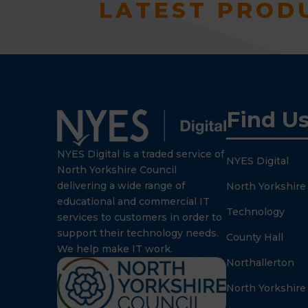
LATEST PROD
Find U
NYES Digital is a traded service of
NYES Digital
North Yorkshire Council
delivering a wide range of
North Yorkshire
educational and commercial IT
Technology
services to customers in order to
support their technology needs.
County Hall
We help make IT work.
Northallerton
North Yorkshire