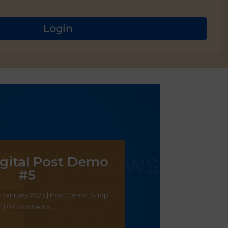
Login
gital Post Demo
#5
0 January 2023
|
Post Demo
,
Shop
| 0 Comments