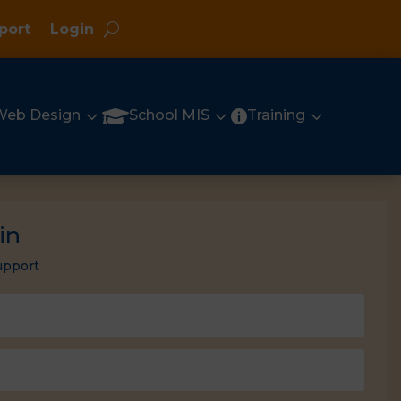
port
Login
3
3
3

Web Design
School MIS
Training

in
upport