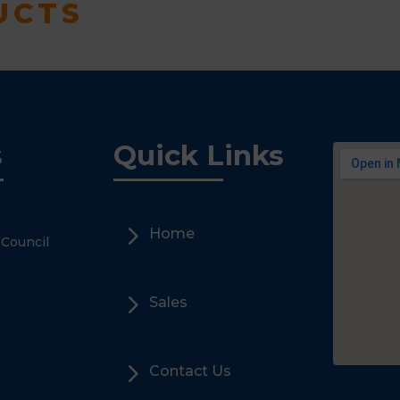
UCTS
s
Quick Links
5
Home
 Council
5
Sales
5
Contact Us