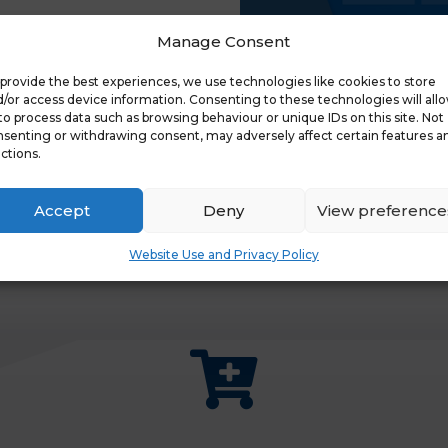
Manage Consent
provide the best experiences, we use technologies like cookies to store
/or access device information. Consenting to these technologies will all
to process data such as browsing behaviour or unique IDs on this site. Not
senting or withdrawing consent, may adversely affect certain features a
ctions.
Accept
Deny
View preference
Website Use and Privacy Policy
