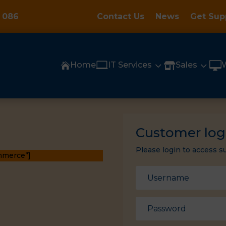
 086
Contact Us
News
Get Sup

3
3

Home
IT Services
Sales


Customer log
Please login to access s
mmerce”]