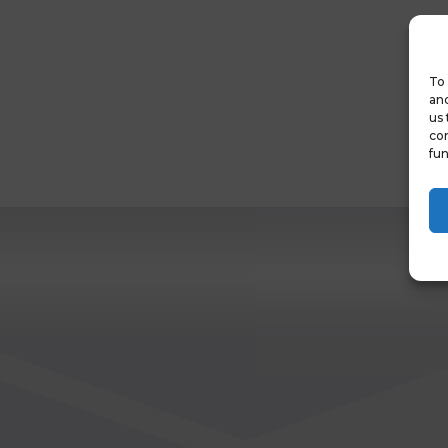
To 
and
us 
con
fun