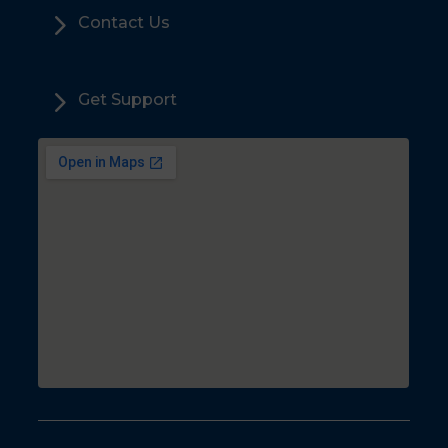
5
Contact Us
5
Get Support