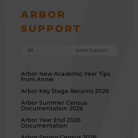
ARBOR
SUPPORT
All
Arbor Support
Arbor New Academic Year Tips
from Annie
Arbor Key Stage Returns 2026
Arbor Summer Census
Documentation 2026
Arbor Year End 2026
Documentation
Arbor Spring Census 2026