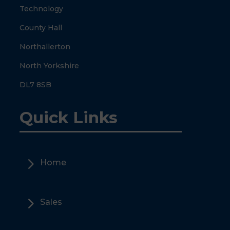
Technology
County Hall
Northallerton
North Yorkshire
DL7 8SB
Quick Links
5
Home
5
Sales