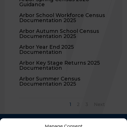
Guidance
Arbor School Workforce Census
Documentation 2025
Arbor Autumn School Census
Documentation 2025
Arbor Year End 2025
Documentation
Arbor Key Stage Returns 2025
Documentation
Arbor Summer Census
Documentation 2025
1
2
3
Next
Manage Consent