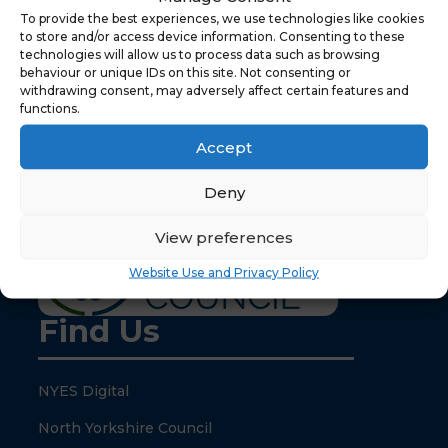
To provide the best experiences, we use technologies like cookies
to store and/or access device information. Consenting to these
technologies will allow us to process data such as browsing
behaviour or unique IDs on this site. Not consenting or
withdrawing consent, may adversely affect certain features and
functions.
Your content goes here. Edit or remove this text
inline or in the module Content settings. You can
Accept
also style every aspect of this content in the
module Design settings and even apply custom
Deny
CSS to this text in the module Advanced settings.
View preferences
Website Use and Privacy Policy
Find Us
NYES Digital
North Yorkshire Council