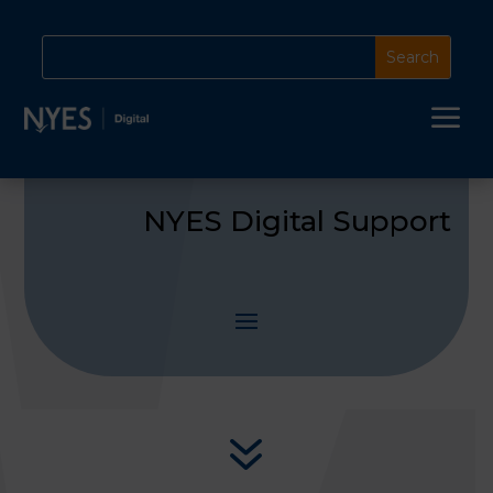
a
NYES Digital Support
7