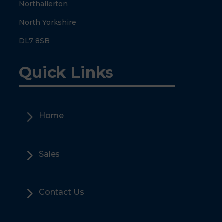
Northallerton
North Yorkshire
DL7 8SB
Quick Links
5
Home
5
Sales
5
Contact Us