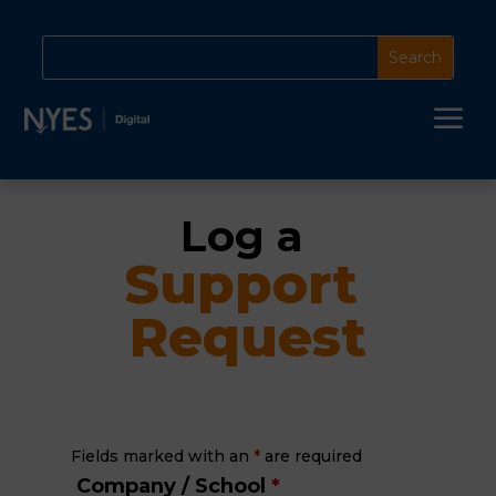
a
Log a 
Support 
Request
Fields marked with an
*
are required
Company / School
*