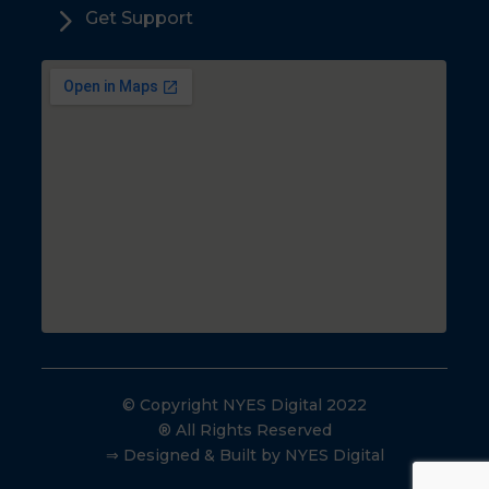
5
Get Support
© Copyright NYES Digital 2022
® All Rights Reserved
⇒ Designed & Built by NYES Digital