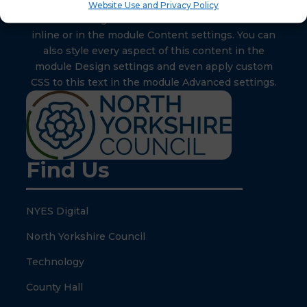
Website Use and Privacy Policy
Your content goes here. Edit or remove this text
inline or in the module Content settings. You can
also style every aspect of this content in the
module Design settings and even apply custom
CSS to this text in the module Advanced settings.
Find Us
NYES Digital
North Yorkshire Council
Technology
County Hall