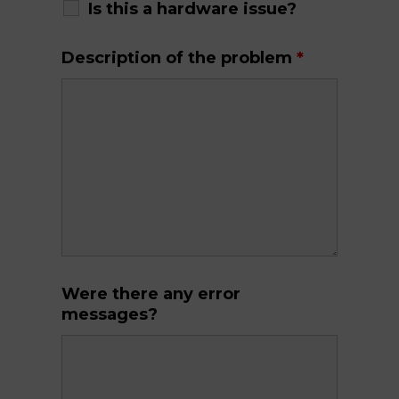
Is this a hardware issue?
Description of the problem
*
Were there any error
messages?