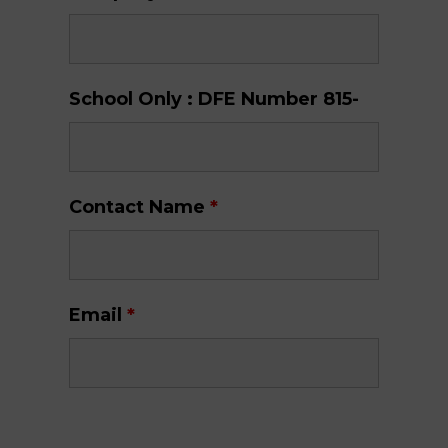
School Only : DFE Number 815-
Contact Name
*
Email
*