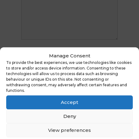
Manage Consent
To provide the best experiences, we use technologies like cookies
to store and/or access device information. Consenting to these
technologies will allow us to process data such as browsing
behaviour or unique IDs on this site. Not consenting or
withdrawing consent, may adversely affect certain features and
functions.
Accept
Deny
View preferences