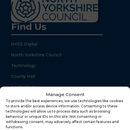
Find Us
NYES Digital
North Yorkshire Council
Technology
County Hall
Northallerton
Manage Consent
North Yorkshire
To provide the best experiences, we use technologies like cookies
to store and/or access device information. Consenting to these
DL7 8SB
technologies will allow us to process data such as browsing
behaviour or unique IDs on this site. Not consenting or
withdrawing consent, may adversely affect certain features and
Quick Links
functions.