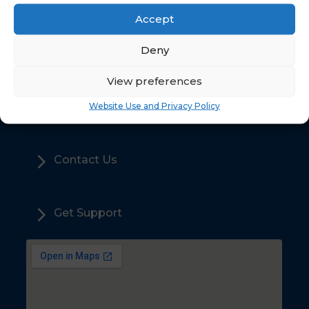
Accept
5
Deny
Home
View preferences
5
Sales
Website Use and Privacy Policy
5
Contact Us
5
Get Support