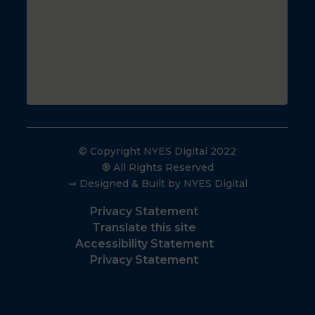
© Copyright NYES Digital 2022
® All Rights Reserved
⇒ Designed & Built by NYES Digital
Privacy Statement
Translate this site
Accessibility Statement
Privacy Statement