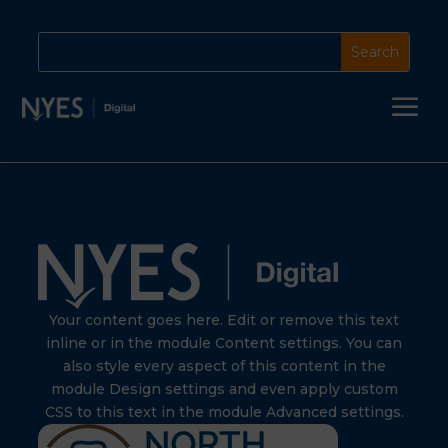
a
Your content goes here. Edit or remove this text
inline or in the module Content settings. You can
also style every aspect of this content in the
module Design settings and even apply custom
CSS to this text in the module Advanced settings.