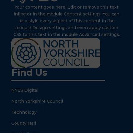
Your content goes here. Edit or remove this text
inline or in the module Content settings. You can
also style every aspect of this content in the
module Design settings and even apply custom
CSS to this text in the module Advanced settings.
Find Us
NYES Digital
North Yorkshire Council
Technology
County Hall