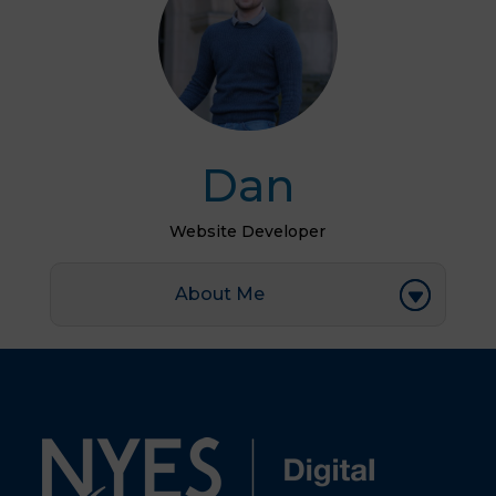
Dan
Website Developer
About Me