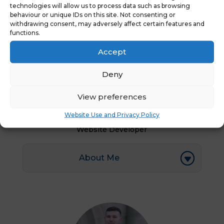
technologies will allow us to process data such as browsing
behaviour or unique IDs on this site. Not consenting or
withdrawing consent, may adversely affect certain features and
functions.
Accept
Deny
View preferences
Karishma
Website Use and Privacy Policy
Website Developer
About Me