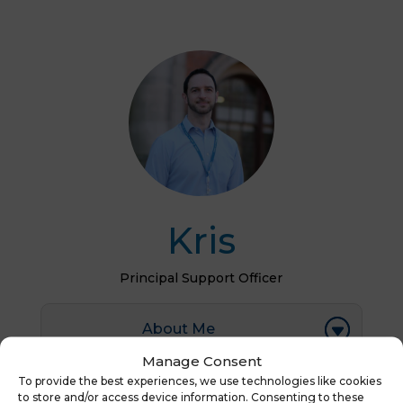
Kris
Principal Support Officer
About Me
Manage Consent
To provide the best experiences, we use technologies like cookies
to store and/or access device information. Consenting to these