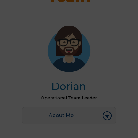
Dorian
Operational Team Leader
About Me