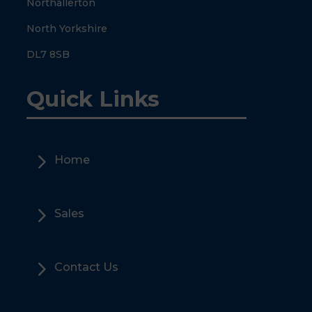
Northallerton
North Yorkshire
DL7 8SB
Quick Links
5
Home
5
Sales
5
Contact Us