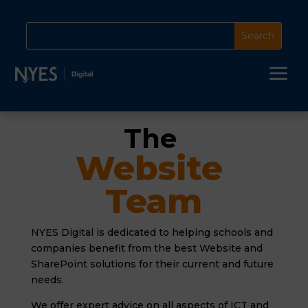
a
The 
Website 
Team
NYES Digital is dedicated to helping schools and
companies benefit from the best Website and
SharePoint solutions for their current and future
needs.
We offer expert advice on all aspects of ICT and