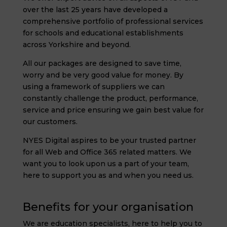
over the last 25 years have developed a
comprehensive portfolio of professional services
for schools and educational establishments
across Yorkshire and beyond.
All our packages are designed to save time,
worry and be very good value for money. By
using a framework of suppliers we can
constantly challenge the product, performance,
service and price ensuring we gain best value for
our customers.
NYES Digital aspires to be your trusted partner
for all Web and Office 365 related matters. We
want you to look upon us a part of your team,
here to support you as and when you need us.
Benefits for your organisation
We are education specialists, here to help you to