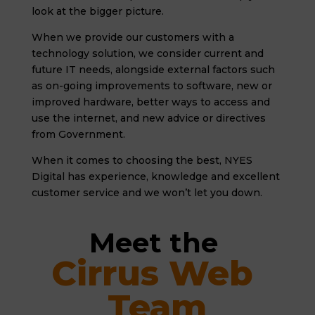
look at the bigger picture.
When we provide our customers with a
technology solution, we consider current and
future IT needs, alongside external factors such
as on-going improvements to software, new or
improved hardware, better ways to access and
use the internet, and new advice or directives
from Government.
When it comes to choosing the best, NYES
Digital has experience, knowledge and excellent
customer service and we won’t let you down.
Meet the 
Cirrus Web 
Team