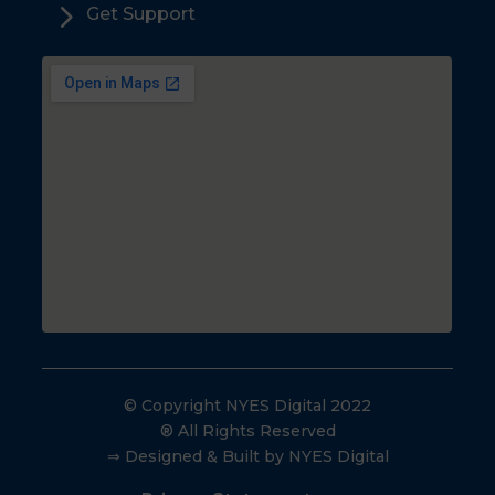
5
Get Support
© Copyright NYES Digital 2022
® All Rights Reserved
⇒ Designed & Built by NYES Digital