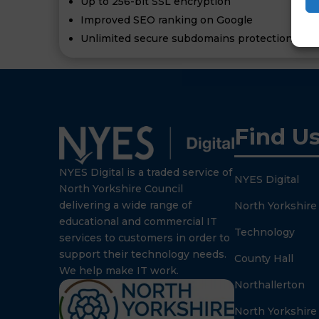
Up to 256-bit SSL encryption
Improved SEO ranking on Google
Unlimited secure subdomains protection of al
Find U
NYES Digital is a traded service of
NYES Digital
North Yorkshire Council
delivering a wide range of
North Yorkshire
educational and commercial IT
Technology
services to customers in order to
support their technology needs.
County Hall
We help make IT work.
Northallerton
North Yorkshire