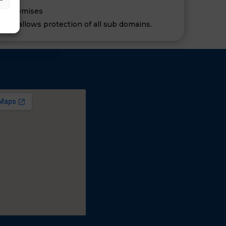
 or premises
tion allows protection of all sub domains.