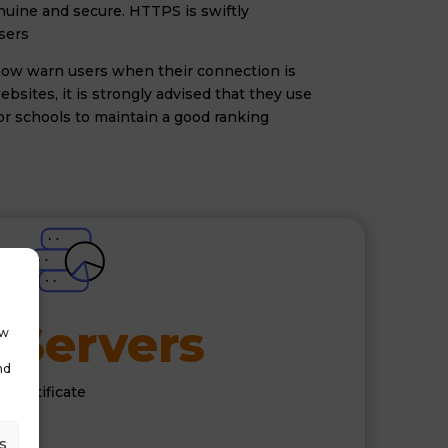
enuine and secure. HTTPS is swiftly
sers
s now warn users when their connection is
bsites, it is strongly advised that they use
for schools to maintain a good ranking
Servers
 
ow
nd
 certificate
rs
s