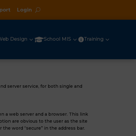
port
Login
3
3
3

Web Design
School MIS
Training

nd server service, for both single and
en a web server and a browser. This link
tion are obvious to the user as the site
 the word “secure” in the address bar.