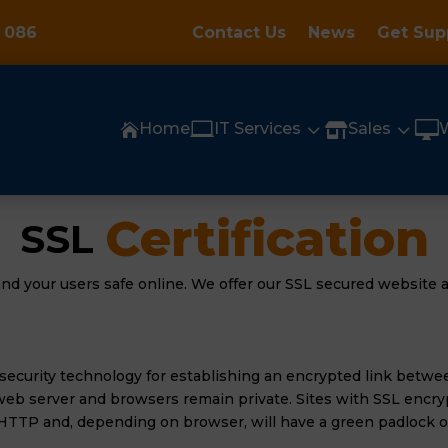
 086
Contact Us
News
Get Sup

3
3

Home
IT Services
Sales


Certification
SSL 
nd your users safe online. We offer our SSL secured website a
 security technology for establishing an encrypted link betwe
eb server and browsers remain private. Sites with SSL encryp
HTTP and, depending on browser, will have a green padlock or