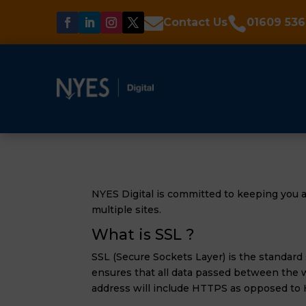


Contact Us
01609 536
NYES Digital is committed to keeping you a
multiple sites.
What is SSL ?
SSL (Secure Sockets Layer) is the standard
ensures that all data passed between the w
address will include HTTPS as opposed to 