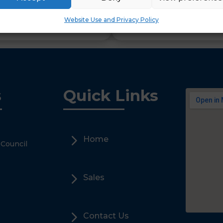
Secure access into school
Website Use and Privacy Policy
Wildcard SSL allows protec
l sub domains.
s
Quick Links
5
Home
 Council
5
Sales
5
Contact Us