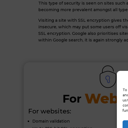
This type of security is seen on sites such
becoming more prevalent amongst all types 
Visiting a site with SSL encryption gives 
insecure, which may put some users off visi
SSL encryption. Google also prioritises sit
within Google search, it is again strongly 
To 
Websi
For 
and
us 
con
For websites:
fun
Domain validation