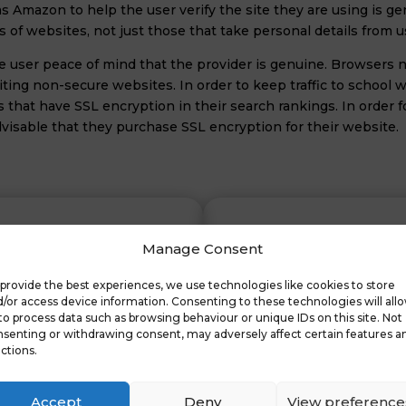
 as Amazon to help the user verify the site they are using is g
of websites, not just those that take personal details from u
the user peace of mind that the provider is genuine. Browser
ting non-secure websites. In order to keep traffic to school we
es that have SSL encryption in their search rankings. In order 
advisable that they purchase SSL encryption for their website.
Manage Consent
provide the best experiences, we use technologies like cookies to store
tes
For
/or access device information. Consenting to these technologies will all
to process data such as browsing behaviour or unique IDs on this site. Not
senting or withdrawing consent, may adversely affect certain features a
ctions.
Supply and Purchase of SSL
Security for internal serve
Accept
Deny
View preference
Remote Access Servers