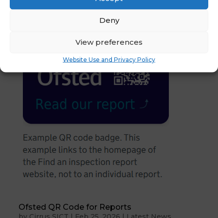
Deny
View preferences
Website Use and Privacy Policy
Ofsted QR Code for Reports
by
Cirrus SICT
|
Feb 25, 2026
|
Latest News