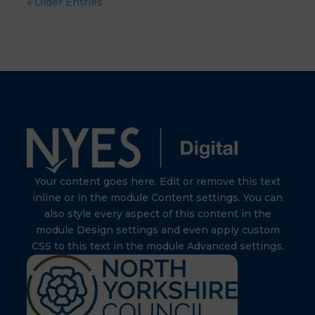
« Older Entries
Your content goes here. Edit or remove this text
inline or in the module Content settings. You can
also style every aspect of this content in the
module Design settings and even apply custom
CSS to this text in the module Advanced settings.