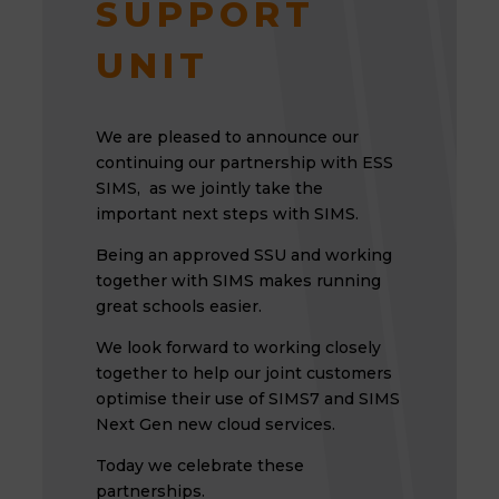
SUPPORT
UNIT
We are pleased to announce our
continuing our partnership with ESS
SIMS, as we jointly take the
important next steps with SIMS.
Being an approved SSU and working
together with SIMS makes running
great schools easier.
We look forward to working closely
together to help our joint customers
optimise their use of SIMS7 and SIMS
Next Gen new cloud services.
Today we celebrate these
partnerships.