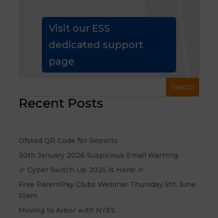
Visit our ESS
dedicated support
page
Recent Posts
Ofsted QR Code for Reports
30th January 2026 Suspicious Email Warning
🎉 Cyber Switch Up 2025 Is Here! 🎉
Free ParentPay Clubs Webinar Thursday 5th June
10am
Moving to Arbor with NYES