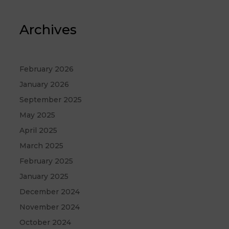
Archives
February 2026
January 2026
September 2025
May 2025
April 2025
March 2025
February 2025
January 2025
December 2024
November 2024
October 2024