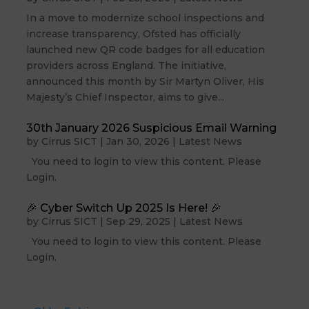
In a move to modernize school inspections and
increase transparency, Ofsted has officially
launched new QR code badges for all education
providers across England. The initiative,
announced this month by Sir Martyn Oliver, His
Majesty’s Chief Inspector, aims to give...
30th January 2026 Suspicious Email Warning
by
Cirrus SICT
|
Jan 30, 2026
|
Latest News
You need to login to view this content. Please
Login.
🎉 Cyber Switch Up 2025 Is Here! 🎉
by
Cirrus SICT
|
Sep 29, 2025
|
Latest News
You need to login to view this content. Please
Login.