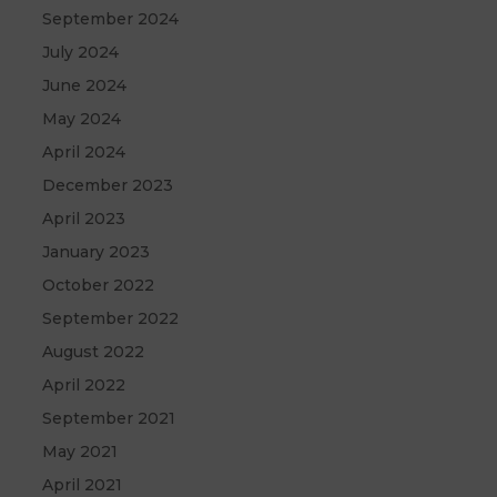
September 2024
July 2024
June 2024
May 2024
April 2024
December 2023
April 2023
January 2023
October 2022
September 2022
August 2022
April 2022
September 2021
May 2021
April 2021