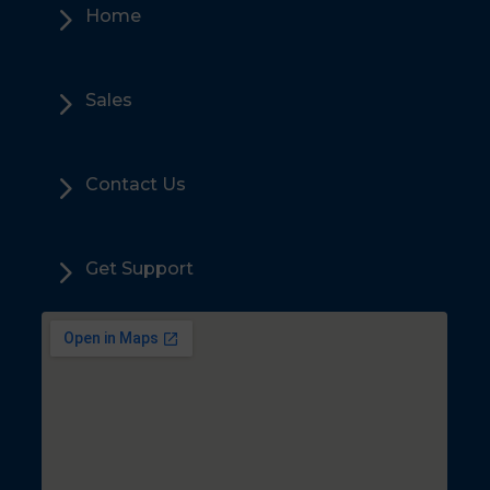
5
Home
5
Sales
5
Contact Us
5
Get Support