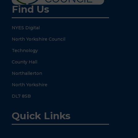
Find Us
NYES Digital
North Yorkshire Council
Technology
County Hall
Northallerton
North Yorkshire
DL7 8SB
Quick Links