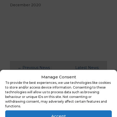
December 2020
←
Previous News :
Latest News:
School Census Day
School
Manage Consent
3rd October
Workforce
To provide the best experiences, we use technologies like cookies
Census
→
to store and/or access device information. Consenting to these
technologies will allow us to process data such as browsing
behaviour or unique IDs on this site. Not consenting or
withdrawing consent, may adversely affect certain features and
functions.
You might also be
interested in
Accept