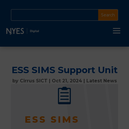
a
ESS SIMS Support Unit
by
Cirrus SICT
|
Oct 21, 2024
|
Latest News

ESS SIMS