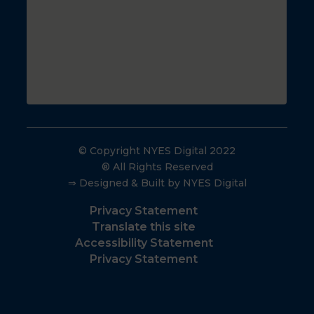
© Copyright NYES Digital 2022
® All Rights Reserved
⇒ Designed & Built by NYES Digital
Privacy Statement
Translate this site
Accessibility Statement
Privacy Statement