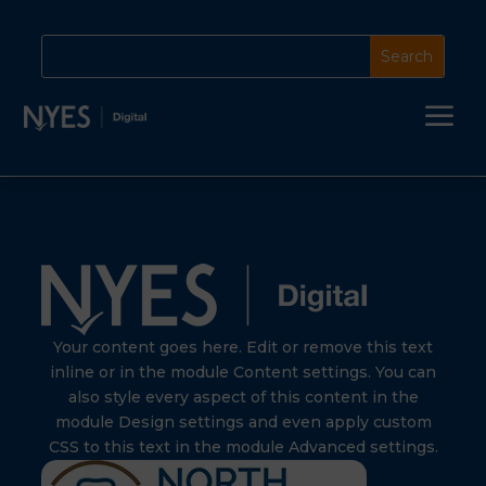
a
Your content goes here. Edit or remove this text
inline or in the module Content settings. You can
also style every aspect of this content in the
module Design settings and even apply custom
CSS to this text in the module Advanced settings.