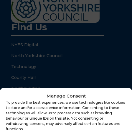
Find Us
NYES Digital
North Yorkshire Council
Technology
County Hall
Northallerton
Manage Consent
North Yorkshire
To provide the best experiences, we use technologies like cookies
to store and/or access device information. Consenting to these
DL7 8SB
technologies will allow us to process data such as browsing
behaviour or unique IDs on this site. Not consenting or
withdrawing consent, may adversely affect certain features and
Quick Links
functions.