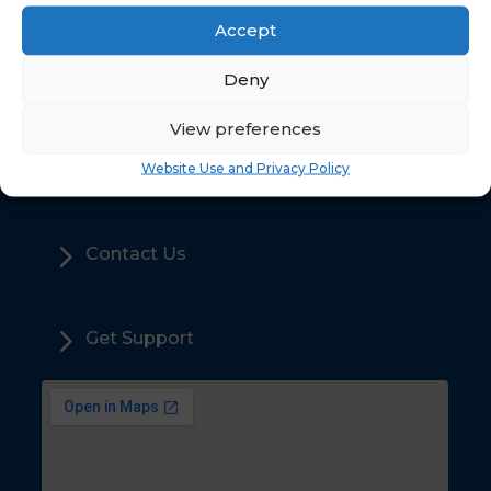
Accept
5
Deny
Home
View preferences
5
Sales
Website Use and Privacy Policy
5
Contact Us
5
Get Support