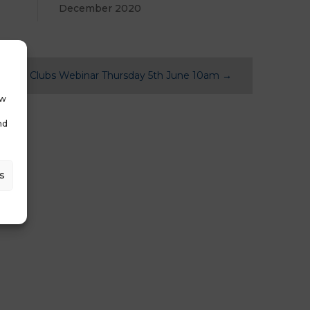
December 2020
ntPay Clubs Webinar Thursday 5th June 10am
→
ow
nd
s