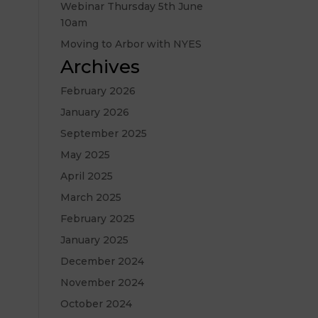
Webinar Thursday 5th June
10am
Moving to Arbor with NYES
Archives
February 2026
January 2026
September 2025
May 2025
April 2025
March 2025
February 2025
January 2025
December 2024
November 2024
October 2024