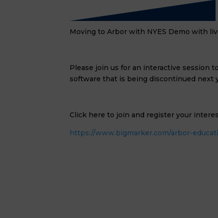
Moving to Arbor with NYES Demo with li
Please join us for an interactive session
software that is being discontinued next y
Click here to join and register your intere
https://www.bigmarker.com/arbor-educati