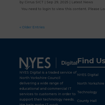
by
Cirrus SICT
|
Sep 29, 2025
|
Latest News
You need to login to view this content. Please
« Older Entries
Find U
NYES Digital is a traded service of
NYES Digital
North Yorkshire Council
delivering a wide range of
North Yorkshire
educational and commercial IT
Technology
services to customers in order to
support their technology needs.
County Hall
We help make IT work.