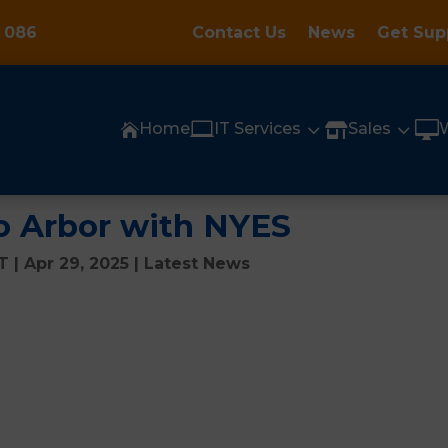
 086
Contact Us
News
Get Sup

3
3

Home
IT Services
Sales


o Arbor with NYES
CT
|
Apr 29, 2025
|
Latest News