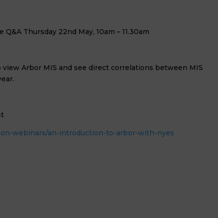
ve Q&A Thursday 22nd May, 10am – 11.30am
 to view Arbor MIS and see direct correlations between MIS
ear.
st
on-webinars/an-introduction-to-arbor-with-nyes