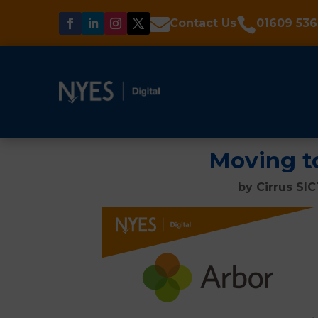


Contact Us
01609 536
Moving t
by
Cirrus SI