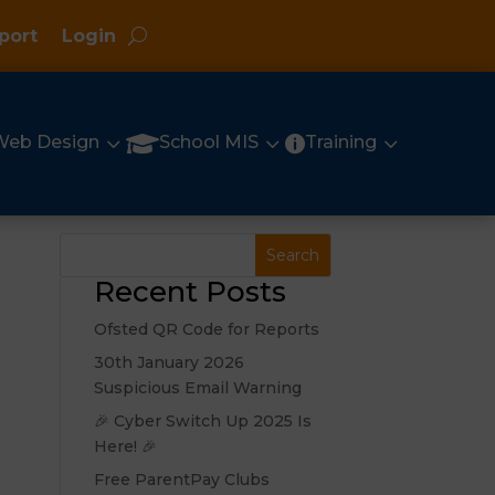
port
Login
3
3
3

Web Design
School MIS
Training

Recent Posts
Ofsted QR Code for Reports
30th January 2026
Suspicious Email Warning
🎉 Cyber Switch Up 2025 Is
Here! 🎉
Free ParentPay Clubs