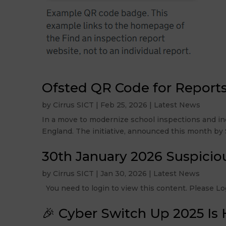
Ofsted QR Code for Report
by
Cirrus SICT
|
Feb 25, 2026
|
Latest News
In a move to modernize school inspections and inc
England. The initiative, announced this month by Si
30th January 2026 Suspicio
by
Cirrus SICT
|
Jan 30, 2026
|
Latest News
You need to login to view this content. Please
🎉 Cyber Switch Up 2025 Is 