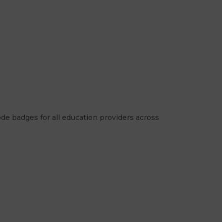
de badges for all education providers across