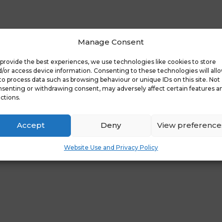
Manage Consent
overy Days
Latest News: Free Pare
provide the best experiences, we use technologies like cookies to store
/or access device information. Consenting to these technologies will all
to process data such as browsing behaviour or unique IDs on this site. Not
senting or withdrawing consent, may adversely affect certain features a
d in
ctions.
Accept
Deny
View preference
Website Use and Privacy Policy