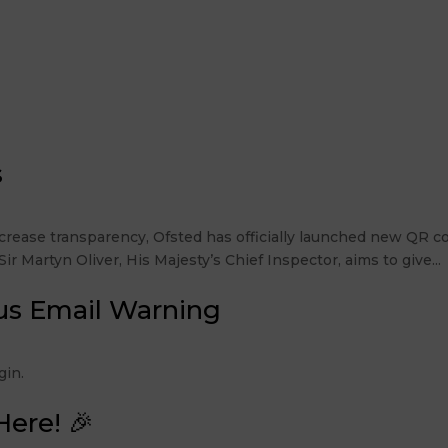
s
rease transparency, Ofsted has officially launched new QR co
r Martyn Oliver, His Majesty’s Chief Inspector, aims to give...
us Email Warning
 Login.
Here! 🎉