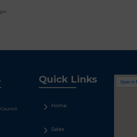
 Login.
s
Quick Links
5
Home
 Council
5
Sales