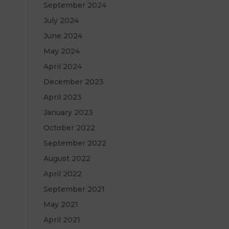
September 2024
July 2024
June 2024
May 2024
April 2024
December 2023
April 2023
January 2023
October 2022
September 2022
August 2022
April 2022
September 2021
May 2021
April 2021