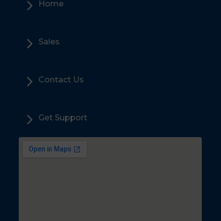
5
Home
5
Sales
5
Contact Us
5
Get Support