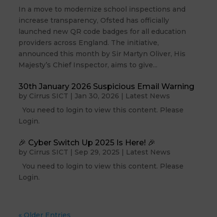
In a move to modernize school inspections and
increase transparency, Ofsted has officially
launched new QR code badges for all education
providers across England. The initiative,
announced this month by Sir Martyn Oliver, His
Majesty’s Chief Inspector, aims to give...
30th January 2026 Suspicious Email Warning
by
Cirrus SICT
|
Jan 30, 2026
|
Latest News
You need to login to view this content. Please
Login.
🎉 Cyber Switch Up 2025 Is Here! 🎉
by
Cirrus SICT
|
Sep 29, 2025
|
Latest News
You need to login to view this content. Please
Login.
« Older Entries