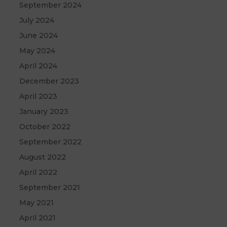
September 2024
July 2024
June 2024
May 2024
April 2024
December 2023
April 2023
January 2023
October 2022
September 2022
August 2022
April 2022
September 2021
May 2021
April 2021