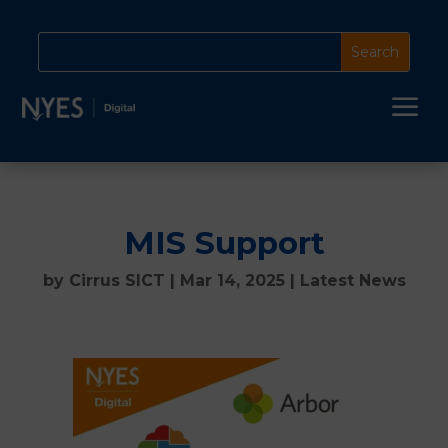
a
MIS Support
by
Cirrus SICT
|
Mar 14, 2025
|
Latest News