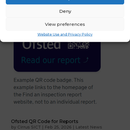
Deny
View preferences
Website Use and Privacy Policy
Ofsted QR Code for Reports
by
Cirrus SICT
|
Feb 25, 2026
|
Latest News