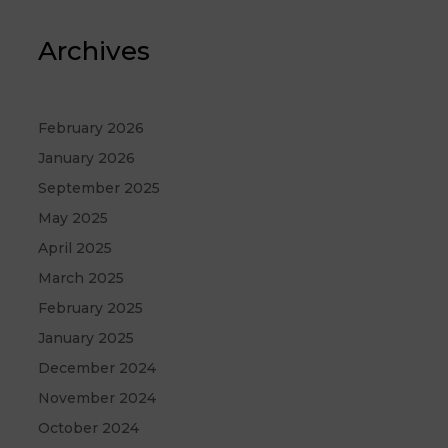
Archives
February 2026
January 2026
September 2025
May 2025
April 2025
March 2025
February 2025
January 2025
December 2024
November 2024
October 2024