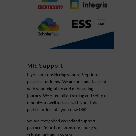
MIS Support
If you are considering your MIS options
please let us know. We are on hand to assist
with your migration and onboarding
journey. We offer initial training and setup of
modules as well as liaise with your third
parties to link into your new MIS.
We are recognised accredited support
partners for Arbor, Bromcom, Integris,
ScholarPack and ESS SIMS.