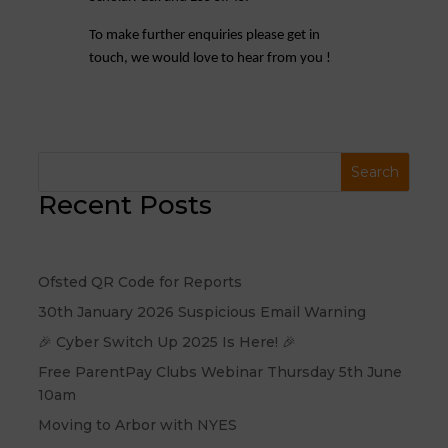
To make further enquiries please get in
touch, we would love to hear from you !
Recent Posts
Ofsted QR Code for Reports
30th January 2026 Suspicious Email Warning
🎉 Cyber Switch Up 2025 Is Here! 🎉
Free ParentPay Clubs Webinar Thursday 5th June
10am
Moving to Arbor with NYES