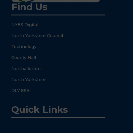
Find Us
NYES Digital
North Yorkshire Council
Technology
County Hall
Northallerton
North Yorkshire
DL7 8SB
Quick Links