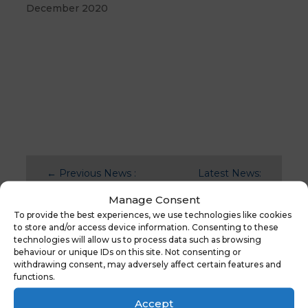
December 2020
←
Previous News :
Latest News:
New Website Live
New Website
Manage Consent
– Askwith Primary
Launch – Tithe
To provide the best experiences, we use technologies like cookies
Maps
→
to store and/or access device information. Consenting to these
technologies will allow us to process data such as browsing
behaviour or unique IDs on this site. Not consenting or
withdrawing consent, may adversely affect certain features and
functions.
You might also be
interested in
Accept