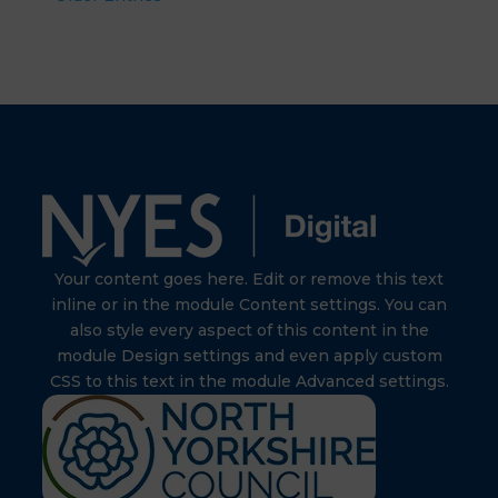
Your content goes here. Edit or remove this text
inline or in the module Content settings. You can
also style every aspect of this content in the
module Design settings and even apply custom
CSS to this text in the module Advanced settings.