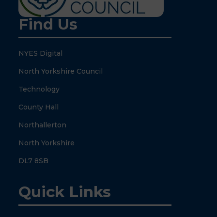
Find Us
NYES Digital
North Yorkshire Council
Technology
County Hall
Northallerton
North Yorkshire
DL7 8SB
Quick Links