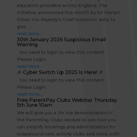
education providers across England. The
initiative, announced this month by Sir Martyn
Oliver, His Majesty’s Chief Inspector, aims to
give…
read more…
30th January 2026 Suspicious Email
Warning
You need to login to view this content.
Please Login.
read more…
🎉 Cyber Switch Up 2025 Is Here! 🎉
You need to login to view this content.
Please Login.
read more…
Free ParentPay Clubs Webinar Thursday
5th June 10am
We will give you a 1hr live demonstration of
the ParentPay Clubs Module to see how you
can simplify bookings and administration for
wraparound care, activity clubs and more, with