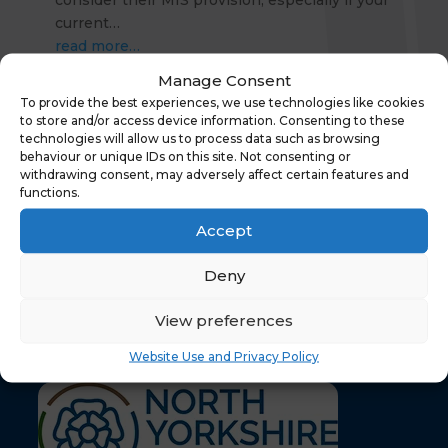
consider their MIS provision, especially if your
current…
read more…
Manage Consent
« Older Entries
To provide the best experiences, we use technologies like cookies
to store and/or access device information. Consenting to these
technologies will allow us to process data such as browsing
behaviour or unique IDs on this site. Not consenting or
withdrawing consent, may adversely affect certain features and
functions.
Accept
Deny
Your content goes here. Edit or remove this text
inline or in the module Content settings. You can
View preferences
also style every aspect of this content in the
module Design settings and even apply custom
Website Use and Privacy Policy
CSS to this text in the module Advanced settings.