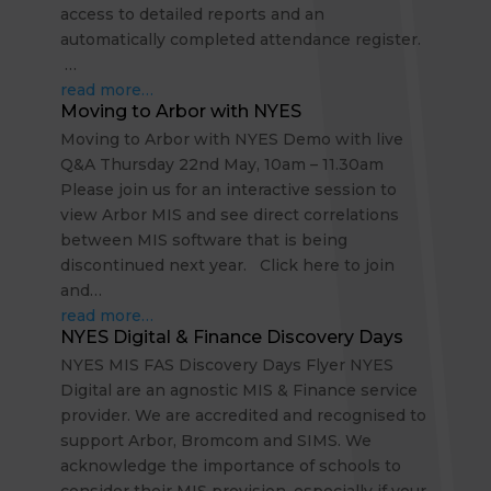
access to detailed reports and an
automatically completed attendance register.
…
read more…
Moving to Arbor with NYES
Moving to Arbor with NYES Demo with live
Q&A Thursday 22nd May, 10am – 11.30am
Please join us for an interactive session to
view Arbor MIS and see direct correlations
between MIS software that is being
discontinued next year. Click here to join
and…
read more…
NYES Digital & Finance Discovery Days
NYES MIS FAS Discovery Days Flyer NYES
Digital are an agnostic MIS & Finance service
provider. We are accredited and recognised to
support Arbor, Bromcom and SIMS. We
acknowledge the importance of schools to