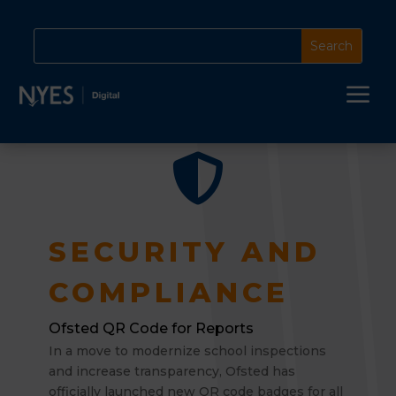
a

SECURITY AND
COMPLIANCE
Ofsted QR Code for Reports
In a move to modernize school inspections
and increase transparency, Ofsted has
officially launched new QR code badges for all