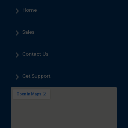
5
Home
5
Sales
5
Contact Us
5
Get Support