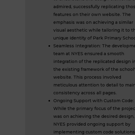
admired, successfully replicating tho
features on their own website. The
emphasis was on achieving a similar
visual aesthetic while tailoring it to t
unique identity of Park Primary Schoo
Seamless Integration: The developm
team at NYES ensured a smooth
integration of the replicated design i
the existing framework of the school
website. This process involved
meticulous attention to detail to mai
consistency across all pages.
Ongoing Support with Custom Code:
While the primary focus of the projec
was on achieving the desired design,
NYES provided ongoing support by
implementing custom code solutions