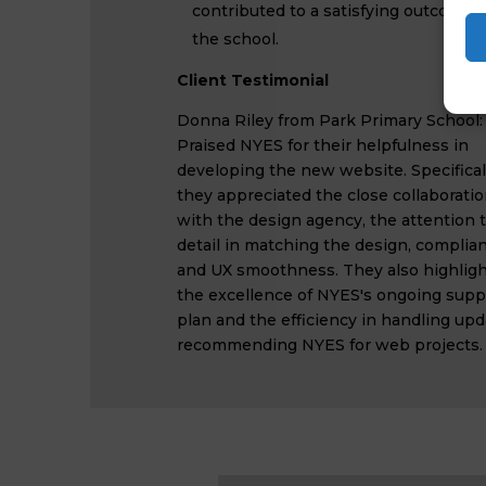
contributed to a satisfying outcome f
the school.
Client Testimonial
Donna Riley from Park Primary School:
Praised NYES for their helpfulness in
developing the new website. Specificall
they appreciated the close collaborati
with the design agency, the attention 
detail in matching the design, complian
and UX smoothness. They also highlig
the excellence of NYES's ongoing supp
plan and the efficiency in handling upd
recommending NYES for web projects.