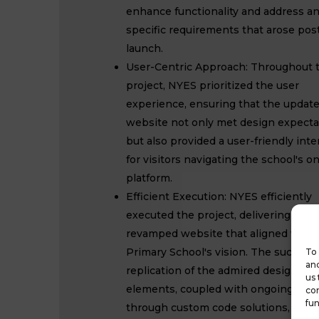
enhance functionality and address a
specific requirements that arose pos
launch.
User-Centric Approach: Throughout 
project, NYES prioritized the user
experience, ensuring that the updat
website not only met design expecta
but also provided a user-friendly inte
for visitors navigating the school's on
platform.
Efficient Execution: NYES efficiently
executed the project, delivering a
revamped website that aligned with 
Primary School's vision. The successf
To 
and
replication of the admired design
us 
elements, coupled with ongoing sup
con
fun
through custom code solutions,