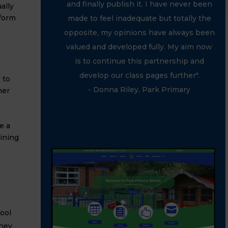
and finally publish it. I have never been
ally
tform
made to feel inadequate but totally the
opposite, my opinions have always been
valued and developed fully. My aim now
is to continue this partnership and
develop our class pages further".
 to
- Donna Riley, Park Primary
her
e a
ining
ool
they