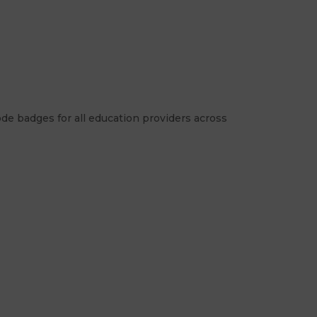
de badges for all education providers across