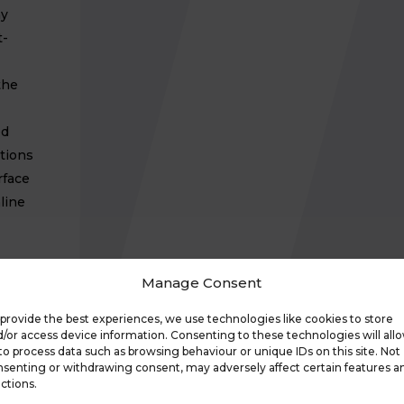
ny
t-
the
ed
tions
rface
line
Manage Consent
Park
ul
provide the best experiences, we use technologies like cookies to store
/or access device information. Consenting to these technologies will all
to process data such as browsing behaviour or unique IDs on this site. Not
port
senting or withdrawing consent, may adversely affect certain features a
ctions.