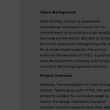
Client Background
Park Primary School, a respected
educational institution known for its
commitment to providing a high-qualit
learning environment, decided to enh
its online presence. Recognising the 
for a modernized website, the school
enlisted the services of NYES, a profici
web development company with a trac
record of delivering tailored solutions.
Project Overview
Website Transformation for Park Prima
School: Teaming up with NYES, the sch
aimed to update its curriculum page to
mirror the design elements found on
another school's website that they adm