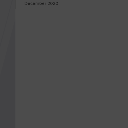
December 2020