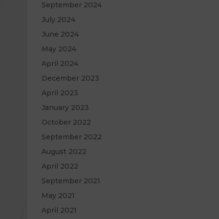
September 2024
July 2024
June 2024
May 2024
April 2024
December 2023
April 2023
January 2023
October 2022
September 2022
August 2022
April 2022
September 2021
May 2021
April 2021