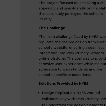
The project focused on achieving a visu
appealing and user-friendly online pla
that accurately portrayed the school's
identity.
The Challenge
The main challenge faced by NYES was
replicate the desired design from anot
school's website, ensuring a seamless
integration into Park Primary School's
online platform. The goal was to provid
cohesive user experience while mainta
adherence to web standards and the
school's specific expectations.
Solutions Provided by NYES
Design Replication: NYES worked
collaboratively with Park Primary Sch
to understand the design elements 