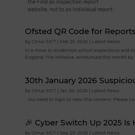
Ofsted QR Code for Report
by
Cirrus SICT
|
Feb 25, 2026
|
Latest News
In a move to modernize school inspections and inc
England. The initiative, announced this month by Si
30th January 2026 Suspicio
by
Cirrus SICT
|
Jan 30, 2026
|
Latest News
You need to login to view this content. Please
🎉 Cyber Switch Up 2025 Is 
by
Cirrus SICT
|
Sep 29, 2025
|
Latest News