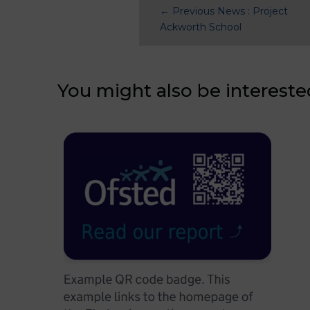
←
Previous News : Project
Ackworth School
You might also be intereste