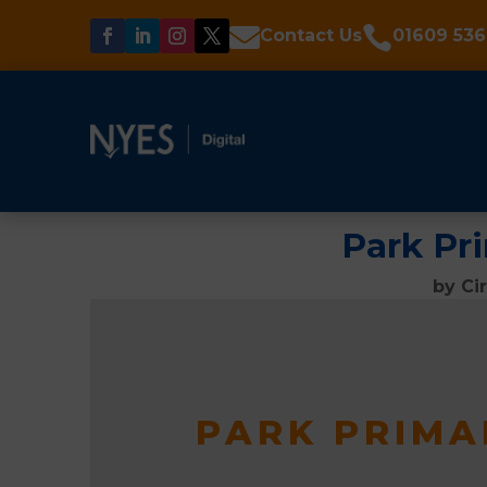


Contact Us
01609 536
Park Pr
by
Ci
PARK PRIMA