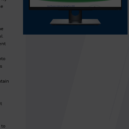
se
he
l.
ent
nto
's
ntain
t
 to