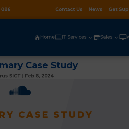
 086
Contact Us
News
Get Sup

3
3

Home
IT Services
Sales


imary Case Study
rrus SICT
|
Feb 8, 2024

RY CASE STUDY