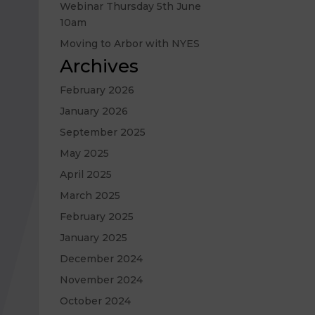
Webinar Thursday 5th June
10am
Moving to Arbor with NYES
Archives
February 2026
January 2026
September 2025
May 2025
April 2025
March 2025
February 2025
January 2025
December 2024
November 2024
October 2024