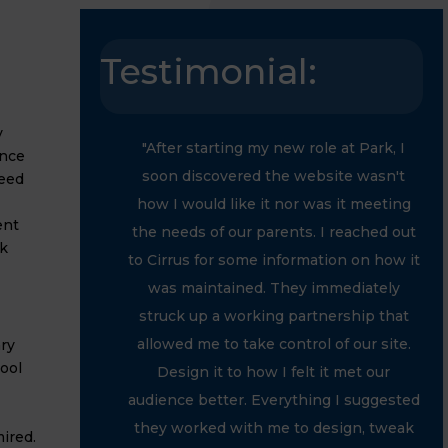
Testimonial:
y
"After starting my new role at Park, I
ance
soon discovered the website wasn't
need
how I would like it nor was it meeting
ent
the needs of our parents. I reached out
k
to Cirrus for some information on how it
was maintained. They immediately
struck up a working partnership that
allowed me to take control of our site.
ry
ool
Design it to how I felt it met our
audience better. Everything I suggested
they worked with me to design, tweak
ired.