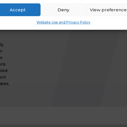
or
Accept
Deny
View preference
Website Use and Privacy Policy
y,
on
to
ce,
hted
ort
ates,