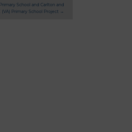
Primary School and Carlton and
 (VA) Primary School Project
→