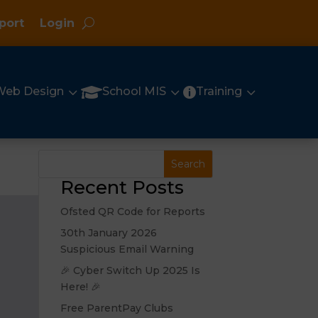
port
Login
3
3
3

Web Design
School MIS
Training

Recent Posts
Ofsted QR Code for Reports
30th January 2026
Suspicious Email Warning
🎉 Cyber Switch Up 2025 Is
Here! 🎉
Free ParentPay Clubs