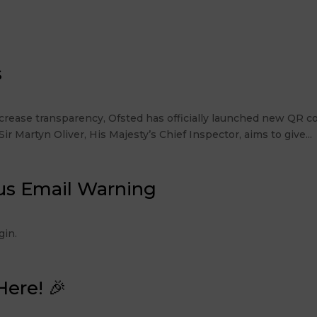
s
rease transparency, Ofsted has officially launched new QR co
r Martyn Oliver, His Majesty’s Chief Inspector, aims to give...
us Email Warning
 Login.
Here! 🎉