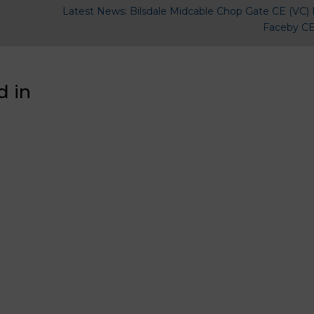
Latest News: Bilsdale Midcable Chop Gate CE (VC) 
Faceby CE
d in