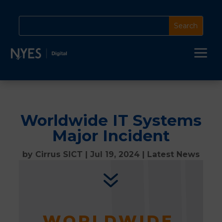
a
Worldwide IT Systems
Major Incident
by
Cirrus SICT
|
Jul 19, 2024
|
Latest News
7
WORLDWIDE