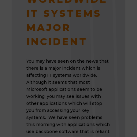
IT SYSTEMS
MAJOR
INCIDENT
You may have seen on the news that
there is a major incident which is
affecting IT systems worldwide.
Although it seems that most
Microsoft applications seem to be
working, you may see issues with
other applications which will stop
you from accessing your key
systems. We have seen problems
this morning with applications which
use backbone software that is reliant