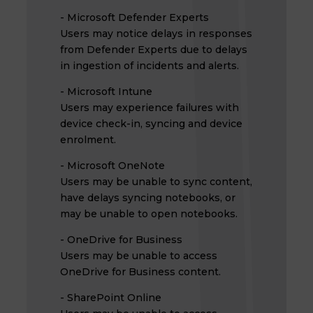
- Microsoft Defender Experts
Users may notice delays in responses
from Defender Experts due to delays
in ingestion of incidents and alerts.
- Microsoft Intune
Users may experience failures with
device check-in, syncing and device
enrolment.
- Microsoft OneNote
Users may be unable to sync content,
have delays syncing notebooks, or
may be unable to open notebooks.
- OneDrive for Business
Users may be unable to access
OneDrive for Business content.
- SharePoint Online