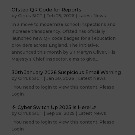
Ofsted QR Code for Reports
by
Cirrus SICT
|
Feb 25, 2026
|
Latest News
In a move to modernize school inspections and
increase transparency, Ofsted has officially
launched new QR code badges for all education
providers across England. The initiative,
announced this month by Sir Martyn Oliver, His
Majesty’s Chief Inspector, aims to give...
30th January 2026 Suspicious Email Warning
by
Cirrus SICT
|
Jan 30, 2026
|
Latest News
You need to login to view this content. Please
Login.
🎉 Cyber Switch Up 2025 Is Here! 🎉
by
Cirrus SICT
|
Sep 29, 2025
|
Latest News
You need to login to view this content. Please
Login.