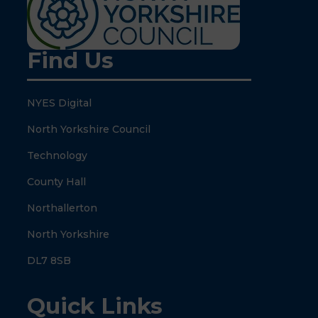
Find Us
NYES Digital
North Yorkshire Council
Technology
County Hall
Northallerton
North Yorkshire
DL7 8SB
Quick Links