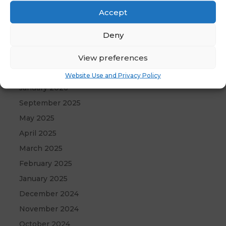
Accept
Archives
Deny
View preferences
February 2026
Website Use and Privacy Policy
January 2026
September 2025
May 2025
April 2025
March 2025
February 2025
January 2025
December 2024
November 2024
October 2024