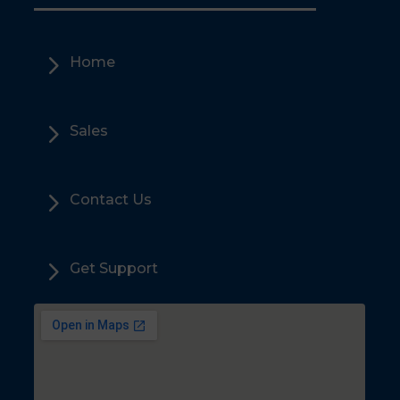
5
Home
5
Sales
5
Contact Us
5
Get Support