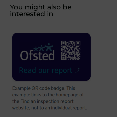
You might also be
interested in