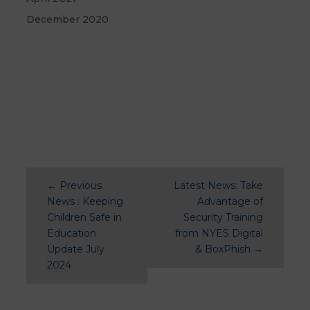
December 2020
←
Previous
Latest News: Take
News : Keeping
Advantage of
Children Safe in
Security Training
Education
from NYES Digital
Update July
& BoxPhish
→
2024