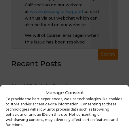
Call' section on our website
at
www.nyes.digital/support
or chat
with us via out webchat which can
also be found on our website.
We will of course, email again when
this issue has been resolved.
Recent Posts
Ofsted QR Code for Reports
Manage Consent
30th January 2026 Suspicious Email Warning
To provide the best experiences, we use technologies like cookies
🎉 Cyber Switch Up 2025 Is Here! 🎉
to store and/or access device information. Consenting to these
technologies will allow us to process data such as browsing
Free ParentPay Clubs Webinar Thursday 5th June
behaviour or unique IDs on this site. Not consenting or
10am
withdrawing consent, may adversely affect certain features and
functions.
Moving to Arbor with NYES