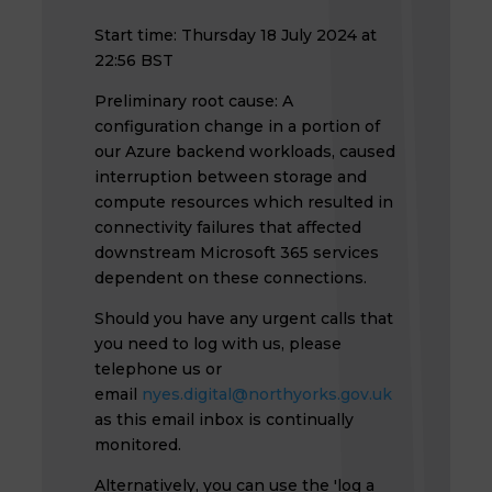
Start time: Thursday 18 July 2024 at
22:56 BST
Preliminary root cause: A
configuration change in a portion of
our Azure backend workloads, caused
interruption between storage and
compute resources which resulted in
connectivity failures that affected
downstream Microsoft 365 services
dependent on these connections.
Should you have any urgent calls that
you need to log with us, please
telephone us or
email
nyes.digital@northyorks.gov.uk
as this email inbox is continually
monitored.
Alternatively, you can use the 'log a