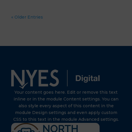
« Older Entries
Your content goes here. Edit or remove this text
inline or in the module Content settings. You can
also style every aspect of this content in the
module Design settings and even apply custom
CSS to this text in the module Advanced settings.