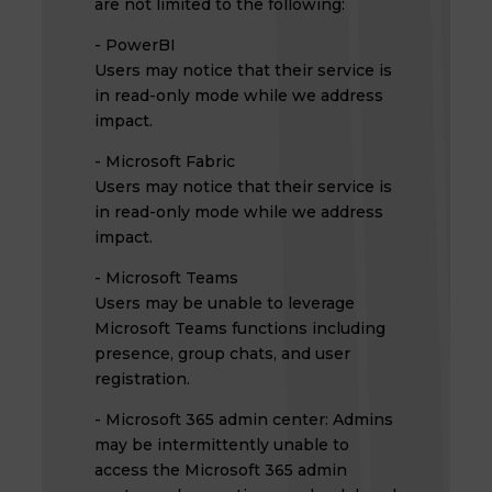
are not limited to the following:
- PowerBI
Users may notice that their service is
in read-only mode while we address
impact.
- Microsoft Fabric
Users may notice that their service is
in read-only mode while we address
impact.
- Microsoft Teams
Users may be unable to leverage
Microsoft Teams functions including
presence, group chats, and user
registration.
- Microsoft 365 admin center: Admins
may be intermittently unable to
access the Microsoft 365 admin