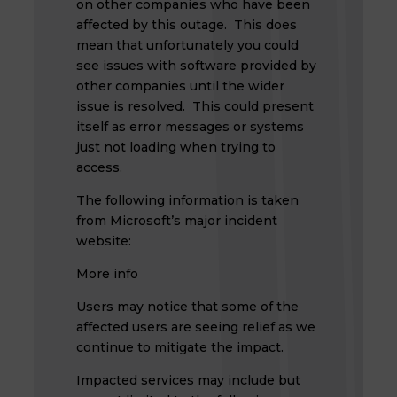
on other companies who have been
affected by this outage. This does
mean that unfortunately you could
see issues with software provided by
other companies until the wider
issue is resolved. This could present
itself as error messages or systems
just not loading when trying to
access.
The following information is taken
from Microsoft’s major incident
website:
More info
Users may notice that some of the
affected users are seeing relief as we
continue to mitigate the impact.
Impacted services may include but