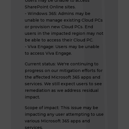
Users may be unable to access
SharePoint Online sites.
- Windows 365: Admins may be
unable to manage existing Cloud PCs
or provision new Cloud PCs. End
users in the impacted region may not
be able to access their Cloud PC.
- Viva Engage: Users may be unable
to access Viva Engage.
Current status: We're continuing to
progress on our mitigation efforts for
the affected Microsoft 365 apps and
services. We still expect users to see
remediation as we address residual
impact.
Scope of impact: This issue may be
impacting any user attempting to use
various Microsoft 365 apps and
services.