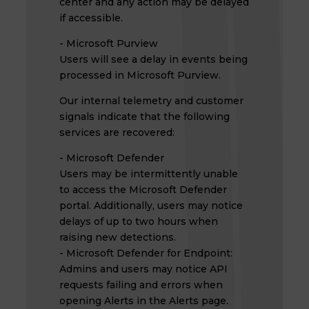
center and any action may be delayed
if accessible.
- Microsoft Purview
Users will see a delay in events being
processed in Microsoft Purview.
Our internal telemetry and customer
signals indicate that the following
services are recovered:
- Microsoft Defender
Users may be intermittently unable
to access the Microsoft Defender
portal. Additionally, users may notice
delays of up to two hours when
raising new detections.
- Microsoft Defender for Endpoint:
Admins and users may notice API
requests failing and errors when
opening Alerts in the Alerts page.