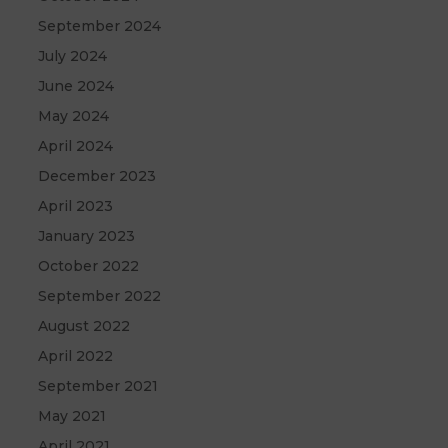
September 2024
July 2024
June 2024
May 2024
April 2024
December 2023
April 2023
January 2023
October 2022
September 2022
August 2022
April 2022
September 2021
May 2021
April 2021