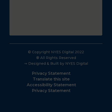
© Copyright NYES Digital 2022
® All Rights Reserved
⇒ Designed & Built by NYES Digital
Privacy Statement
Translate this site
Accessibility Statement
Privacy Statement