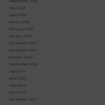
September 2025
May 2025
April 2025
March 2025
February 2025
January 2025
December 2024
November 2024
October 2024
September 2024
July 2024
June 2024
May 2024
April 2024
December 2023