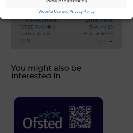
View preferences
Website Use and Privacy Policy
←
Previous News :
Latest News:
WEEE Recycling
Dorian’s 20
Update August
Years at NYES
2022
Digital
→
You might also be
interested in