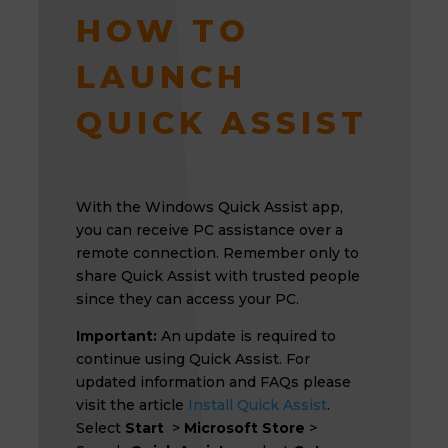
HOW TO
LAUNCH
QUICK ASSIST
With the Windows Quick Assist app,
you can receive PC assistance over a
remote connection. Remember only to
share Quick Assist with trusted people
since they can access your PC.
Important:
An update is required to
continue using Quick Assist. For
updated information and FAQs please
visit the article
Install Quick Assist
.
Select
Start
>
Microsoft Store
>