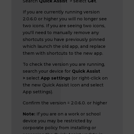
Search
Quick Assist
> select
Get
.
If you are currently running version
2.0.6.0 or higher you will no longer see
two icons. If you are seeing two icons,
you'll need to manually remove any
shortcuts you have previously pinned
which launch the old app, and replace
them with shortcuts to the new app.
To check the version you are running,
search your device for
Quick Assist
>
select
App settings
(or right-click on
the new Quick Assist Icon and select
App settings).
Confirm the version = 2.0.6.0. or higher
Note:
If you are on a work or school
device you may be restricted by
corporate policy from installing or