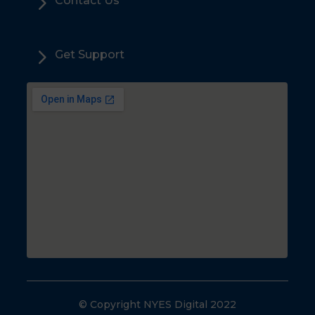
5
Contact Us
5
Get Support
© Copyright NYES Digital 2022