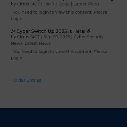
by
Cirrus SICT
|
Jan 30, 2026
|
Latest News
You need to login to view this content. Please
Login.
🎉 Cyber Switch Up 2025 Is Here! 🎉
by
Cirrus SICT
|
Sep 29, 2025
|
Cyber Security
News
,
Latest News
You need to login to view this content. Please
Login.
« Older Entries