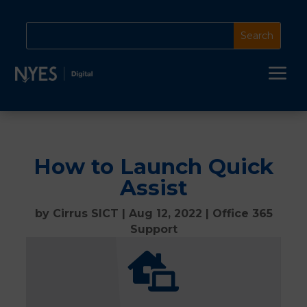
a
How to Launch Quick
Assist
by
Cirrus SICT
|
Aug 12, 2022
|
Office 365
Support
