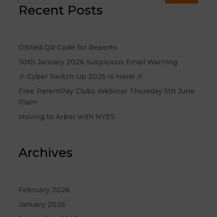
Recent Posts
Ofsted QR Code for Reports
30th January 2026 Suspicious Email Warning
🎉 Cyber Switch Up 2025 Is Here! 🎉
Free ParentPay Clubs Webinar Thursday 5th June
10am
Moving to Arbor with NYES
Archives
February 2026
January 2026