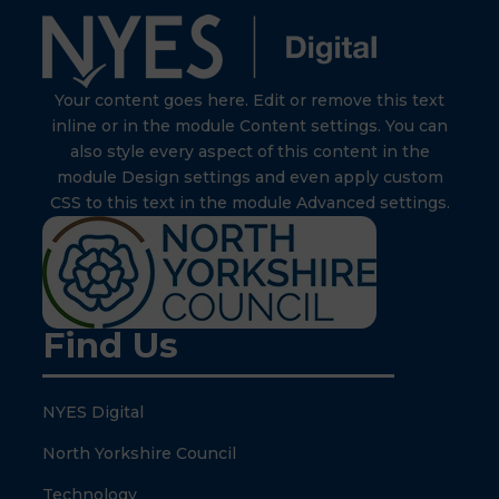
Your content goes here. Edit or remove this text
inline or in the module Content settings. You can
also style every aspect of this content in the
module Design settings and even apply custom
CSS to this text in the module Advanced settings.
Find Us
NYES Digital
North Yorkshire Council
Technology