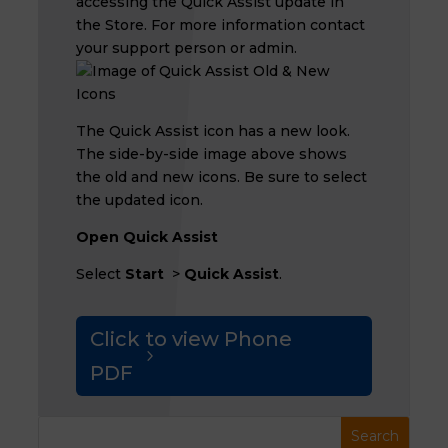
accessing the Quick Assist update in
the Store. For more information contact
your support person or admin.
The Quick Assist icon has a new look.
The side-by-side image above shows
the old and new icons. Be sure to select
the updated icon.
Open Quick Assist
Select
Start
>
Quick Assist
.
Click to view Phone
PDF