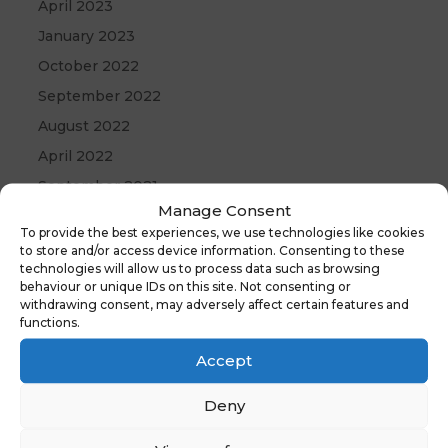
April 2023
January 2023
October 2022
September 2022
August 2022
April 2022
September 2021
Manage Consent
May 2021
To provide the best experiences, we use technologies like cookies
April 2021
to store and/or access device information. Consenting to these
technologies will allow us to process data such as browsing
December 2020
behaviour or unique IDs on this site. Not consenting or
withdrawing consent, may adversely affect certain features and
functions.
Accept
Deny