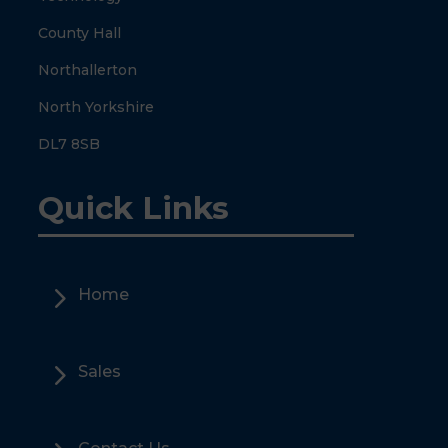
County Hall
Northallerton
North Yorkshire
DL7 8SB
Quick Links
5
Home
5
Sales