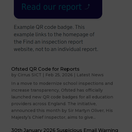
Ofsted QR Code for Reports
by
Cirrus SICT
|
Feb 25, 2026
|
Latest News
In a move to modernize school inspections and
increase transparency, Ofsted has officially
launched new QR code badges for all education
providers across England. The initiative,
announced this month by Sir Martyn Oliver, His
Majesty’s Chief Inspector, aims to give...
30th January 2026 Suspicious Email Warning