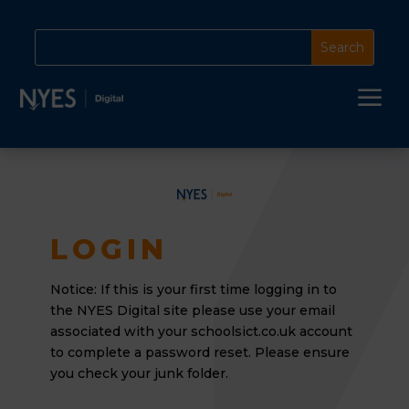
a
LOGIN
Notice: If this is your first time logging in to
the NYES Digital site please use your email
associated
with your schoolsict.co.uk account
to complete a password reset. Please ensure
you check your junk folder.