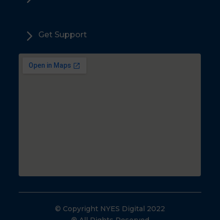
5
Get Support
© Copyright NYES Digital 2022