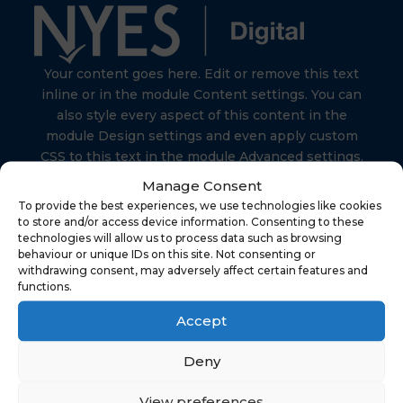
Your content goes here. Edit or remove this text
inline or in the module Content settings. You can
also style every aspect of this content in the
module Design settings and even apply custom
CSS to this text in the module Advanced settings.
Manage Consent
To provide the best experiences, we use technologies like cookies
to store and/or access device information. Consenting to these
technologies will allow us to process data such as browsing
behaviour or unique IDs on this site. Not consenting or
Find Us
withdrawing consent, may adversely affect certain features and
functions.
Accept
NYES Digital
North Yorkshire Council
Deny
Technology
View preferences