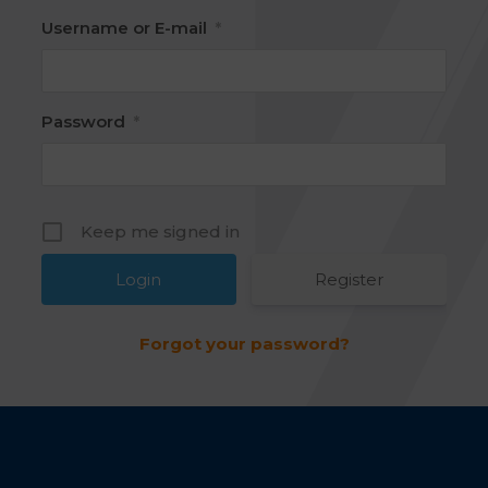
Username or E-mail
*
Password
*
Keep me signed in
Register
Forgot your password?