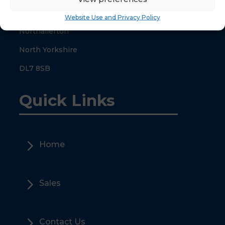
County Hall
Website Use and Privacy Policy
Northallerton
North Yorkshire
DL7 8SB
Quick Links
5
Home
5
Sales
5
Contact Us